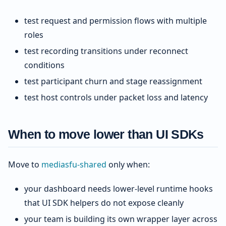
test request and permission flows with multiple
roles
test recording transitions under reconnect
conditions
test participant churn and stage reassignment
test host controls under packet loss and latency
When to move lower than UI SDKs
Move to
mediasfu-shared
only when:
your dashboard needs lower-level runtime hooks
that UI SDK helpers do not expose cleanly
your team is building its own wrapper layer across