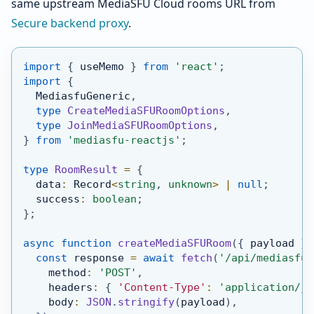
same upstream MediaSFU Cloud rooms URL from
Secure backend proxy
.
import
{
 useMemo 
}
from
'react'
;
import
{
MediasfuGeneric
,
type
CreateMediaSFURoomOptions
,
type
JoinMediaSFURoomOptions
,
}
from
'mediasfu-reactjs'
;
type
RoomResult
=
{
  data
:
Record
<
string
,
unknown
>
|
null
;
  success
:
boolean
;
}
;
async
function
createMediaSFURoom
(
{
 payload 
}
:
const
 response 
=
await
fetch
(
'/api/mediasfu/
    method
:
'POST'
,
    headers
:
{
'Content-Type'
:
'application/js
    body
:
JSON
.
stringify
(
payload
)
,