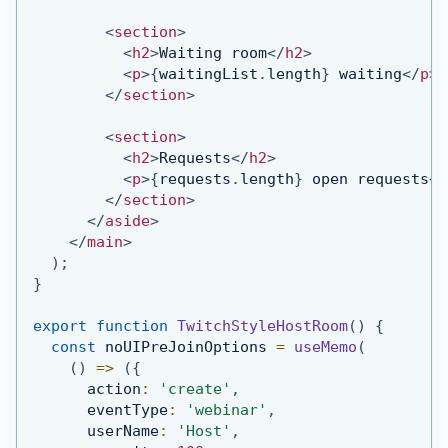
<
section
>
<
h2
>
Waiting room
</
h2
>
<
p
>
{
waitingList
.
length
}
 waiting
</
p
>
</
section
>
<
section
>
<
h2
>
Requests
</
h2
>
<
p
>
{
requests
.
length
}
 open requests
</
</
section
>
</
aside
>
</
main
>
)
;
}
export
function
TwitchStyleHostRoom
(
)
{
const
 noUIPreJoinOptions 
=
useMemo
(
(
)
=>
(
{
      action
:
'create'
,
      eventType
:
'webinar'
,
      userName
:
'Host'
,