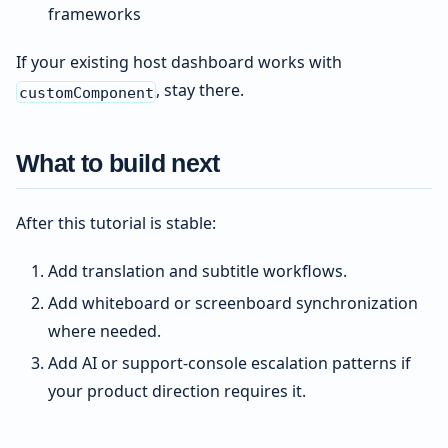
frameworks
If your existing host dashboard works with
, stay there.
customComponent
What to build next
After this tutorial is stable:
Add translation and subtitle workflows.
Add whiteboard or screenboard synchronization
where needed.
Add AI or support-console escalation patterns if
your product direction requires it.