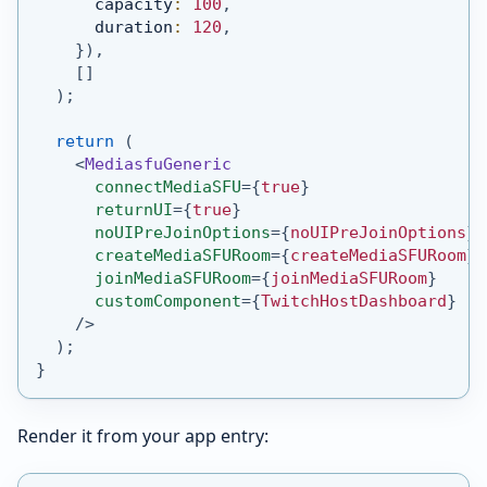
      capacity
:
100
,
      duration
:
120
,
}
)
,
[
]
)
;
return
(
<
MediasfuGeneric
connectMediaSFU
=
{
true
}
returnUI
=
{
true
}
noUIPreJoinOptions
=
{
noUIPreJoinOptions
}
createMediaSFURoom
=
{
createMediaSFURoom
}
joinMediaSFURoom
=
{
joinMediaSFURoom
}
customComponent
=
{
TwitchHostDashboard
}
/>
)
;
}
Render it from your app entry: