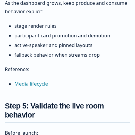
As the dashboard grows, keep produce and consume
behavior explicit:
stage render rules
participant card promotion and demotion
active-speaker and pinned layouts
fallback behavior when streams drop
Reference:
Media lifecycle
Step 5: Validate the live room
behavior
Before launch: