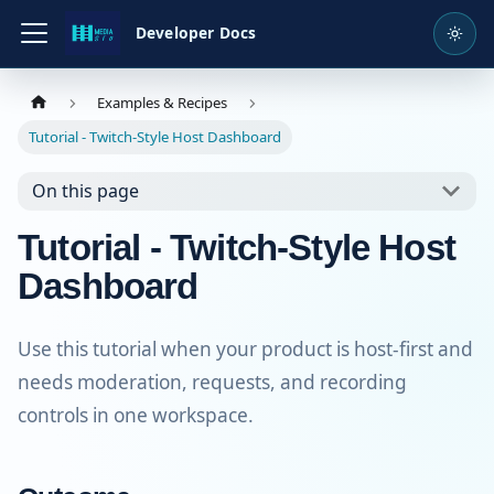
Developer Docs
Examples & Recipes
Tutorial - Twitch-Style Host Dashboard
On this page
Tutorial - Twitch-Style Host
Dashboard
Use this tutorial when your product is host-first and
needs moderation, requests, and recording
controls in one workspace.