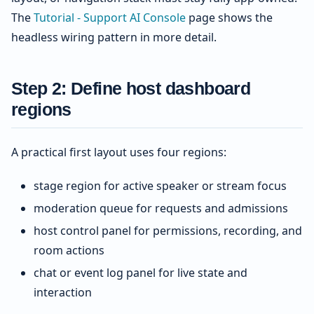
The
Tutorial - Support AI Console
page shows the
headless wiring pattern in more detail.
Step 2: Define host dashboard
regions
A practical first layout uses four regions:
stage region for active speaker or stream focus
moderation queue for requests and admissions
host control panel for permissions, recording, and
room actions
chat or event log panel for live state and
interaction