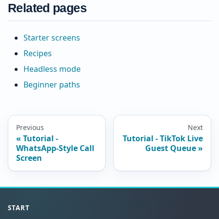
Related pages
Starter screens
Recipes
Headless mode
Beginner paths
Previous
Next
Tutorial -
Tutorial - TikTok Live
WhatsApp-Style Call
Guest Queue
Screen
START