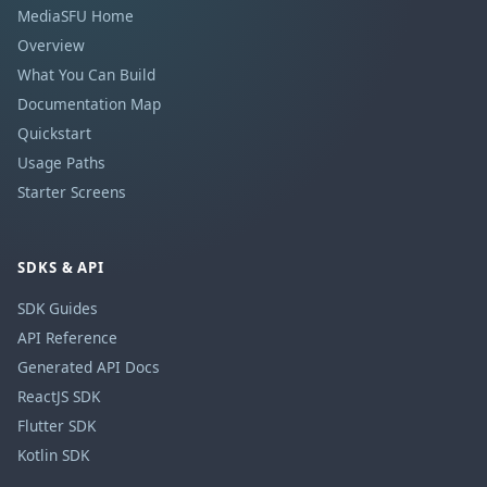
MediaSFU Home
Overview
What You Can Build
Documentation Map
Quickstart
Usage Paths
Starter Screens
SDKS & API
SDK Guides
API Reference
Generated API Docs
ReactJS SDK
Flutter SDK
Kotlin SDK