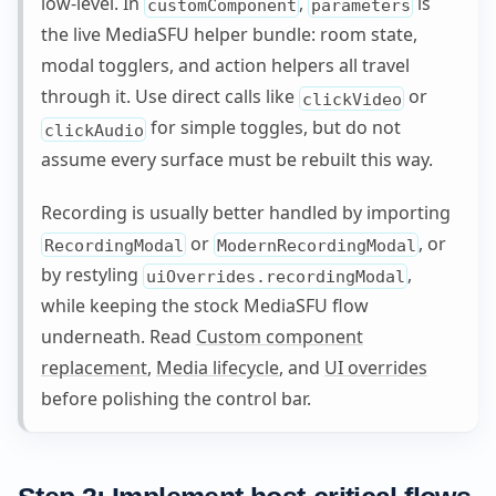
low-level. In
,
is
customComponent
parameters
the live MediaSFU helper bundle: room state,
modal togglers, and action helpers all travel
through it. Use direct calls like
or
clickVideo
for simple toggles, but do not
clickAudio
assume every surface must be rebuilt this way.
Recording is usually better handled by importing
or
, or
RecordingModal
ModernRecordingModal
by restyling
,
uiOverrides.recordingModal
while keeping the stock MediaSFU flow
underneath. Read
Custom component
replacement
,
Media lifecycle
, and
UI overrides
before polishing the control bar.