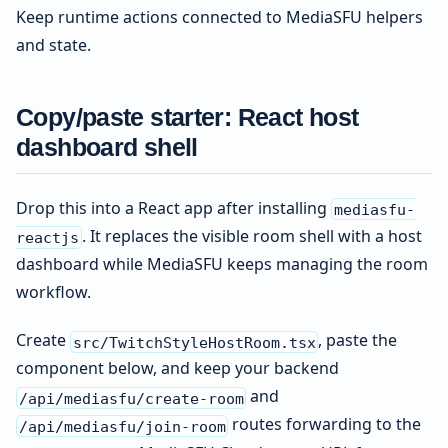
Keep runtime actions connected to MediaSFU helpers
and state.
Copy/paste starter: React host
dashboard shell
Drop this into a React app after installing
mediasfu-
. It replaces the visible room shell with a host
reactjs
dashboard while MediaSFU keeps managing the room
workflow.
Create
, paste the
src/TwitchStyleHostRoom.tsx
component below, and keep your backend
and
/api/mediasfu/create-room
routes forwarding to the
/api/mediasfu/join-room