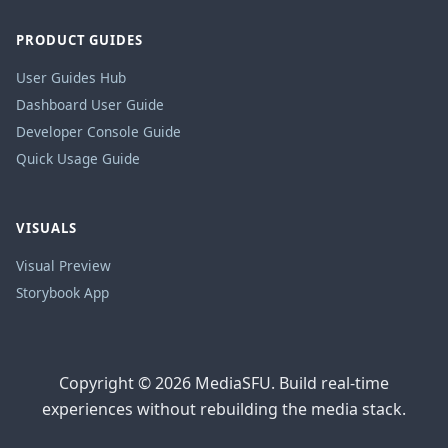
PRODUCT GUIDES
User Guides Hub
Dashboard User Guide
Developer Console Guide
Quick Usage Guide
VISUALS
Visual Preview
Storybook App
Copyright © 2026 MediaSFU. Build real-time
experiences without rebuilding the media stack.