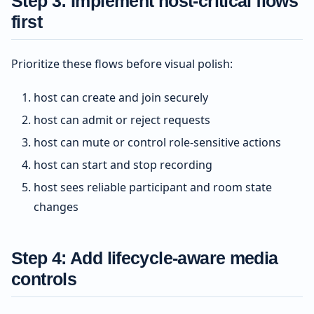
Step 3: Implement host-critical flows
first
Prioritize these flows before visual polish:
host can create and join securely
host can admit or reject requests
host can mute or control role-sensitive actions
host can start and stop recording
host sees reliable participant and room state
changes
Step 4: Add lifecycle-aware media
controls