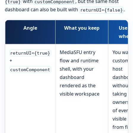
with
, but the same host
{true}
customComponent
dashboard can also be built with
.
returnUI={false}
Angle
What you keep
Use it
when
MediaSFU entry
You want
returnUI={true}
flow and runtime
custom
+
shell, with your
host
customComponent
dashboard
dashboa
rendered as the
without
visible workspace
taking
ownersh
of every
visible s
from firs