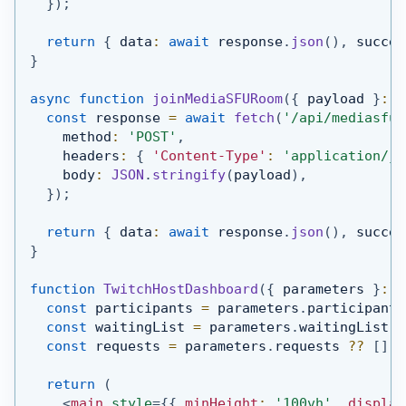
}
)
;
return
{
 data
:
await
 response
.
json
(
)
,
 succes
}
async
function
joinMediaSFURoom
(
{
 payload 
}
:
{
const
 response 
=
await
fetch
(
'/api/mediasfu/
    method
:
'POST'
,
    headers
:
{
'Content-Type'
:
'application/js
    body
:
JSON
.
stringify
(
payload
)
,
}
)
;
return
{
 data
:
await
 response
.
json
(
)
,
 succes
}
function
TwitchHostDashboard
(
{
 parameters 
}
:
{
const
 participants 
=
 parameters
.
participants
const
 waitingList 
=
 parameters
.
waitingList
?
const
 requests 
=
 parameters
.
requests
??
[
]
;
return
(
<
main
style
=
{
{
 minHeight
:
'100vh'
,
 display