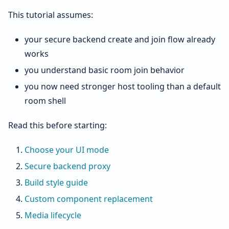
This tutorial assumes:
your secure backend create and join flow already
works
you understand basic room join behavior
you now need stronger host tooling than a default
room shell
Read this before starting:
Choose your UI mode
Secure backend proxy
Build style guide
Custom component replacement
Media lifecycle