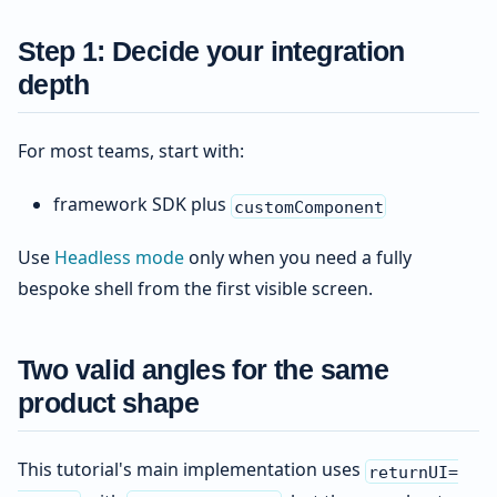
Step 1: Decide your integration
depth
For most teams, start with:
framework SDK plus
customComponent
Use
Headless mode
only when you need a fully
bespoke shell from the first visible screen.
Two valid angles for the same
product shape
This tutorial's main implementation uses
returnUI=