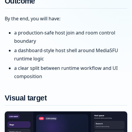
Outcome
By the end, you will have:
a production-safe host join and room control
boundary
a dashboard-style host shell around MediaSFU
runtime logic
a clear split between runtime workflow and UI
composition
Visual target