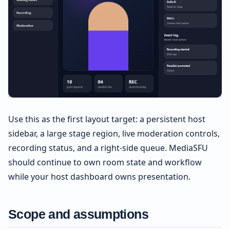
Use this as the first layout target: a persistent host
sidebar, a large stage region, live moderation controls,
recording status, and a right-side queue. MediaSFU
should continue to own room state and workflow
while your host dashboard owns presentation.
Scope and assumptions