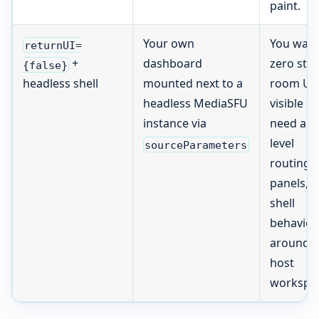
paint.
Your own
You wan
returnUI=
dashboard
zero sto
+
{false}
mounted next to a
room UI
headless shell
headless MediaSFU
visible a
instance via
need app
level
sourceParameters
routing,
panels, o
shell
behavior
around t
host
workspa