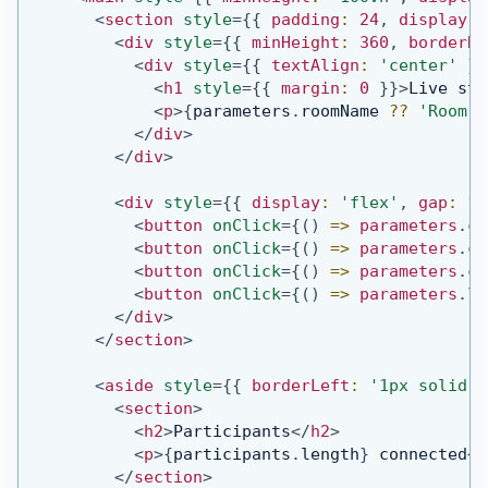
<
section
style
=
{
{
 padding
:
24
,
 display
:
<
div
style
=
{
{
 minHeight
:
360
,
 borderRa
<
div
style
=
{
{
 textAlign
:
'center'
}
}
<
h1
style
=
{
{
 margin
:
0
}
}
>
Live sta
<
p
>
{
parameters
.
roomName
??
'Room c
</
div
>
</
div
>
<
div
style
=
{
{
 display
:
'flex'
,
 gap
:
12
<
button
onClick
=
{
(
)
=>
 parameters
.
cl
<
button
onClick
=
{
(
)
=>
 parameters
.
cl
<
button
onClick
=
{
(
)
=>
 parameters
.
cl
<
button
onClick
=
{
(
)
=>
 parameters
.
la
</
div
>
</
section
>
<
aside
style
=
{
{
 borderLeft
:
'1px solid #
<
section
>
<
h2
>
Participants
</
h2
>
<
p
>
{
participants
.
length
}
 connected
</
</
section
>