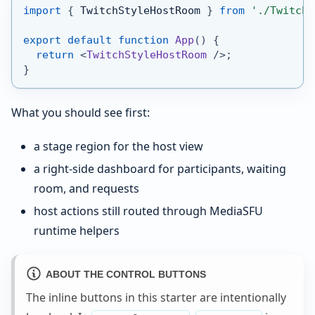
import
{
TwitchStyleHostRoom
}
from
'./TwitchS
export
default
function
App
(
)
{
return
<
TwitchStyleHostRoom
/>
;
}
What you should see first:
a stage region for the host view
a right-side dashboard for participants, waiting
room, and requests
host actions still routed through MediaSFU
runtime helpers
ABOUT THE CONTROL BUTTONS
The inline buttons in this starter are intentionally