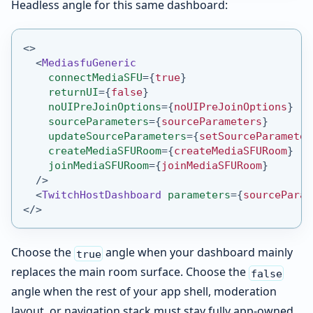
Headless angle for this same dashboard:
<
>
<
MediasfuGeneric
connectMediaSFU
=
{
true
}
returnUI
=
{
false
}
noUIPreJoinOptions
=
{
noUIPreJoinOptions
}
sourceParameters
=
{
sourceParameters
}
updateSourceParameters
=
{
setSourceParameter
createMediaSFURoom
=
{
createMediaSFURoom
}
joinMediaSFURoom
=
{
joinMediaSFURoom
}
/>
<
TwitchHostDashboard
parameters
=
{
sourceParam
</
>
Choose the
angle when your dashboard mainly
true
replaces the main room surface. Choose the
false
angle when the rest of your app shell, moderation
layout, or navigation stack must stay fully app-owned.