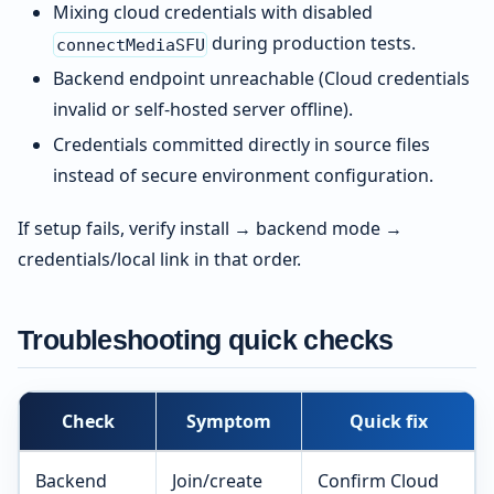
Mixing cloud credentials with disabled
during production tests.
connectMediaSFU
Backend endpoint unreachable (Cloud credentials
invalid or self-hosted server offline).
Credentials committed directly in source files
instead of secure environment configuration.
If setup fails, verify install → backend mode →
credentials/local link in that order.
Troubleshooting quick checks
Check
Symptom
Quick fix
Backend
Join/create
Confirm Cloud