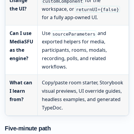
change
for the
customComponent
the UI?
workspace, or
returnUI={false}
for a fully app-owned UI.
Can I use
Use
and
sourceParameters
MediaSFU
exported helpers for media,
as the
participants, rooms, modals,
engine?
recording, polls, and related
workflows.
What can
Copy/paste room starter, Storybook
I learn
visual previews, UI override guides,
from?
headless examples, and generated
TypeDoc.
Five-minute path