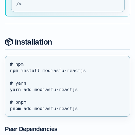
/>
📦 Installation
# npm
npm install mediasfu-reactjs
# yarn
yarn add mediasfu-reactjs
# pnpm
pnpm add mediasfu-reactjs
Peer Dependencies