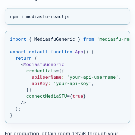
npm i mediasfu-reactjs
import
{
MediasfuGeneric
}
from
'mediasfu-reac
export
default
function
App
(
)
{
return
(
<
MediasfuGeneric
credentials
=
{
{
        apiUserName
:
'your-api-username'
,
        apiKey
:
'your-api-key'
,
}
}
connectMediaSFU
=
{
true
}
/>
)
;
}
For production, obtain room details through your