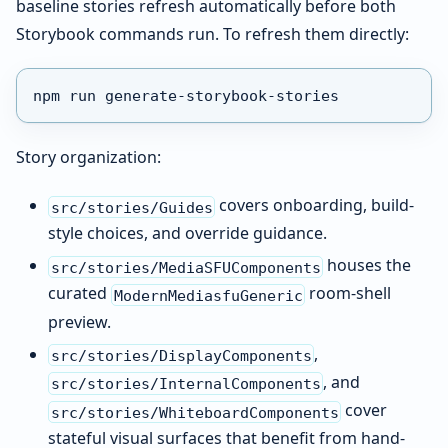
baseline stories refresh automatically before both
Storybook commands run. To refresh them directly:
npm run generate-storybook-stories
Story organization:
covers onboarding, build-
src/stories/Guides
style choices, and override guidance.
houses the
src/stories/MediaSFUComponents
curated
room-shell
ModernMediasfuGeneric
preview.
,
src/stories/DisplayComponents
, and
src/stories/InternalComponents
cover
src/stories/WhiteboardComponents
stateful visual surfaces that benefit from hand-