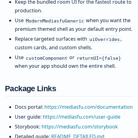
Keep the bundled room UI for the fastest route to
production.
Use
when you want the
ModernMediasfuGeneric
premium themed shell as your default entry point.
Replace targeted surfaces with
,
uiOverrides
custom cards, and custom shells.
Use
or
customComponent
returnUI={false}
when your app should own the entire shell.
Package Links
Docs portal:
https://mediasfu.com/documentation
User guide:
https://mediasfu.com/user-guide
Storybook:
https://mediasfu.com/storybook
Detailed guide:
README_DETAILED.md