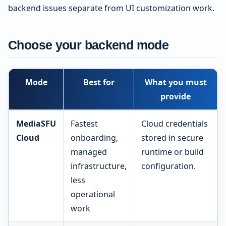
backend issues separate from UI customization work.
Choose your backend mode
Mode
Best for
What you must
provide
MediaSFU
Fastest
Cloud credentials
Cloud
onboarding,
stored in secure
managed
runtime or build
infrastructure,
configuration.
less
operational
work