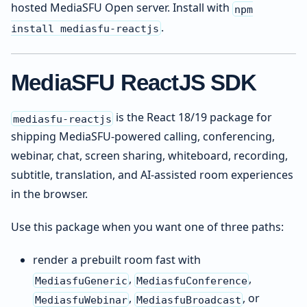
hosted MediaSFU Open server. Install with
npm
.
install mediasfu-reactjs
MediaSFU ReactJS SDK
is the React 18/19 package for
mediasfu-reactjs
shipping MediaSFU-powered calling, conferencing,
webinar, chat, screen sharing, whiteboard, recording,
subtitle, translation, and AI-assisted room experiences
in the browser.
Use this package when you want one of three paths:
render a prebuilt room fast with
,
,
MediasfuGeneric
MediasfuConference
,
, or
MediasfuWebinar
MediasfuBroadcast