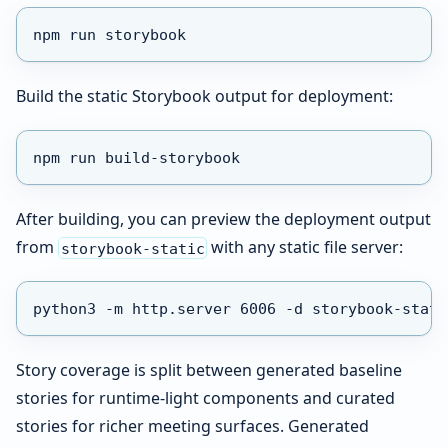
npm run storybook
Build the static Storybook output for deployment:
npm run build-storybook
After building, you can preview the deployment output
from
with any static file server:
storybook-static
python3 -m http.server 6006 -d storybook-stati
Story coverage is split between generated baseline
stories for runtime-light components and curated
stories for richer meeting surfaces. Generated