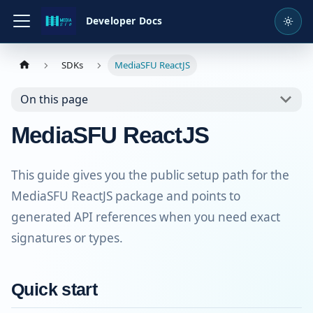
Developer Docs
SDKs
MediaSFU ReactJS
On this page
MediaSFU ReactJS
This guide gives you the public setup path for the
MediaSFU ReactJS package and points to
generated API references when you need exact
signatures or types.
Quick start