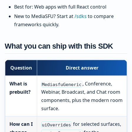
Best for: Web apps with full React control
New to MediaSFU? Start at
/sdks
to compare
frameworks quickly.
What you can ship with this SDK
Question
Direct answer
What is
, Conference,
MediasfuGeneric
prebuilt?
Webinar, Broadcast, and Chat room
components, plus the modern room
surface.
How can I
for selected surfaces,
uiOverrides