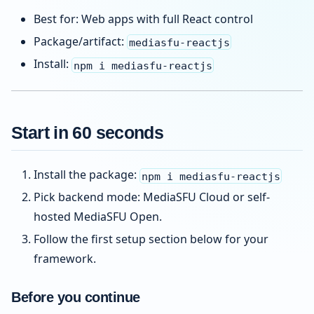
Best for: Web apps with full React control
Package/artifact:
mediasfu-reactjs
Install:
npm i mediasfu-reactjs
Start in 60 seconds
Install the package:
npm i mediasfu-reactjs
Pick backend mode: MediaSFU Cloud or self-
hosted MediaSFU Open.
Follow the first setup section below for your
framework.
Before you continue