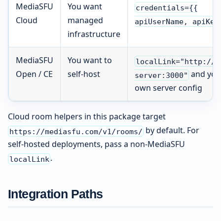
MediaSFU
You want
credentials={{
Cloud
managed
apiUserName, apiKey
infrastructure
MediaSFU
You want to
localLink="http://y
Open / CE
self-host
and you
server:3000"
own server config
Cloud room helpers in this package target
by default. For
https://mediasfu.com/v1/rooms/
self-hosted deployments, pass a non-MediaSFU
.
localLink
Integration Paths