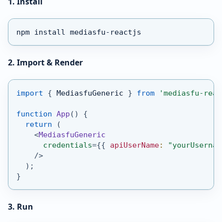
1. Install
npm install mediasfu-reactjs
2. Import & Render
import
{
MediasfuGeneric
}
from
'mediasfu-reac
function
App
(
)
{
return
(
<
MediasfuGeneric
credentials
=
{
{
 apiUserName
:
"yourUsernam
/>
)
;
}
3. Run