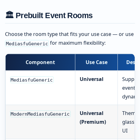
🏛️ Prebuilt Event Rooms
Choose the room type that fits your use case — or use
for maximum flexibility:
MediasfuGeneric
Component
Use Case
Descr
Universal
Support
MediasfuGeneric
event t
dynamic
Universal
Theme-
ModernMediasfuGeneric
(Premium)
glassm
UI