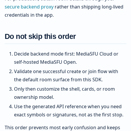
secure backend proxy
rather than shipping long-lived
credentials in the app.
Do not skip this order
Decide backend mode first: MediaSFU Cloud or
self-hosted MediaSFU Open.
Validate one successful create or join flow with
the default room surface from this SDK.
Only then customize the shell, cards, or room
ownership model.
Use the generated API reference when you need
exact symbols or signatures, not as the first stop.
This order prevents most early confusion and keeps