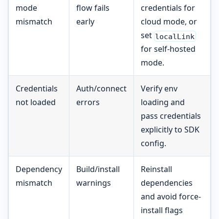
mode
flow fails
credentials for
mismatch
early
cloud mode, or
set
localLink
for self-hosted
mode.
Credentials
Auth/connect
Verify env
not loaded
errors
loading and
pass credentials
explicitly to SDK
config.
Dependency
Build/install
Reinstall
mismatch
warnings
dependencies
and avoid force-
install flags