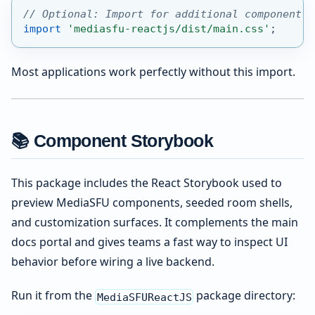
// Optional: Import for additional component s
import
'mediasfu-reactjs/dist/main.css'
;
Most applications work perfectly without this import.
📚 Component Storybook
This package includes the React Storybook used to
preview MediaSFU components, seeded room shells,
and customization surfaces. It complements the main
docs portal and gives teams a fast way to inspect UI
behavior before wiring a live backend.
Run it from the
package directory:
MediaSFUReactJS