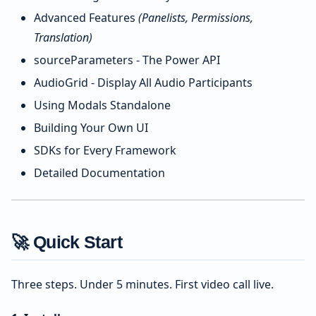
Advanced Features
(Panelists, Permissions,
Translation)
sourceParameters - The Power API
AudioGrid - Display All Audio Participants
Using Modals Standalone
Building Your Own UI
SDKs for Every Framework
Detailed Documentation
🚀 Quick Start
Three steps. Under 5 minutes. First video call live.