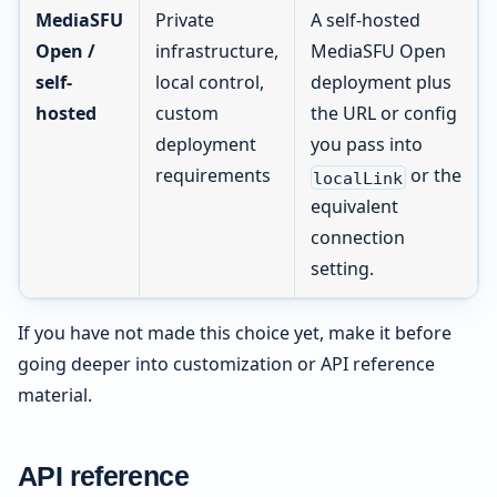
MediaSFU
Private
A self-hosted
Open /
infrastructure,
MediaSFU Open
self-
local control,
deployment plus
hosted
custom
the URL or config
deployment
you pass into
requirements
or the
localLink
equivalent
connection
setting.
If you have not made this choice yet, make it before
going deeper into customization or API reference
material.
API reference