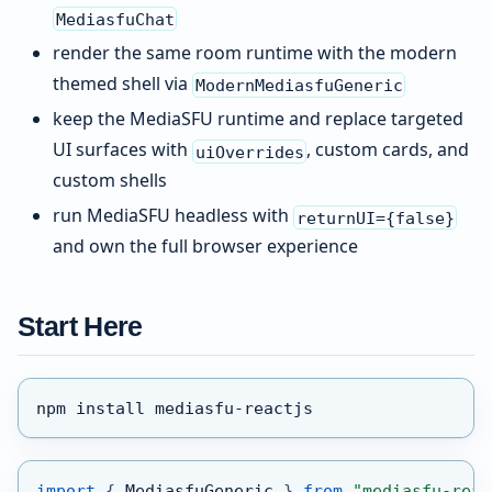
MediasfuChat
render the same room runtime with the modern
themed shell via
ModernMediasfuGeneric
keep the MediaSFU runtime and replace targeted
UI surfaces with
, custom cards, and
uiOverrides
custom shells
run MediaSFU headless with
returnUI={false}
and own the full browser experience
Start Here
npm install mediasfu-reactjs
import
{
MediasfuGeneric
}
from
"mediasfu-reac