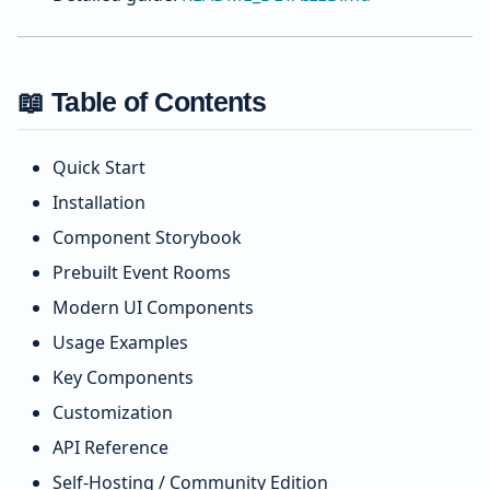
📖 Table of Contents
Quick Start
Installation
Component Storybook
Prebuilt Event Rooms
Modern UI Components
Usage Examples
Key Components
Customization
API Reference
Self-Hosting / Community Edition