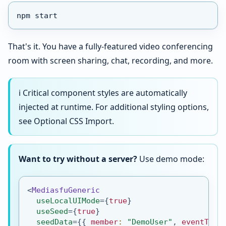
npm start
That's it. You have a fully-featured video conferencing
room with screen sharing, chat, recording, and more.
ℹ️ Critical component styles are automatically
injected at runtime. For additional styling options,
see Optional CSS Import.
Want to try without a server?
Use demo mode:
<
MediasfuGeneric
useLocalUIMode
=
{
true
}
useSeed
=
{
true
}
seedData
=
{
{
 member
:
"DemoUser"
,
 eventType