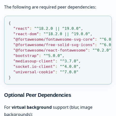
The following are required peer dependencies:
{
"react"
:
"^18.2.0 || ^19.0.0"
,
"react-dom"
:
"^18.2.0 || ^19.0.0"
,
"@fortawesome/fontawesome-svg-core"
:
"^6.0.0
"@fortawesome/free-solid-svg-icons"
:
"^6.0.0
"@fortawesome/react-fontawesome"
:
"^0.2.0"
,
"bootstrap"
:
"^5.0.0"
,
"mediasoup-client"
:
"^3.7.0"
,
"socket.io-client"
:
"^4.0.0"
,
"universal-cookie"
:
"^7.0.0"
}
Optional Peer Dependencies
For
virtual background
support (blur, image
backgrounds):