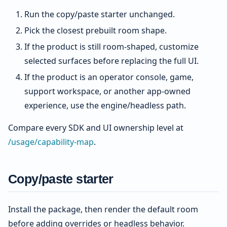
Run the copy/paste starter unchanged.
Pick the closest prebuilt room shape.
If the product is still room-shaped, customize
selected surfaces before replacing the full UI.
If the product is an operator console, game,
support workspace, or another app-owned
experience, use the engine/headless path.
Compare every SDK and UI ownership level at
/usage/capability-map
.
Copy/paste starter
Install the package, then render the default room
before adding overrides or headless behavior.