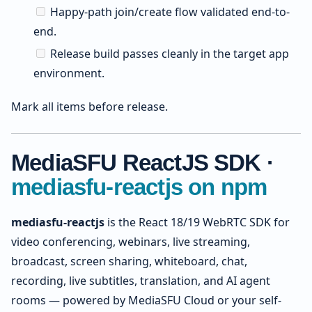
Happy-path join/create flow validated end-to-
end.
Release build passes cleanly in the target app
environment.
Mark all items before release.
MediaSFU ReactJS SDK ·
mediasfu-reactjs on npm
mediasfu-reactjs
is the React 18/19 WebRTC SDK for
video conferencing, webinars, live streaming,
broadcast, screen sharing, whiteboard, chat,
recording, live subtitles, translation, and AI agent
rooms — powered by MediaSFU Cloud or your self-