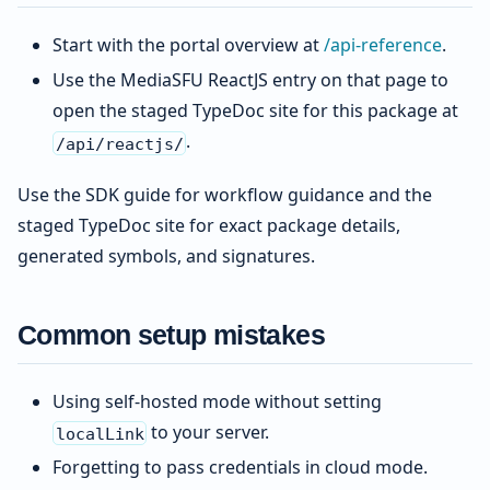
Start with the portal overview at
/api-reference
.
Use the MediaSFU ReactJS entry on that page to
open the staged TypeDoc site for this package at
.
/api/reactjs/
Use the SDK guide for workflow guidance and the
staged TypeDoc site for exact package details,
generated symbols, and signatures.
Common setup mistakes
Using self-hosted mode without setting
to your server.
localLink
Forgetting to pass credentials in cloud mode.