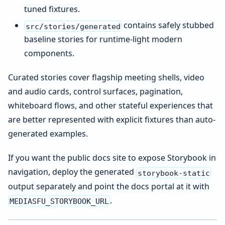
tuned fixtures.
contains safely stubbed
src/stories/generated
baseline stories for runtime-light modern
components.
Curated stories cover flagship meeting shells, video
and audio cards, control surfaces, pagination,
whiteboard flows, and other stateful experiences that
are better represented with explicit fixtures than auto-
generated examples.
If you want the public docs site to expose Storybook in
navigation, deploy the generated
storybook-static
output separately and point the docs portal at it with
.
MEDIASFU_STORYBOOK_URL