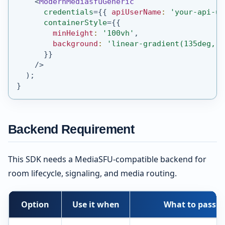
<
ModernMediasfuGeneric
credentials
=
{
{
 apiUserName
:
'your-api-us
containerStyle
=
{
{
        minHeight
:
'100vh'
,
        background
:
'linear-gradient(135deg, #
}
}
/>
)
;
}
Backend Requirement
This SDK needs a MediaSFU-compatible backend for
room lifecycle, signaling, and media routing.
Option
Use it when
What to pass