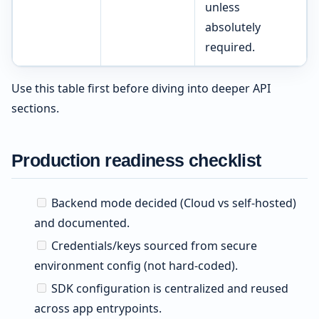
unless
absolutely
required.
Use this table first before diving into deeper API
sections.
Production readiness checklist
Backend mode decided (Cloud vs self-hosted)
and documented.
Credentials/keys sourced from secure
environment config (not hard-coded).
SDK configuration is centralized and reused
across app entrypoints.