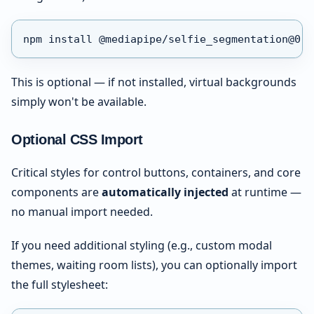
npm install @mediapipe/selfie_segmentation@0.1
This is optional — if not installed, virtual backgrounds
simply won't be available.
Optional CSS Import
Critical styles for control buttons, containers, and core
components are
automatically injected
at runtime —
no manual import needed.
If you need additional styling (e.g., custom modal
themes, waiting room lists), you can optionally import
the full stylesheet: