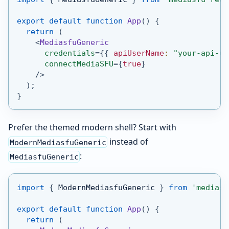
export
default
function
App
(
)
{
return
(
<
MediasfuGeneric
credentials
=
{
{
 apiUserName
:
"your-api-us
connectMediaSFU
=
{
true
}
/>
)
;
}
Prefer the themed modern shell? Start with
instead of
ModernMediasfuGeneric
:
MediasfuGeneric
import
{
ModernMediasfuGeneric
}
from
'mediasf
export
default
function
App
(
)
{
return
(