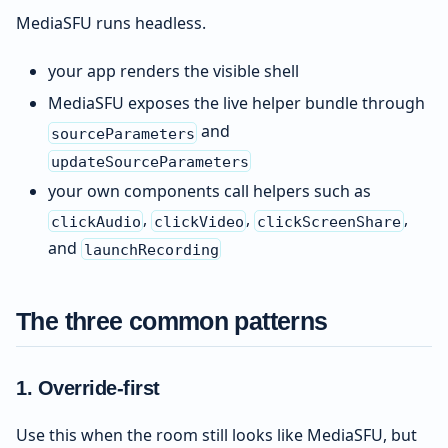
MediaSFU runs headless.
your app renders the visible shell
MediaSFU exposes the live helper bundle through
and
sourceParameters
updateSourceParameters
your own components call helpers such as
,
,
,
clickAudio
clickVideo
clickScreenShare
and
launchRecording
The three common patterns
1. Override-first
Use this when the room still looks like MediaSFU, but