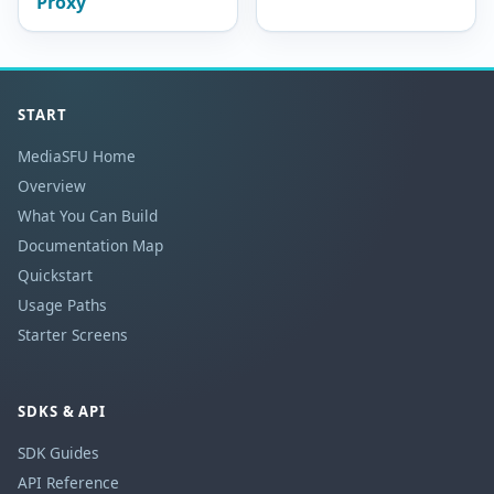
Proxy
START
MediaSFU Home
Overview
What You Can Build
Documentation Map
Quickstart
Usage Paths
Starter Screens
SDKS & API
SDK Guides
API Reference