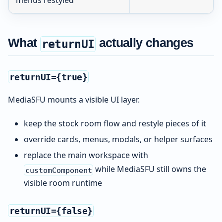
What
actually changes
returnUI
returnUI={true}
MediaSFU mounts a visible UI layer.
keep the stock room flow and restyle pieces of it
override cards, menus, modals, or helper surfaces
replace the main workspace with
while MediaSFU still owns the
customComponent
visible room runtime
returnUI={false}