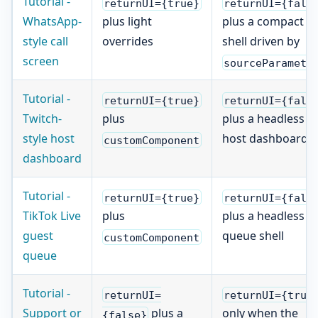
Tutorial -
returnUI={true}
returnUI={fals
WhatsApp-
plus light
plus a compact ca
style call
overrides
shell driven by
screen
sourceParamete
Tutorial -
returnUI={true}
returnUI={fals
Twitch-
plus
plus a headless
style host
host dashboard
customComponent
dashboard
Tutorial -
returnUI={true}
returnUI={fals
TikTok Live
plus
plus a headless
guest
queue shell
customComponent
queue
Tutorial -
returnUI=
returnUI={true
Support or
plus a
only when the
{false}