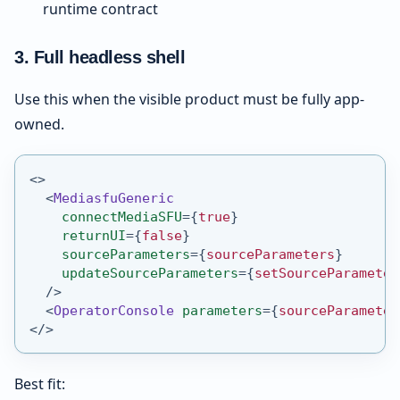
runtime contract
3. Full headless shell
Use this when the visible product must be fully app-
owned.
<
>
<
MediasfuGeneric
connectMediaSFU
=
{
true
}
returnUI
=
{
false
}
sourceParameters
=
{
sourceParameters
}
updateSourceParameters
=
{
setSourceParameter
/>
<
OperatorConsole
parameters
=
{
sourceParameter
</
>
Best fit: