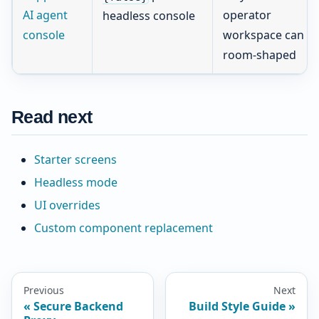
AI agent
operator
headless console
console
workspace can st
room-shaped
Read next
Starter screens
Headless mode
UI overrides
Custom component replacement
Previous
Next
Secure Backend
Build Style Guide