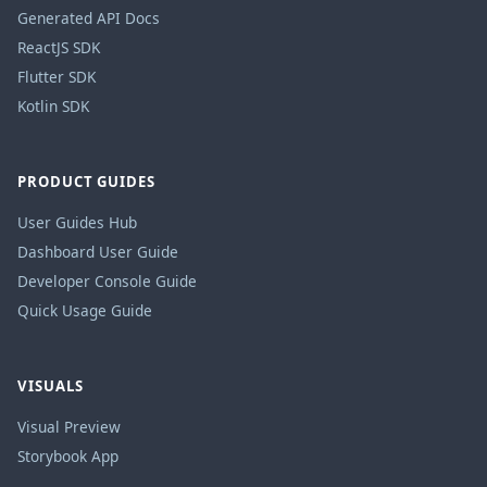
Generated API Docs
ReactJS SDK
Flutter SDK
Kotlin SDK
PRODUCT GUIDES
User Guides Hub
Dashboard User Guide
Developer Console Guide
Quick Usage Guide
VISUALS
Visual Preview
Storybook App