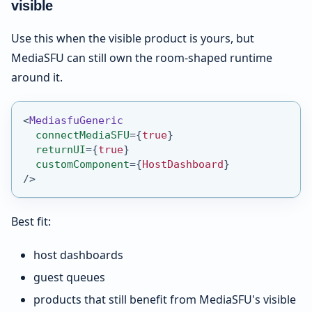
visible
Use this when the visible product is yours, but
MediaSFU can still own the room-shaped runtime
around it.
<
MediasfuGeneric
connectMediaSFU
=
{
true
}
returnUI
=
{
true
}
customComponent
=
{
HostDashboard
}
/>
Best fit:
host dashboards
guest queues
products that still benefit from MediaSFU's visible