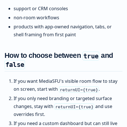
support or CRM consoles
non-room workflows
products with app-owned navigation, tabs, or
shell framing from first paint
How to choose between
and
true
false
If you want MediaSFU's visible room flow to stay
on screen, start with
.
returnUI={true}
If you only need branding or targeted surface
changes, stay with
and use
returnUI={true}
overrides first.
If you need a custom dashboard but can still live