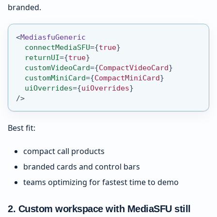
branded.
<
MediasfuGeneric
connectMediaSFU
=
{
true
}
returnUI
=
{
true
}
customVideoCard
=
{
CompactVideoCard
}
customMiniCard
=
{
CompactMiniCard
}
uiOverrides
=
{
uiOverrides
}
/>
Best fit:
compact call products
branded cards and control bars
teams optimizing for fastest time to demo
2. Custom workspace with MediaSFU still