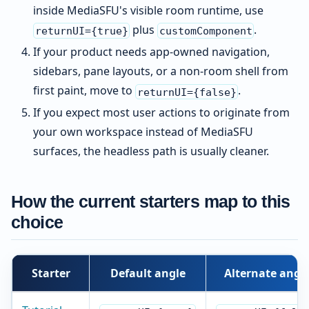
inside MediaSFU's visible room runtime, use
plus
.
returnUI={true}
customComponent
If your product needs app-owned navigation,
sidebars, pane layouts, or a non-room shell from
first paint, move to
.
returnUI={false}
If you expect most user actions to originate from
your own workspace instead of MediaSFU
surfaces, the headless path is usually cleaner.
How the current starters map to this
choice
Starter
Default angle
Alternate angl