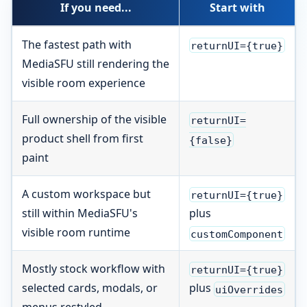
If you need...
Start with
The fastest path with
returnUI={true}
MediaSFU still rendering the
visible room experience
Full ownership of the visible
returnUI=
product shell from first
{false}
paint
A custom workspace but
returnUI={true}
still within MediaSFU's
plus
visible room runtime
customComponent
Mostly stock workflow with
returnUI={true}
selected cards, modals, or
plus
uiOverrides
menus restyled