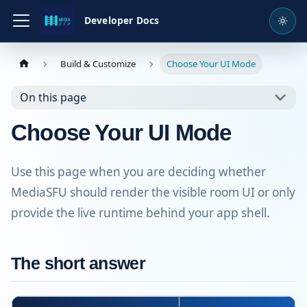
Developer Docs
Build & Customize
Choose Your UI Mode
On this page
Choose Your UI Mode
Use this page when you are deciding whether
MediaSFU should render the visible room UI or only
provide the live runtime behind your app shell.
The short answer