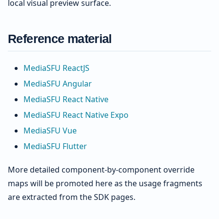
local visual preview surface.
Reference material
MediaSFU ReactJS
MediaSFU Angular
MediaSFU React Native
MediaSFU React Native Expo
MediaSFU Vue
MediaSFU Flutter
More detailed component-by-component override
maps will be promoted here as the usage fragments
are extracted from the SDK pages.