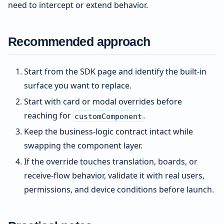
need to intercept or extend behavior.
Recommended approach
Start from the SDK page and identify the built-in
surface you want to replace.
Start with card or modal overrides before
reaching for
.
customComponent
Keep the business-logic contract intact while
swapping the component layer.
If the override touches translation, boards, or
receive-flow behavior, validate it with real users,
permissions, and device conditions before launch.