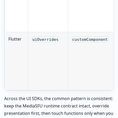
Flutter
uiOverrides
customComponent
Across the UI SDKs, the common pattern is consistent:
keep the MediaSFU runtime contract intact, override
presentation first, then touch functions only when you