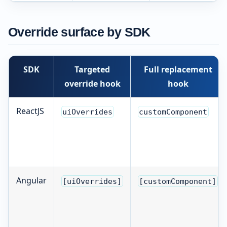
Override surface by SDK
SDK
Targeted
Full replacement
override hook
hook
ReactJS
uiOverrides
customComponent
Angular
[uiOverrides]
[customComponent]