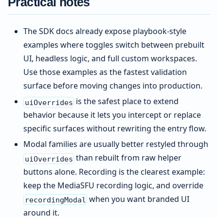
Practical notes
The SDK docs already expose playbook-style
examples where toggles switch between prebuilt
UI, headless logic, and full custom workspaces.
Use those examples as the fastest validation
surface before moving changes into production.
is the safest place to extend
uiOverrides
behavior because it lets you intercept or replace
specific surfaces without rewriting the entry flow.
Modal families are usually better restyled through
than rebuilt from raw helper
uiOverrides
buttons alone. Recording is the clearest example:
keep the MediaSFU recording logic, and override
when you want branded UI
recordingModal
around it.