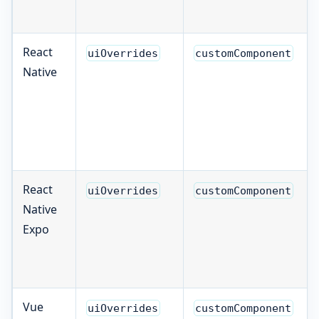
React
uiOverrides
customComponent
Native
React
uiOverrides
customComponent
Native
Expo
Vue
uiOverrides
customComponent