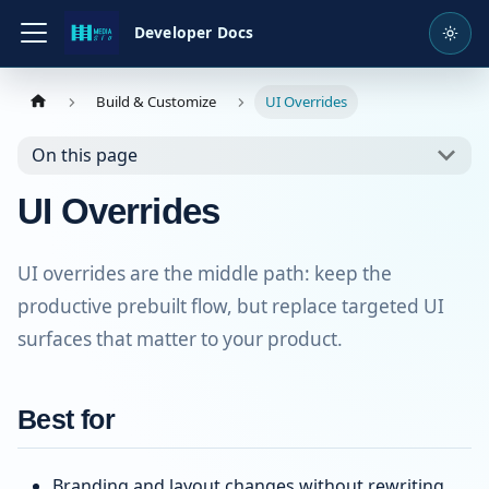
Developer Docs
Build & Customize
UI Overrides
On this page
UI Overrides
UI overrides are the middle path: keep the
productive prebuilt flow, but replace targeted UI
surfaces that matter to your product.
Best for
Branding and layout changes without rewriting