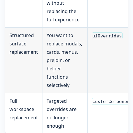
without
replacing the
full experience
Structured
You want to
uiOverrides
surface
replace modals,
replacement
cards, menus,
prejoin, or
helper
functions
selectively
Full
Targeted
customComponent
workspace
overrides are
replacement
no longer
enough