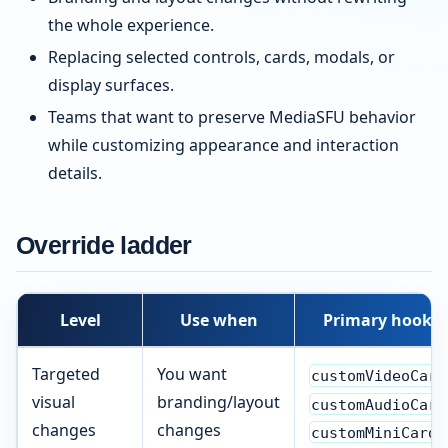
the whole experience.
Replacing selected controls, cards, modals, or
display surfaces.
Teams that want to preserve MediaSFU behavior
while customizing appearance and interaction
details.
Override ladder
Level
Use when
Primary hooks
Targeted
You want
customVideoCard
visual
branding/layout
customAudioCard
changes
changes
customMiniCard