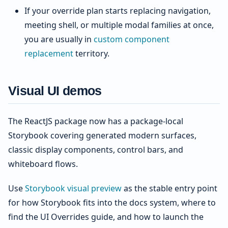
If your override plan starts replacing navigation,
meeting shell, or multiple modal families at once,
you are usually in
custom component
replacement
territory.
Visual UI demos
The ReactJS package now has a package-local
Storybook covering generated modern surfaces,
classic display components, control bars, and
whiteboard flows.
Use
Storybook visual preview
as the stable entry point
for how Storybook fits into the docs system, where to
find the UI Overrides guide, and how to launch the