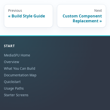
Previous
Next
Build Style Guide
Custom Component
Replacement
START
MediaSFU Home
Overview
What You Can Build
Documentation Map
Quickstart
Usage Paths
Starter Screens