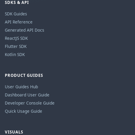
SDKS & API
SDK Guides
API Reference
Generated API Docs
ReactJS SDK
Flutter SDK
Kotlin SDK
PRODUCT GUIDES
User Guides Hub
Dashboard User Guide
Developer Console Guide
Quick Usage Guide
VISUALS