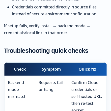
Credentials committed directly in source files
instead of secure environment configuration.
If setup fails, verify install → backend mode →
credentials/local link in that order.
Troubleshooting quick checks
Check
Symptom
Quick fix
Backend
Requests fail
Confirm Cloud
mode
or hang
credentials or
mismatch
self-hosted URL,
then re-test
socket