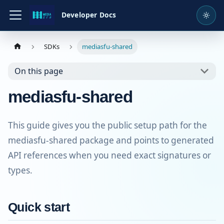
Developer Docs
SDKs
mediasfu-shared
On this page
mediasfu-shared
This guide gives you the public setup path for the
mediasfu-shared package and points to generated
API references when you need exact signatures or
types.
Quick start