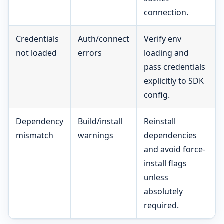
connection.
Credentials
Auth/connect
Verify env
not loaded
errors
loading and
pass credentials
explicitly to SDK
config.
Dependency
Build/install
Reinstall
mismatch
warnings
dependencies
and avoid force-
install flags
unless
absolutely
required.