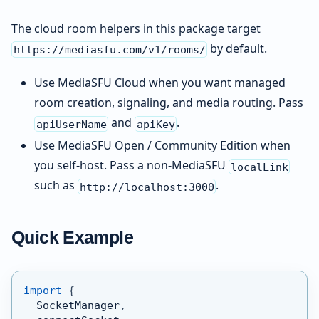
The cloud room helpers in this package target
by default.
https://mediasfu.com/v1/rooms/
Use MediaSFU Cloud when you want managed
room creation, signaling, and media routing. Pass
and
.
apiUserName
apiKey
Use MediaSFU Open / Community Edition when
you self-host. Pass a non-MediaSFU
localLink
such as
.
http://localhost:3000
Quick Example
import
{
  SocketManager
,