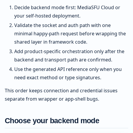
Decide backend mode first: MediaSFU Cloud or
your self-hosted deployment.
Validate the socket and auth path with one
minimal happy-path request before wrapping the
shared layer in framework code.
Add product-specific orchestration only after the
backend and transport path are confirmed.
Use the generated API reference only when you
need exact method or type signatures.
This order keeps connection and credential issues
separate from wrapper or app-shell bugs.
Choose your backend mode