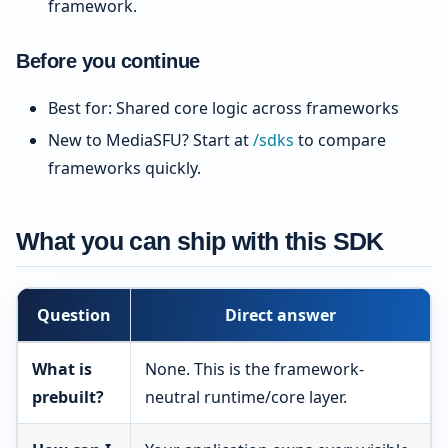
framework.
Before you continue
Best for: Shared core logic across frameworks
New to MediaSFU? Start at
/sdks
to compare
frameworks quickly.
What you can ship with this SDK
Question
Direct answer
What is
None. This is the framework-
prebuilt?
neutral runtime/core layer.