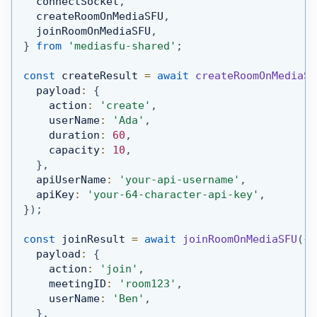
  connectSocket
,
  createRoomOnMediaSFU
,
  joinRoomOnMediaSFU
,
}
from
'mediasfu-shared'
;
const
 createResult 
=
await
createRoomOnMediaSF
  payload
:
{
    action
:
'create'
,
    userName
:
'Ada'
,
    duration
:
60
,
    capacity
:
10
,
}
,
  apiUserName
:
'your-api-username'
,
  apiKey
:
'your-64-character-api-key'
,
}
)
;
const
 joinResult 
=
await
joinRoomOnMediaSFU
(
{
  payload
:
{
    action
:
'join'
,
    meetingID
:
'room123'
,
    userName
:
'Ben'
,
}
,