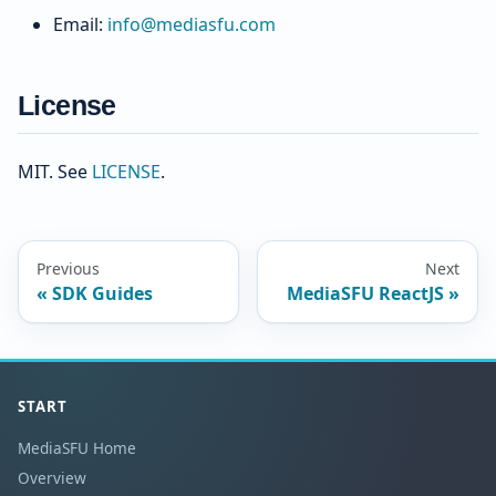
Email:
info@mediasfu.com
License
MIT. See
LICENSE
.
Previous
Next
SDK Guides
MediaSFU ReactJS
START
MediaSFU Home
Overview