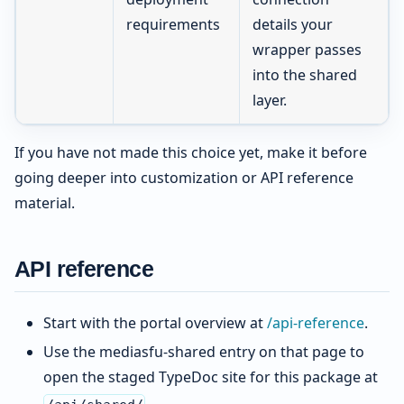
requirements
details your
wrapper passes
into the shared
layer.
If you have not made this choice yet, make it before
going deeper into customization or API reference
material.
API reference
Start with the portal overview at
/api-reference
.
Use the mediasfu-shared entry on that page to
open the staged TypeDoc site for this package at
.
/api/shared/