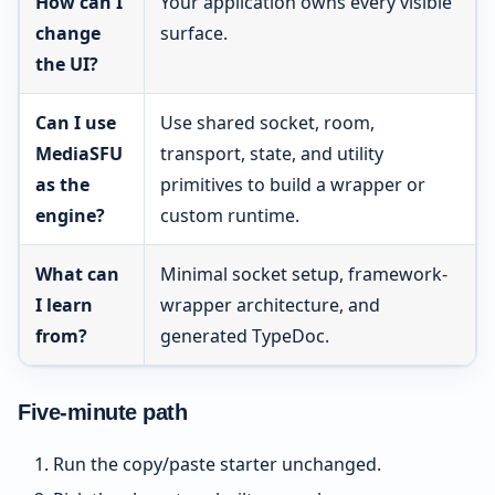
How can I
Your application owns every visible
change
surface.
the UI?
Can I use
Use shared socket, room,
MediaSFU
transport, state, and utility
as the
primitives to build a wrapper or
engine?
custom runtime.
What can
Minimal socket setup, framework-
I learn
wrapper architecture, and
from?
generated TypeDoc.
Five-minute path
Run the copy/paste starter unchanged.