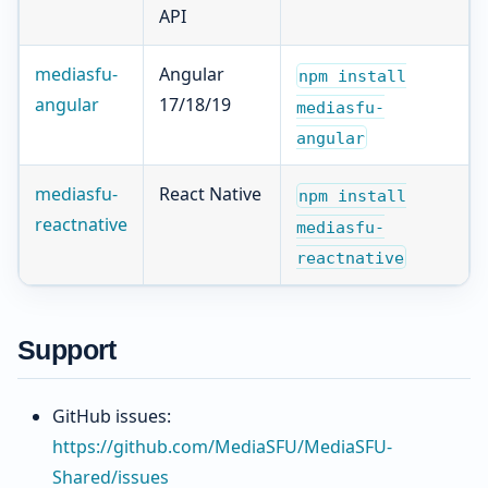
API
mediasfu-
Angular
npm install
angular
17/18/19
mediasfu-
angular
mediasfu-
React Native
npm install
reactnative
mediasfu-
reactnative
Support
GitHub issues:
https://github.com/MediaSFU/MediaSFU-
Shared/issues