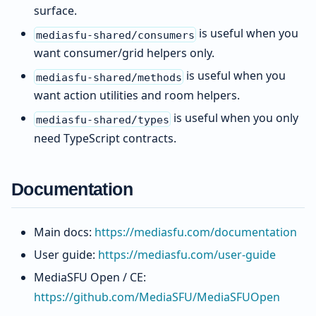
surface.
is useful when you
mediasfu-shared/consumers
want consumer/grid helpers only.
is useful when you
mediasfu-shared/methods
want action utilities and room helpers.
is useful when you only
mediasfu-shared/types
need TypeScript contracts.
Documentation
Main docs:
https://mediasfu.com/documentation
User guide:
https://mediasfu.com/user-guide
MediaSFU Open / CE:
https://github.com/MediaSFU/MediaSFUOpen