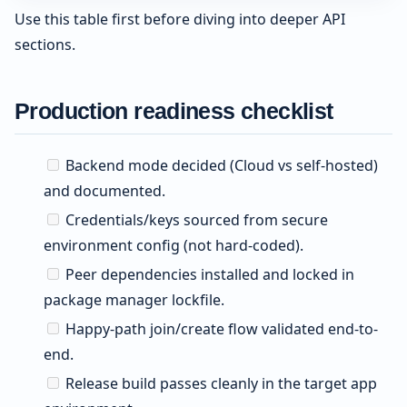
Use this table first before diving into deeper API
sections.
Production readiness checklist
Backend mode decided (Cloud vs self-hosted)
and documented.
Credentials/keys sourced from secure
environment config (not hard-coded).
Peer dependencies installed and locked in
package manager lockfile.
Happy-path join/create flow validated end-to-
end.
Release build passes cleanly in the target app