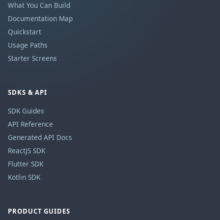
What You Can Build
Documentation Map
Quickstart
Usage Paths
Starter Screens
SDKS & API
SDK Guides
API Reference
Generated API Docs
ReactJS SDK
Flutter SDK
Kotlin SDK
PRODUCT GUIDES