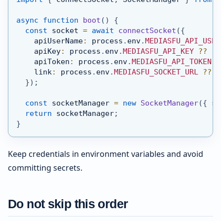
async
function
boot
(
)
{
const
 socket 
=
await
connectSocket
(
{
    apiUserName
:
 process
.
env
.
MEDIASFU_API_USER
    apiKey
:
 process
.
env
.
MEDIASFU_API_KEY
??
''
    apiToken
:
 process
.
env
.
MEDIASFU_API_TOKEN
?
    link
:
 process
.
env
.
MEDIASFU_SOCKET_URL
??
'
}
)
;
const
 socketManager 
=
new
SocketManager
(
{
 so
return
 socketManager
;
}
Keep credentials in environment variables and avoid
committing secrets.
Do not skip this order