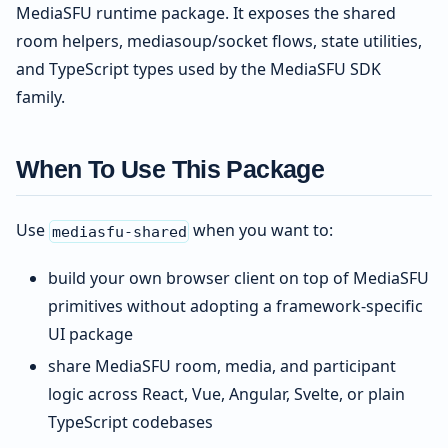
MediaSFU runtime package. It exposes the shared
room helpers, mediasoup/socket flows, state utilities,
and TypeScript types used by the MediaSFU SDK
family.
When To Use This Package
Use
when you want to:
mediasfu-shared
build your own browser client on top of MediaSFU
primitives without adopting a framework-specific
UI package
share MediaSFU room, media, and participant
logic across React, Vue, Angular, Svelte, or plain
TypeScript codebases