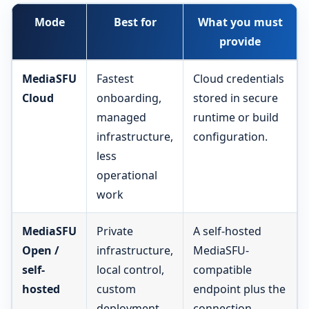
Mode
Best for
What you must
provide
MediaSFU
Fastest
Cloud credentials
Cloud
onboarding,
stored in secure
managed
runtime or build
infrastructure,
configuration.
less
operational
work
MediaSFU
Private
A self-hosted
Open /
infrastructure,
MediaSFU-
self-
local control,
compatible
hosted
custom
endpoint plus the
deployment
connection