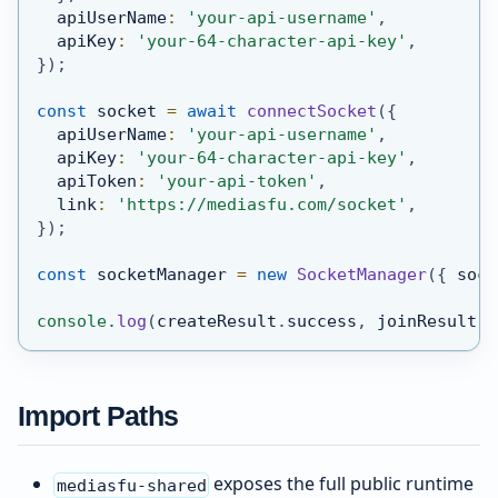
  apiUserName
:
'your-api-username'
,
  apiKey
:
'your-64-character-api-key'
,
}
)
;
const
 socket 
=
await
connectSocket
(
{
  apiUserName
:
'your-api-username'
,
  apiKey
:
'your-64-character-api-key'
,
  apiToken
:
'your-api-token'
,
  link
:
'https://mediasfu.com/socket'
,
}
)
;
const
 socketManager 
=
new
SocketManager
(
{
 sock
console
.
log
(
createResult
.
success
,
 joinResult
.
s
Import Paths
exposes the full public runtime
mediasfu-shared