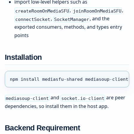
import low-level helpers such as
,
,
createRoomOnMediaSFU
joinRoomOnMediaSFU
,
, and the
connectSocket
SocketManager
exported consumers, methods, and types entry
points
Installation
npm install mediasfu-shared mediasoup-client s
and
are peer
mediasoup-client
socket.io-client
dependencies, so install them in the host app.
Backend Requirement