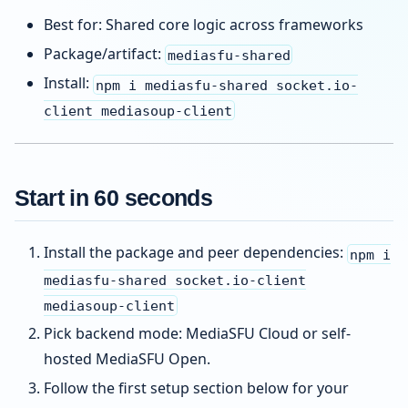
Best for: Shared core logic across frameworks
Package/artifact:
mediasfu-shared
Install:
npm i mediasfu-shared socket.io-
client mediasoup-client
Start in 60 seconds
Install the package and peer dependencies:
npm i
mediasfu-shared socket.io-client
mediasoup-client
Pick backend mode: MediaSFU Cloud or self-
hosted MediaSFU Open.
Follow the first setup section below for your