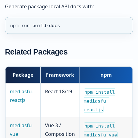
Generate package-local API docs with:
npm run build-docs
Related Packages
Package
Framework
npm
mediasfu-
React 18/19
npm install
reactjs
mediasfu-
reactjs
mediasfu-
Vue 3 /
npm install
vue
Composition
mediasfu-vue