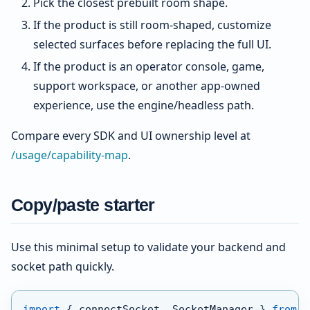
Pick the closest prebuilt room shape.
If the product is still room-shaped, customize
selected surfaces before replacing the full UI.
If the product is an operator console, game,
support workspace, or another app-owned
experience, use the engine/headless path.
Compare every SDK and UI ownership level at
/usage/capability-map
.
Copy/paste starter
Use this minimal setup to validate your backend and
socket path quickly.
import
{
 connectSocket
,
 SocketManager 
}
from
'