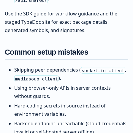
Use the SDK guide for workflow guidance and the
staged TypeDoc site for exact package details,
generated symbols, and signatures.
Common setup mistakes
Skipping peer dependencies (
,
socket.io-client
).
mediasoup-client
Using browser-only APIs in server contexts
without guards.
Hard-coding secrets in source instead of
environment variables.
Backend endpoint unreachable (Cloud credentials
invalid or self-hosted server offline).