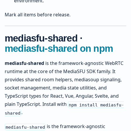
environment.
Mark all items before release.
mediasfu-shared ·
mediasfu-shared on npm
mediasfu-shared
is the framework-agnostic WebRTC
runtime at the core of the MediaSFU SDK family. It
provides shared room helpers, mediasoup signaling,
socket management, media state utilities, and
TypeScript types for React, Vue, Angular, Svelte, and
plain TypeScript. Install with
npm install mediasfu-
.
shared
is the framework-agnostic
mediasfu-shared