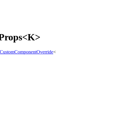
tProps<K>
CustomComponentOverride
<