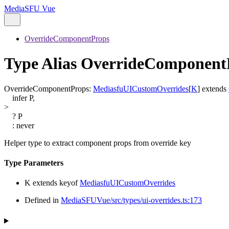
MediaSFU Vue
OverrideComponentProps
Type Alias OverrideComponen
OverrideComponentProps
:
MediasfuUICustomOverrides
[
K
]
extends
infer
P
,
>
?
P
:
never
Helper type to extract component props from override key
Type Parameters
K
extends
keyof
MediasfuUICustomOverrides
Defined in
MediaSFUVue/src/types/ui-overrides.ts:173