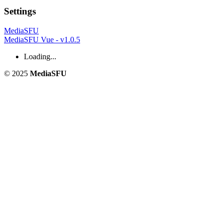
Settings
MediaSFU
MediaSFU Vue - v1.0.5
Loading...
© 2025
MediaSFU