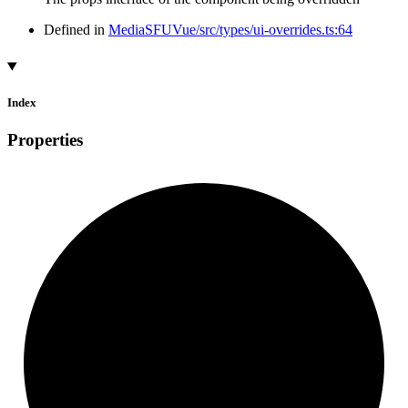
Defined in
MediaSFUVue/src/types/ui-overrides.ts:64
Index
Properties