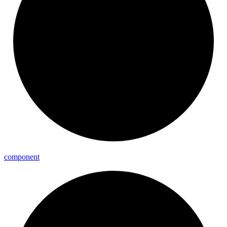
component