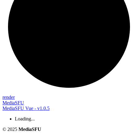
render
MediaSFU
MediaSFU Vue - v1.0.5
Loading...
© 2025
MediaSFU