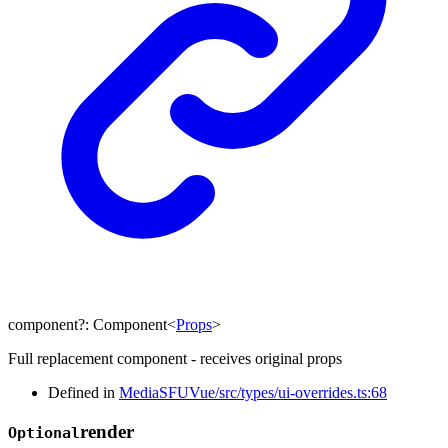
component
?:
Component
<
Props
>
Full replacement component - receives original props
Defined in
MediaSFUVue/src/types/ui-overrides.ts:68
render
Optional