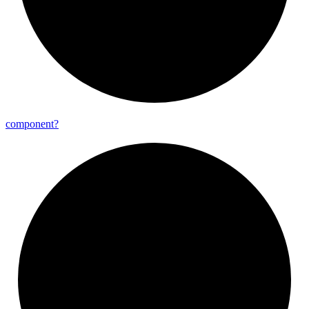
component?