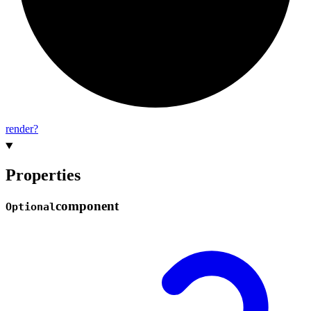
render?
Properties
component
Optional