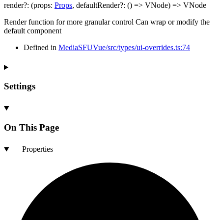
render
?:
(
props
:
Props
,
defaultRender
?:
()
=>
VNode
)
=>
VNode
Render function for more granular control Can wrap or modify the
default component
Defined in
MediaSFUVue/src/types/ui-overrides.ts:74
Settings
On This Page
Properties