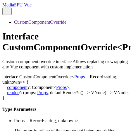
MediaSFU Vue
CustomComponentOverride
Interface
CustomComponentOverride<Pr
Custom component override interface Allows replacing or wrapping
any Vue component with custom implementation
interface
CustomComponentOverride
<
Props
=
Record
<
string
,
unknown
>
>
{
component
?:
Component
<
Props
>
;
render
?:
(
props
:
Props
,
defaultRender
?:
()
=>
VNode
)
=>
VNode
;
}
Type Parameters
Props
=
Record
<
string
,
unknown
>
The props interface of the component being overridden