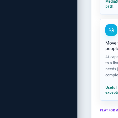
MediaS
path.
Move 
peopl
AI-capa
to a li
needs 
comple
Useful 
excepti
PLATFORM