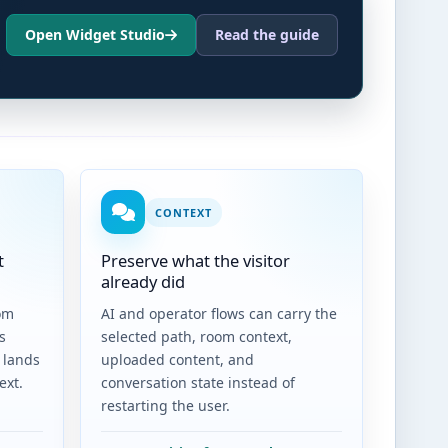
Open Widget Studio
Read the guide
CONTEXT
t
Preserve what the visitor
already did
om
AI and operator flows can carry the
s
selected path, room context,
 lands
uploaded content, and
ext.
conversation state instead of
restarting the user.