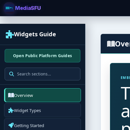
MediaSFU
Widgets Guide
Ove
Open Public Platform Guides
EMB
T
Overview
a
Widget Types
p
Getting Started