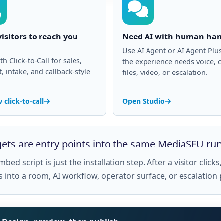
isitors to reach you
Need AI with human han
Use AI Agent or AI Agent Pl
th Click-to-Call for sales,
the experience needs voice, c
, intake, and callback-style
files, video, or escalation.
 click-to-call
Open Studio
ets are entry points into the same MediaSFU ru
bed script is just the installation step. After a visitor clic
s into a room, AI workflow, operator surface, or escalation 