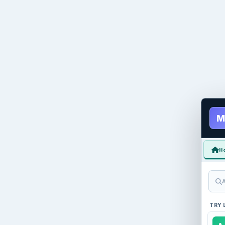
M
H
A
TRY 