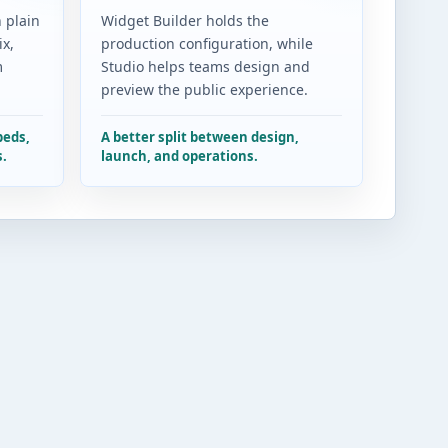
 plain
Widget Builder holds the
x,
production configuration, while
m
Studio helps teams design and
preview the public experience.
beds,
A better split between design,
s.
launch, and operations.