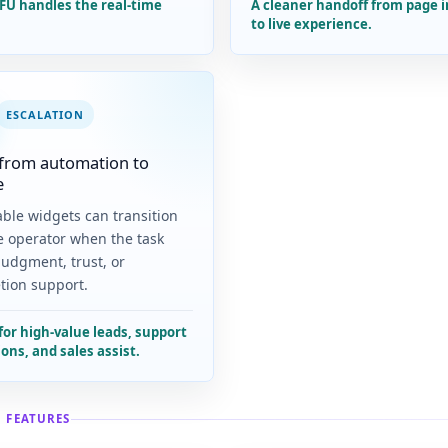
FU handles the real-time
A cleaner handoff from page 
to live experience.
ESCALATION
from automation to
e
ble widgets can transition
ve operator when the task
judgment, trust, or
tion support.
for high-value leads, support
ons, and sales assist.
 FEATURES