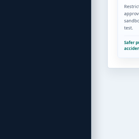
Restric
approv
sandbo
test.
Safer 
acciden