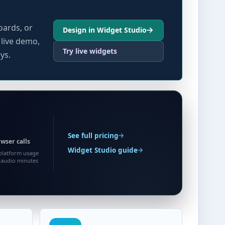
oards, or
Design in Widget Studio
 live demo,
Try live widgets
ys.
See full pricing
wser calls
Widget Studio guide
platform usage
0 audio minutes