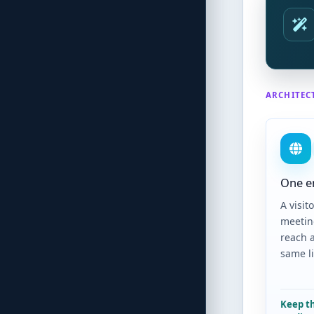
ARCHITEC
One e
A visito
meetin
reach 
same l
Keep t