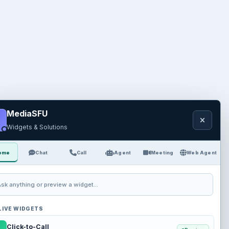
MediaSFU
Widgets & Solutions
ome
Chat
Call
Agent
Meeting
Web Agent
sk anything or preview a widget...
LIVE WIDGETS
Click-to-Call