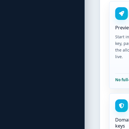
Previe
Start i
key, pa
the al
live.
No full
Domai
keys