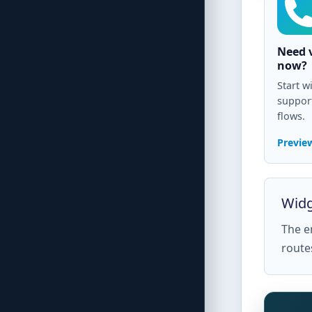
Need v
now?
Start wi
support
flows.
Preview
Widg
The em
route