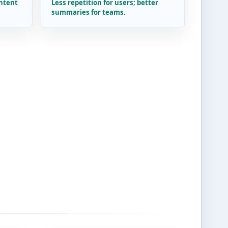
intent
Less repetition for users; better
summaries for teams.