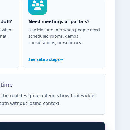
doff?
Need meetings or portals?
us when
Use Meeting Join when people need
hat,
scheduled rooms, demos,
consultations, or webinars.
See setup steps
ntime
ks, the real design problem is how that widget
path without losing context.