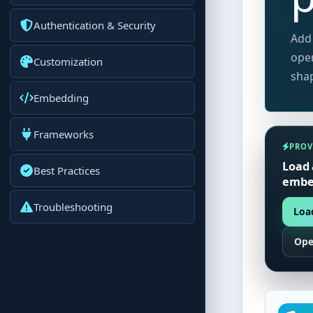
Authentication & Security
Add 
oper
Customization
shap
Embedding
Frameworks
PROV
Load 
Best Practices
embed
Troubleshooting
Load
Ope