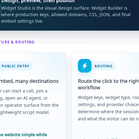
Design, preview, then publish
Widget Studio is the visual design surface. Widget Builder is
where production keys, allowed domains, CSS, JSON, and final
embed settings live.
TURE & ROUTING
PUBLIC ENTRY
ROUTING
mbed, many destinations
Route the click to the righ
workflow
r can start a call, join a
Widget keys, widget type, ro
g, open an AI agent, or
settings, and provider choice
an operator surface from the
determine where the session
ightweight script model.
and what the visitor can do n
he website simple while