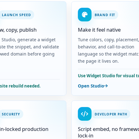
LAUNCH SPEED
BRAND FIT
w, copy, publish
Make it feel native
n Studio, generate a widget
Tune colors, copy, placement
ste the snippet, and validate
behavior, and call-to-action
lowed domain before going
language so the widget mat
the page it lives on.
Use Widget Studio for visual t
Open Studio
-site rebuild needed.
SECURITY
DEVELOPER PATH
n-locked production
Script embed, no framew
lock-in