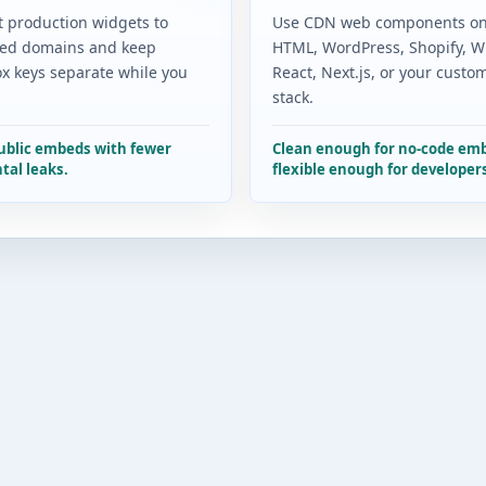
t production widgets to
Use CDN web components on
ed domains and keep
HTML, WordPress, Shopify, Wi
x keys separate while you
React, Next.js, or your custo
stack.
public embeds with fewer
Clean enough for no-code em
tal leaks.
flexible enough for developer