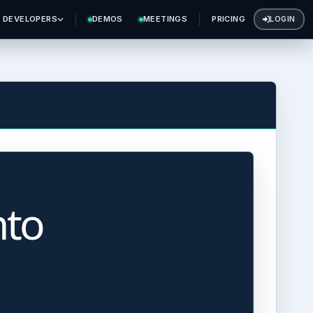
DEVELOPERS
DEMOS
MEETINGS
PRICING
LOGIN
nto