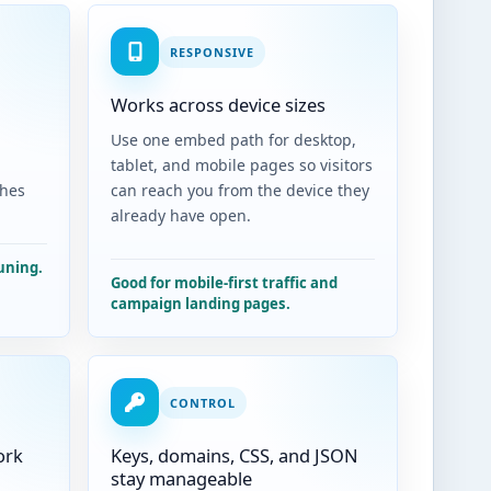
RESPONSIVE
Works across device sizes
,
Use one embed path for desktop,
tablet, and mobile pages so visitors
ches
can reach you from the device they
already have open.
uning.
Good for mobile-first traffic and
campaign landing pages.
CONTROL
ork
Keys, domains, CSS, and JSON
stay manageable