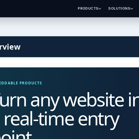
PRODUCTS
SOLUTIONS
rview
EDDABLE PRODUCTS
urn any website i
 real-time entry
oint.