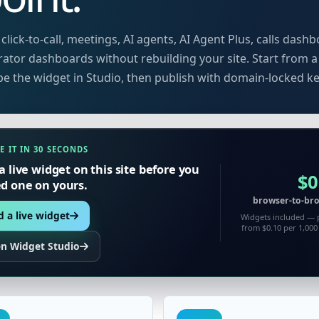
click-to-call, meetings, AI agents, AI Agent Plus, calls dashb
ator dashboards without rebuilding your site. Start from a
e the widget in Studio, then publish with domain-locked ke
E IT IN 30 SECONDS
a live widget on this site before you
$0
 one on yours.
browser-to-bro
 a live widget
Widgets included — 
from $0.10 per 1,00
n Widget Studio