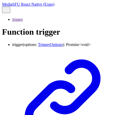
MediaSFU React Native (Expo)
trigger
Function trigger
trigger
(
options
:
TriggerOptions
)
:
Promise
<
void
>