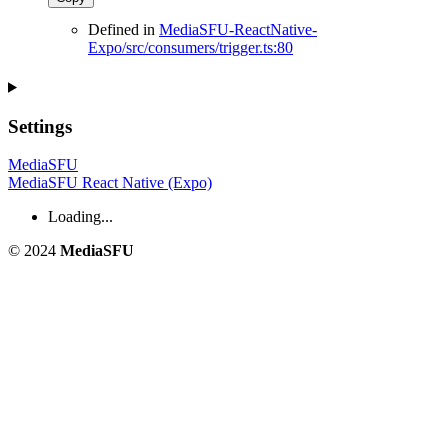
Defined in
MediaSFU-ReactNative-
Expo/src/consumers/trigger.ts:80
Settings
MediaSFU
MediaSFU React Native (Expo)
Loading...
© 2024
MediaSFU