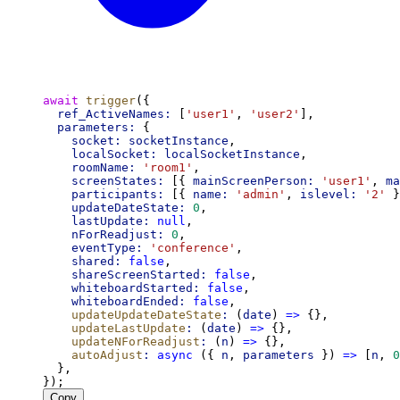
await
trigger
({
ref_ActiveNames:
 [
'user1'
, 
'user2'
],
parameters:
 {
socket:
socketInstance
,
localSocket:
localSocketInstance
,
roomName:
'room1'
,
screenStates:
 [{ 
mainScreenPerson:
'user1'
, 
ma
participants:
 [{ 
name:
'admin'
, 
islevel:
'2'
 }
updateDateState:
0
,
lastUpdate:
null
,
nForReadjust:
0
,
eventType:
'conference'
,
shared:
false
,
shareScreenStarted:
false
,
whiteboardStarted:
false
,
whiteboardEnded:
false
,
updateUpdateDateState
:
 (
date
) 
=>
 {},
updateLastUpdate
:
 (
date
) 
=>
 {},
updateNForReadjust
:
 (
n
) 
=>
 {},
autoAdjust
:
async
 ({ 
n
, 
parameters
 }) 
=>
 [
n
, 
0
  },
});
Copy