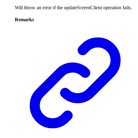
Will throw an error if the updateScreenClient operation fails.
Remarks