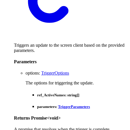
Triggers an update to the screen client based on the provided
parameters.
Parameters
options
:
TriggerOptions
The options for triggering the update.
ref_ActiveNames
:
string
[]
parameters
:
TriggerParameters
Returns
Promise
<
void
>
A promise that resolves when the trigger is complete.