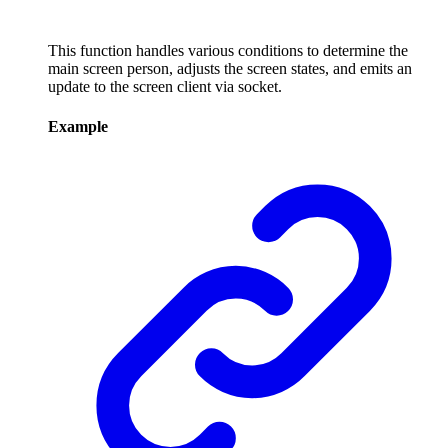
This function handles various conditions to determine the
main screen person, adjusts the screen states, and emits an
update to the screen client via socket.
Example