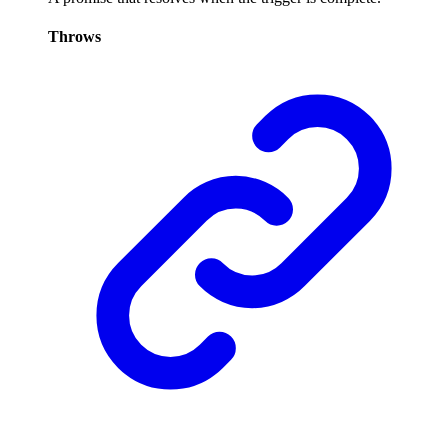
Throws