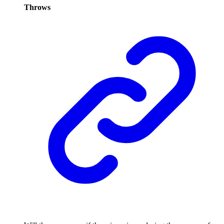
Throws