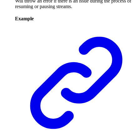
Will throw an error if there is an issue during the process of
resuming or pausing streams.
Example