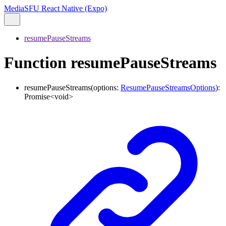
MediaSFU React Native (Expo)
resumePauseStreams
Function resumePauseStreams
resumePauseStreams
(
options
:
ResumePauseStreamsOptions
)
:
Promise
<
void
>