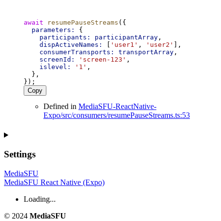
await
resumePauseStreams
({
parameters:
 {
participants:
participantArray
,
dispActiveNames:
 [
'user1'
, 
'user2'
],
consumerTransports:
transportArray
,
screenId:
'screen-123'
,
islevel:
'1'
,
  },
});
Copy
Defined in
MediaSFU-ReactNative-
Expo/src/consumers/resumePauseStreams.ts:53
Settings
MediaSFU
MediaSFU React Native (Expo)
Loading...
© 2024
MediaSFU