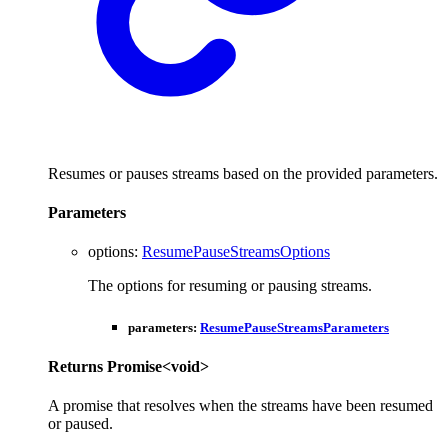
Resumes or pauses streams based on the provided parameters.
Parameters
options
:
ResumePauseStreamsOptions
The options for resuming or pausing streams.
parameters
:
ResumePauseStreamsParameters
Returns
Promise
<
void
>
A promise that resolves when the streams have been resumed
or paused.