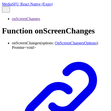
MediaSFU React Native (Expo)
onScreenChanges
Function onScreenChanges
onScreenChanges
(
options
:
OnScreenChangesOptions
)
:
Promise
<
void
>