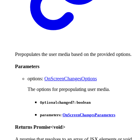
Prepopulates the user media based on the provided options.
Parameters
options
:
OnScreenChangesOptions
The options for prepopulating user media.
changed
?:
boolean
Optional
parameters
:
OnScreenChangesParameters
Returns
Promise
<
void
>
A promise that resolves to an array of JSX elements or void.