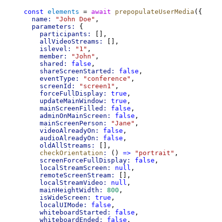
const
elements
 = 
await
prepopulateUserMedia
({
name:
"John Doe"
,
parameters:
 {
participants:
 [],
allVideoStreams:
 [],
islevel:
"1"
,
member:
"John"
,
shared:
false
,
shareScreenStarted:
false
,
eventType:
"conference"
,
screenId:
"screen1"
,
forceFullDisplay:
true
,
updateMainWindow:
true
,
mainScreenFilled:
false
,
adminOnMainScreen:
false
,
mainScreenPerson:
"Jane"
,
videoAlreadyOn:
false
,
audioAlreadyOn:
false
,
oldAllStreams:
 [],
checkOrientation
:
 () 
=>
"portrait"
,
screenForceFullDisplay:
false
,
localStreamScreen:
null
,
remoteScreenStream:
 [],
localStreamVideo:
null
,
mainHeightWidth:
800
,
isWideScreen:
true
,
localUIMode:
false
,
whiteboardStarted:
false
,
whiteboardEnded:
false
,