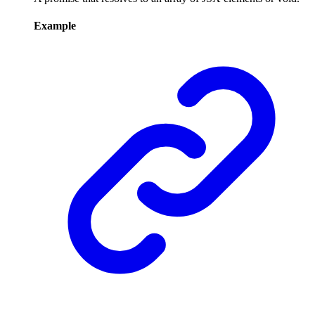
Example