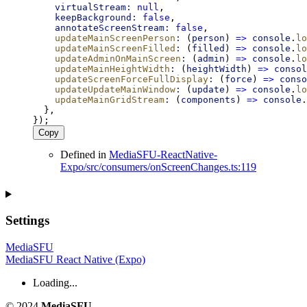
virtualStream:
null
,
keepBackground:
false
,
annotateScreenStream:
false
,
updateMainScreenPerson
:
 (
person
) 
=>
console
.
lo
updateMainScreenFilled
:
 (
filled
) 
=>
console
.
lo
updateAdminOnMainScreen
:
 (
admin
) 
=>
console
.
lo
updateMainHeightWidth
:
 (
heightWidth
) 
=>
consol
updateScreenForceFullDisplay
:
 (
force
) 
=>
conso
updateUpdateMainWindow
:
 (
update
) 
=>
console
.
lo
updateMainGridStream
:
 (
components
) 
=>
console
.
  },
});
Copy
Defined in
MediaSFU-ReactNative-
Expo/src/consumers/onScreenChanges.ts:119
Settings
MediaSFU
MediaSFU React Native (Expo)
Loading...
© 2024
MediaSFU