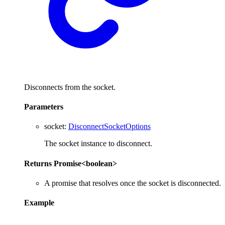
Disconnects from the socket.
Parameters
socket
:
DisconnectSocketOptions
The socket instance to disconnect.
Returns
Promise
<
boolean
>
A promise that resolves once the socket is disconnected.
Example