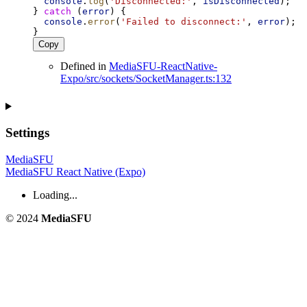
console
.
log
(
'Disconnected:'
, 
isDisconnected
);
} 
catch
 (
error
) {
console
.
error
(
'Failed to disconnect:'
, 
error
);
}
Copy
Defined in
MediaSFU-ReactNative-
Expo/src/sockets/SocketManager.ts:132
Settings
MediaSFU
MediaSFU React Native (Expo)
Loading...
© 2024
MediaSFU