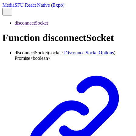
MediaSFU React Native (Expo)
disconnectSocket
Function disconnectSocket
disconnectSocket
(
socket
:
DisconnectSocketOptions
)
:
Promise
<
boolean
>