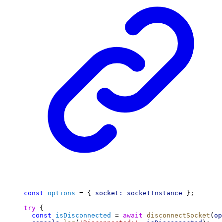
const
options
 = { 
socket:
socketInstance
 };
try
 {
const
isDisconnected
 = 
await
disconnectSocket
(
op