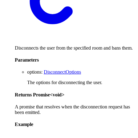
Disconnects the user from the specified room and bans them.
Parameters
options
:
DisconnectOptions
The options for disconnecting the user.
Returns
Promise
<
void
>
A promise that resolves when the disconnection request has
been emitted.
Example