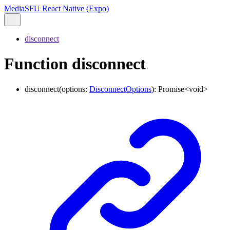
MediaSFU React Native (Expo)
disconnect
Function disconnect
disconnect
(
options
:
DisconnectOptions
)
:
Promise
<
void
>