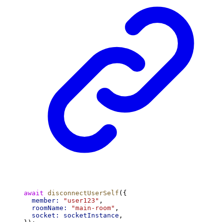
await
disconnectUserSelf
({
member:
"user123"
,
roomName:
"main-room"
,
socket:
socketInstance
,