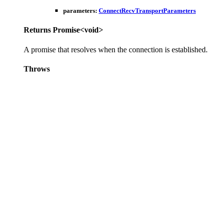
parameters
:
ConnectRecvTransportParameters
Returns
Promise
<
void
>
A promise that resolves when the connection is established.
Throws