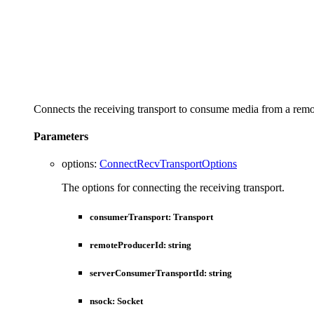
Connects the receiving transport to consume media from a remo
Parameters
options
:
ConnectRecvTransportOptions
The options for connecting the receiving transport.
consumerTransport
:
Transport
remoteProducerId
:
string
serverConsumerTransportId
:
string
nsock
:
Socket