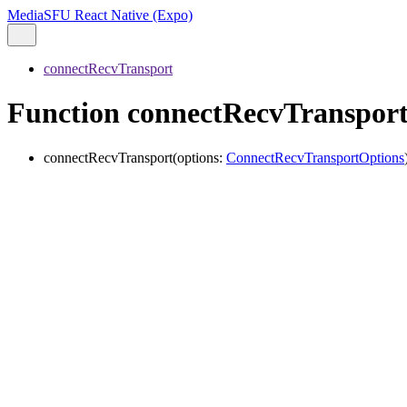
MediaSFU React Native (Expo)
connectRecvTransport
Function connectRecvTranspor
connectRecvTransport
(
options
:
ConnectRecvTransportOptions