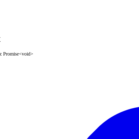
t
)
:
Promise
<
void
>