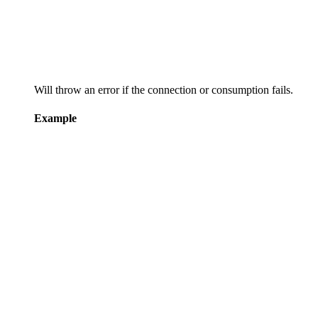
Will throw an error if the connection or consumption fails.
Example