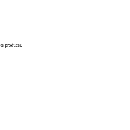
te producer.