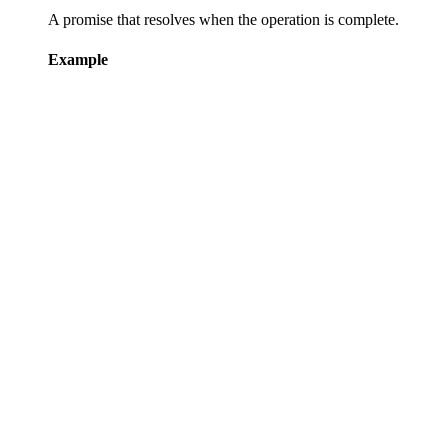
A promise that resolves when the operation is complete.
Example