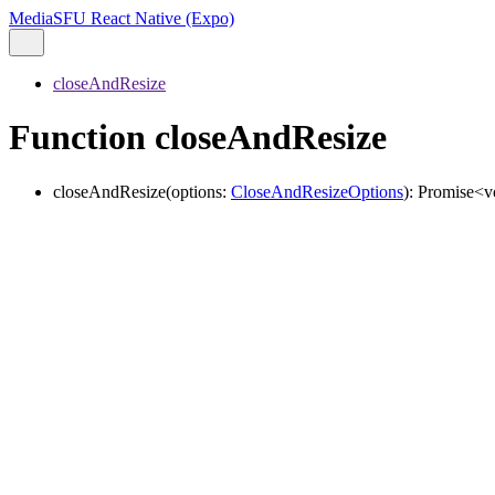
MediaSFU React Native (Expo)
closeAndResize
Function closeAndResize
closeAndResize
(
options
:
CloseAndResizeOptions
)
:
Promise
<
v