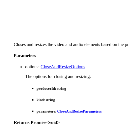
Closes and resizes the video and audio elements based on the p
Parameters
options
:
CloseAndResizeOptions
The options for closing and resizing.
producerId
:
string
kind
:
string
parameters
:
CloseAndResizeParameters
Returns
Promise
<
void
>