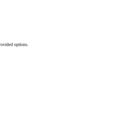
rovided options.