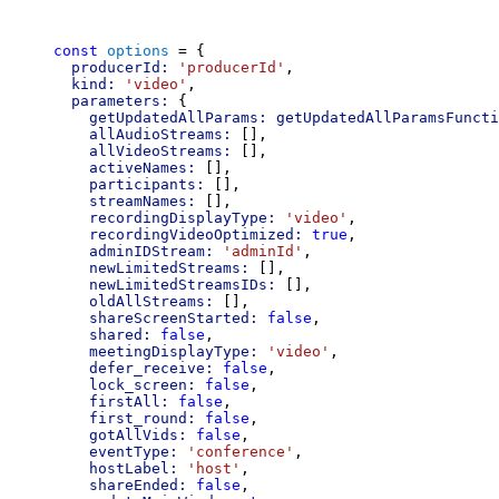
const
options
 = {
producerId:
'producerId'
,
kind:
'video'
,
parameters:
 {
getUpdatedAllParams:
getUpdatedAllParamsFuncti
allAudioStreams:
 [],
allVideoStreams:
 [],
activeNames:
 [],
participants:
 [],
streamNames:
 [],
recordingDisplayType:
'video'
,
recordingVideoOptimized:
true
,
adminIDStream:
'adminId'
,
newLimitedStreams:
 [],
newLimitedStreamsIDs:
 [],
oldAllStreams:
 [],
shareScreenStarted:
false
,
shared:
false
,
meetingDisplayType:
'video'
,
defer_receive:
false
,
lock_screen:
false
,
firstAll:
false
,
first_round:
false
,
gotAllVids:
false
,
eventType:
'conference'
,
hostLabel:
'host'
,
shareEnded:
false
,