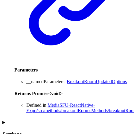
Parameters
__namedParameters
:
BreakoutRoomUpdatedOptions
Returns
Promise
<
void
>
Defined in
MediaSFU-ReactNative-
Expo/src/methods/breakoutRoomsMethods/breakoutRoo