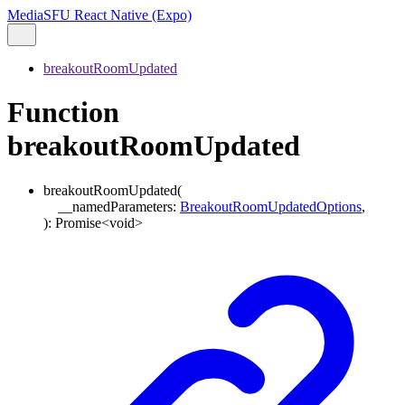
MediaSFU React Native (Expo)
breakoutRoomUpdated
Function
breakoutRoomUpdated
breakoutRoomUpdated
(
__namedParameters
:
BreakoutRoomUpdatedOptions
,
)
:
Promise
<
void
>