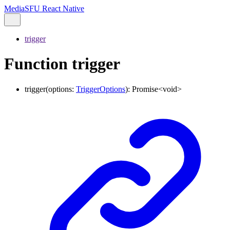
MediaSFU React Native
trigger
Function trigger
trigger
(
options
:
TriggerOptions
)
:
Promise
<
void
>