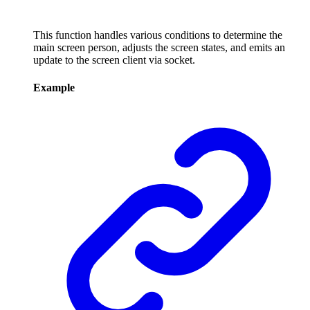
This function handles various conditions to determine the
main screen person, adjusts the screen states, and emits an
update to the screen client via socket.
Example