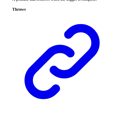
Throws