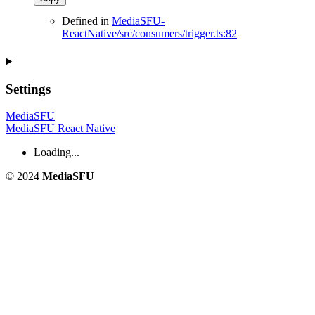
Defined in
MediaSFU-
ReactNative/src/consumers/trigger.ts:82
Settings
MediaSFU
MediaSFU React Native
Loading...
© 2024
MediaSFU