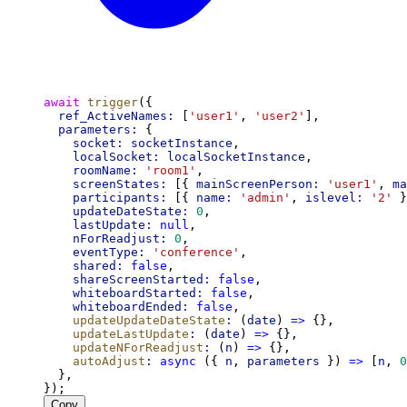
await
trigger
({
ref_ActiveNames:
 [
'user1'
, 
'user2'
],
parameters:
 {
socket:
socketInstance
,
localSocket:
localSocketInstance
,
roomName:
'room1'
,
screenStates:
 [{ 
mainScreenPerson:
'user1'
, 
ma
participants:
 [{ 
name:
'admin'
, 
islevel:
'2'
 }
updateDateState:
0
,
lastUpdate:
null
,
nForReadjust:
0
,
eventType:
'conference'
,
shared:
false
,
shareScreenStarted:
false
,
whiteboardStarted:
false
,
whiteboardEnded:
false
,
updateUpdateDateState
:
 (
date
) 
=>
 {},
updateLastUpdate
:
 (
date
) 
=>
 {},
updateNForReadjust
:
 (
n
) 
=>
 {},
autoAdjust
:
async
 ({ 
n
, 
parameters
 }) 
=>
 [
n
, 
0
  },
});
Copy