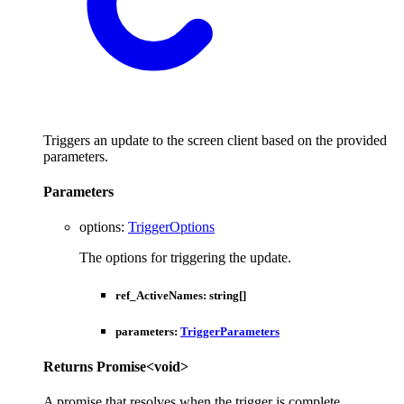
Triggers an update to the screen client based on the provided
parameters.
Parameters
options
:
TriggerOptions
The options for triggering the update.
ref_ActiveNames
:
string
[]
parameters
:
TriggerParameters
Returns
Promise
<
void
>
A promise that resolves when the trigger is complete.