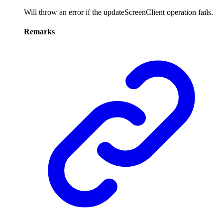
Will throw an error if the updateScreenClient operation fails.
Remarks