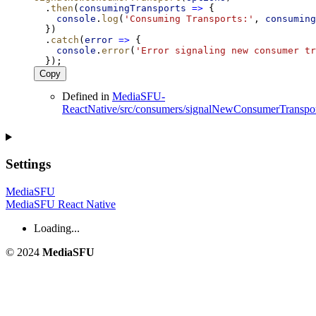
  .
then
(
consumingTransports
=>
 {
console
.
log
(
'Consuming Transports:'
, 
consuming
  })
  .
catch
(
error
=>
 {
console
.
error
(
'Error signaling new consumer tr
  });
Copy
Defined in
MediaSFU-
ReactNative/src/consumers/signalNewConsumerTranspor
Settings
MediaSFU
MediaSFU React Native
Loading...
© 2024
MediaSFU