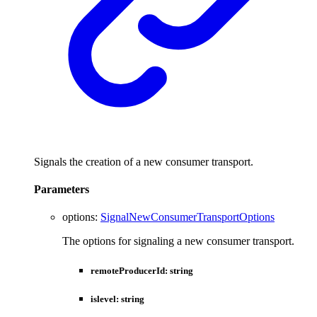
Signals the creation of a new consumer transport.
Parameters
options
:
SignalNewConsumerTransportOptions
The options for signaling a new consumer transport.
remoteProducerId
:
string
islevel
:
string