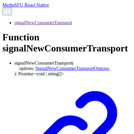
MediaSFU React Native
signalNewConsumerTransport
Function
signalNewConsumerTransport
signalNewConsumerTransport
(
options
:
SignalNewConsumerTransportOptions
,
)
:
Promise
<
void
|
string
[]
>