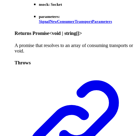
nsock
:
Socket
parameters
:
SignalNewConsumerTransportParameters
Returns
Promise
<
void
|
string
[]
>
A promise that resolves to an array of consuming transports or
void.
Throws