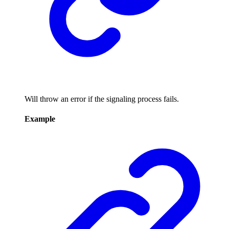
Will throw an error if the signaling process fails.
Example