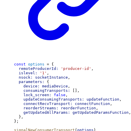
const
options
 = {
remoteProducerId:
'producer-id'
,
islevel:
'1'
,
nsock:
socketInstance
,
parameters:
 {
device:
mediaDevice
,
consumingTransports:
 [],
lock_screen:
false
,
updateConsumingTransports:
updateFunction
,
connectRecvTransport:
connectFunction
,
reorderStreams:
reorderFunction
,
getUpdatedAllParams:
getUpdatedParamsFunction
,
  },
};
signalNewConsumerTransport
(
options
)