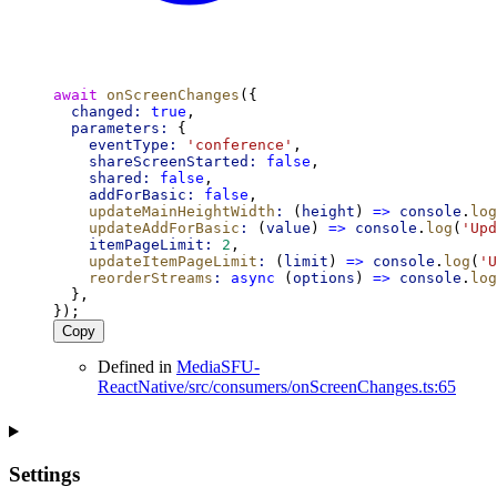
await
onScreenChanges
({
changed:
true
,
parameters:
 {
eventType:
'conference'
,
shareScreenStarted:
false
,
shared:
false
,
addForBasic:
false
,
updateMainHeightWidth
:
 (
height
) 
=>
console
.
log
updateAddForBasic
:
 (
value
) 
=>
console
.
log
(
'Upd
itemPageLimit:
2
,
updateItemPageLimit
:
 (
limit
) 
=>
console
.
log
(
'U
reorderStreams
:
async
 (
options
) 
=>
console
.
log
  },
});
Copy
Defined in
MediaSFU-
ReactNative/src/consumers/onScreenChanges.ts:65
Settings