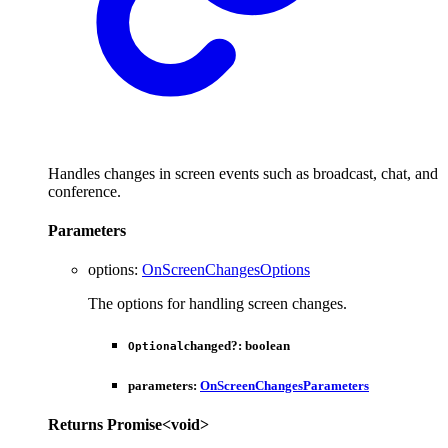
Handles changes in screen events such as broadcast, chat, and
conference.
Parameters
options
:
OnScreenChangesOptions
The options for handling screen changes.
changed
?:
boolean
Optional
parameters
:
OnScreenChangesParameters
Returns
Promise
<
void
>