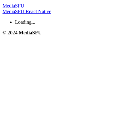
MediaSFU
MediaSFU React Native
Loading...
© 2024
MediaSFU