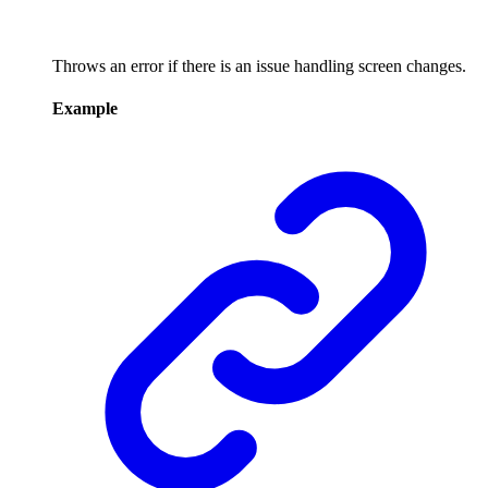
Throws an error if there is an issue handling screen changes.
Example