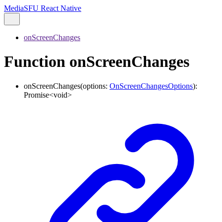
MediaSFU React Native
onScreenChanges
Function onScreenChanges
onScreenChanges
(
options
:
OnScreenChangesOptions
)
:
Promise
<
void
>