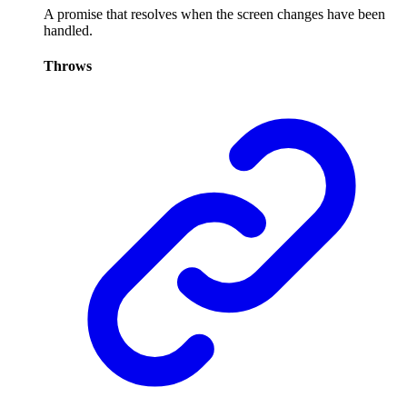
A promise that resolves when the screen changes have been
handled.
Throws