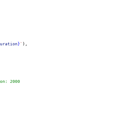
uration
}
`
),
on: 2000