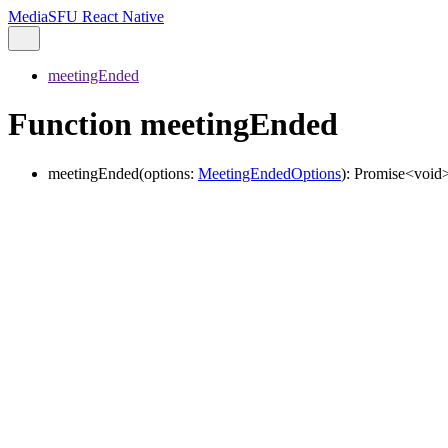
MediaSFU React Native
meetingEnded
Function meetingEnded
meetingEnded
(
options
:
MeetingEndedOptions
)
:
Promise
<
void