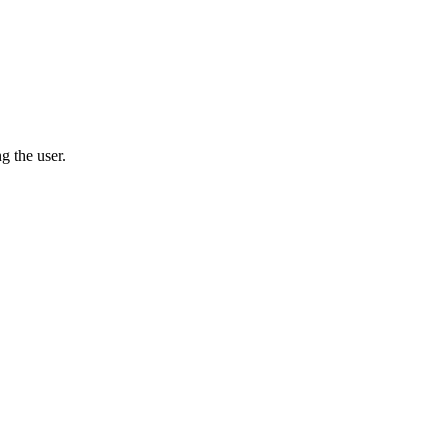
g the user.