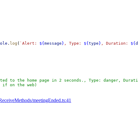
ole
.
log
(
`Alert: 
${
message
}
, Type: 
${
type
}
, Duration: 
${
d
ted to the home page in 2 seconds., Type: danger, Durati
 if on the web)
ReceiveMethods/meetingEnded.ts:41