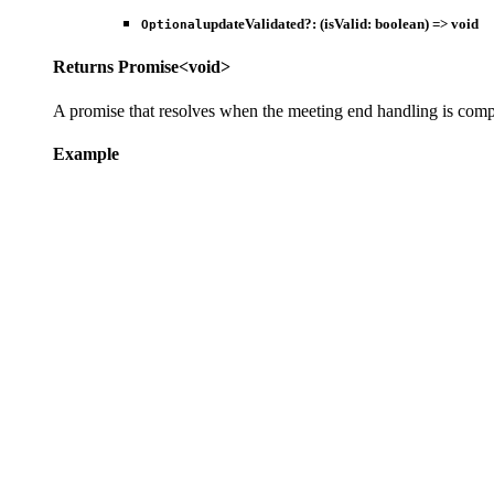
updateValidated
?:
(
isValid
:
boolean
)
=>
void
Optional
Returns
Promise
<
void
>
A promise that resolves when the meeting end handling is comp
Example