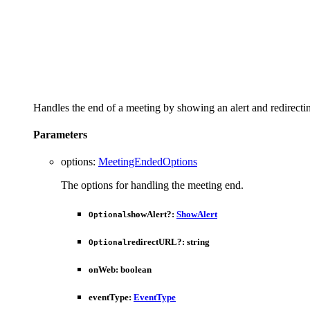
Handles the end of a meeting by showing an alert and redirectin
Parameters
options
:
MeetingEndedOptions
The options for handling the meeting end.
showAlert
?:
ShowAlert
Optional
redirectURL
?:
string
Optional
onWeb
:
boolean
eventType
:
EventType