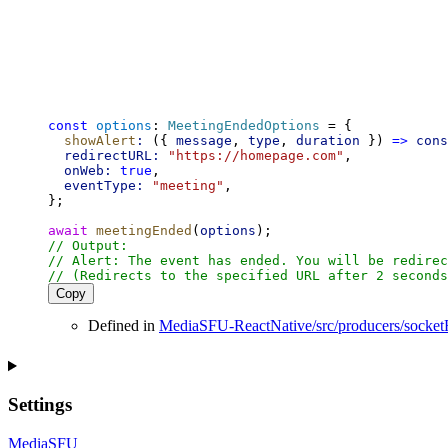
const
options
: 
MeetingEndedOptions
 = {
showAlert
:
 ({ 
message
, 
type
, 
duration
 }) 
=>
cons
redirectURL:
"https://homepage.com"
,
onWeb:
true
,
eventType:
"meeting"
,
};
await
meetingEnded
(
options
);
// Output:
// Alert: The event has ended. You will be redirec
// (Redirects to the specified URL after 2 seconds
Copy
Defined in
MediaSFU-ReactNative/src/producers/socket
Settings
MediaSFU