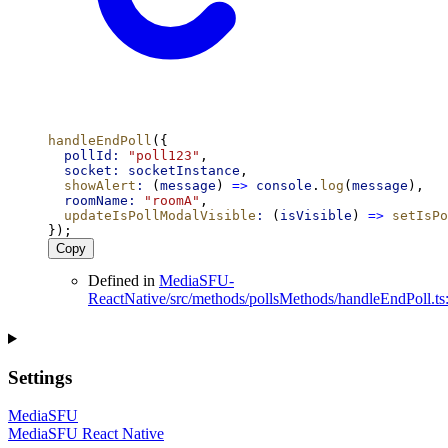
handleEndPoll
({
pollId:
"poll123"
,
socket:
socketInstance
,
showAlert
:
 (
message
) 
=>
console
.
log
(
message
),
roomName:
"roomA"
,
updateIsPollModalVisible
:
 (
isVisible
) 
=>
setIsPo
});
Copy
Defined in
MediaSFU-
ReactNative/src/methods/pollsMethods/handleEndPoll.ts
Settings
MediaSFU
MediaSFU React Native