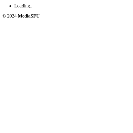
Loading...
© 2024
MediaSFU