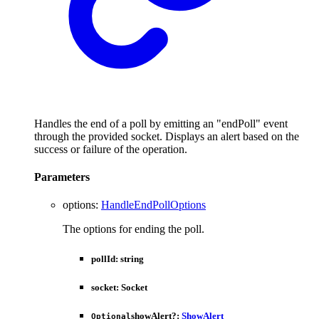
Handles the end of a poll by emitting an "endPoll" event
through the provided socket. Displays an alert based on the
success or failure of the operation.
Parameters
options
:
HandleEndPollOptions
The options for ending the poll.
pollId
:
string
socket
:
Socket
showAlert
?:
ShowAlert
Optional