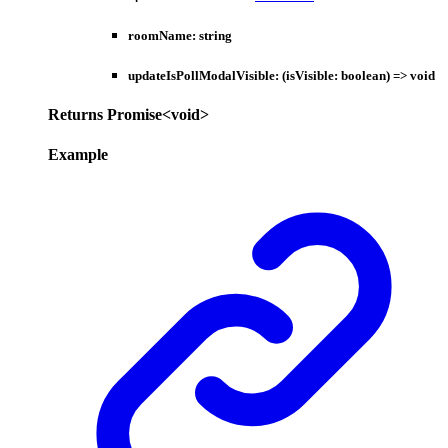
roomName
:
string
updateIsPollModalVisible
:
(
isVisible
:
boolean
)
=>
void
Returns
Promise
<
void
>
Example