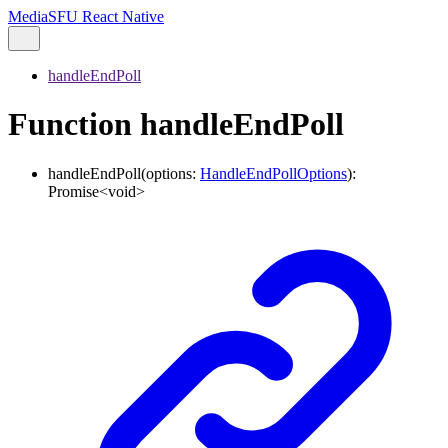
MediaSFU React Native
handleEndPoll
Function handleEndPoll
handleEndPoll
(
options
:
HandleEndPollOptions
)
:
Promise
<
void
>