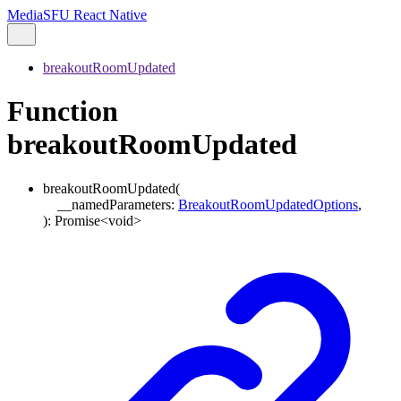
MediaSFU React Native
breakoutRoomUpdated
Function
breakoutRoomUpdated
breakoutRoomUpdated
(
__namedParameters
:
BreakoutRoomUpdatedOptions
,
)
:
Promise
<
void
>