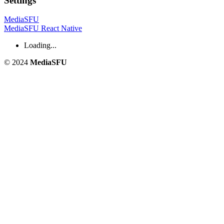
Settings
MediaSFU
MediaSFU React Native
Loading...
© 2024
MediaSFU