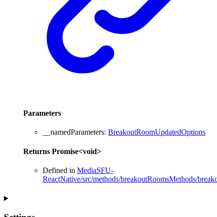
Parameters
__namedParameters
:
BreakoutRoomUpdatedOptions
Returns
Promise
<
void
>
Defined in
MediaSFU-
ReactNative/src/methods/breakoutRoomsMethods/break