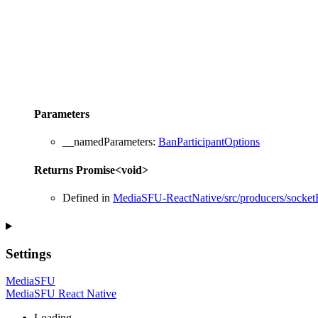
Parameters
__namedParameters
:
BanParticipantOptions
Returns
Promise
<
void
>
Defined in
MediaSFU-ReactNative/src/producers/socketR
Settings
MediaSFU
MediaSFU React Native
Loading...