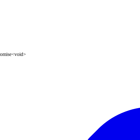
romise
<
void
>