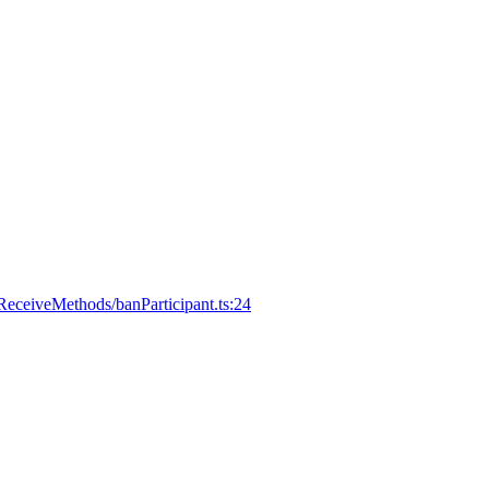
eceiveMethods/banParticipant.ts:24