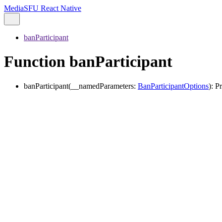
MediaSFU React Native
banParticipant
Function banParticipant
banParticipant
(
__namedParameters
:
BanParticipantOptions
)
:
P