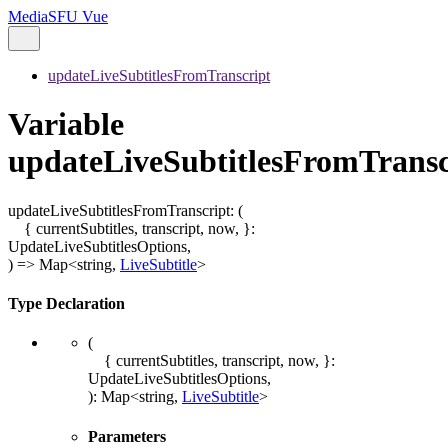
MediaSFU Vue
updateLiveSubtitlesFromTranscript
Variable
updateLiveSubtitlesFromTransc
updateLiveSubtitlesFromTranscript
:
(
{ currentSubtitles, transcript, now, }
:
UpdateLiveSubtitlesOptions
,
)
=>
Map
<
string
,
LiveSubtitle
>
Type Declaration
(
{ currentSubtitles, transcript, now, }
:
UpdateLiveSubtitlesOptions
,
)
:
Map
<
string
,
LiveSubtitle
>
Parameters