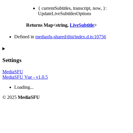
{ currentSubtitles, transcript, now, }
:
UpdateLiveSubtitlesOptions
Returns
Map
<
string
,
LiveSubtitle
>
Defined in
mediasfu-shared/dist/index.d.ts:10756
Settings
MediaSFU
MediaSFU Vue - v1.0.5
Loading...
© 2025
MediaSFU