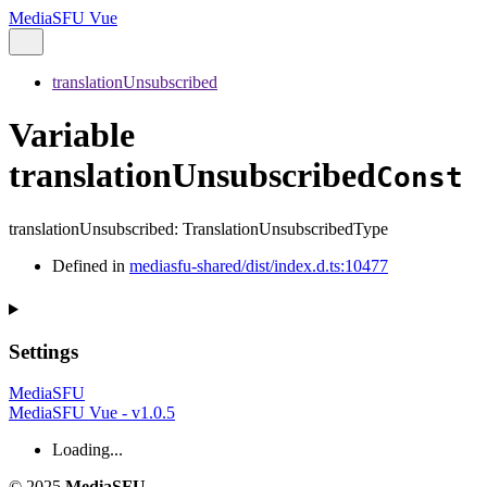
MediaSFU Vue
translationUnsubscribed
Variable
translationUnsubscribed
Const
translationUnsubscribed
:
TranslationUnsubscribedType
Defined in
mediasfu-shared/dist/index.d.ts:10477
Settings
MediaSFU
MediaSFU Vue - v1.0.5
Loading...
© 2025
MediaSFU