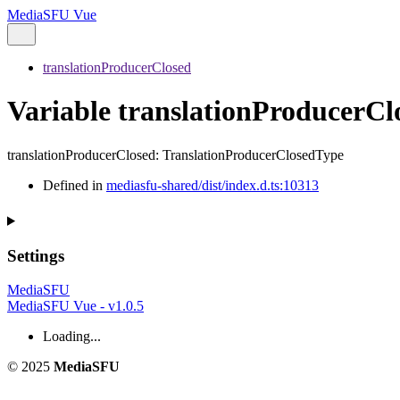
MediaSFU Vue
translationProducerClosed
Variable translationProducerCl
translationProducerClosed
:
TranslationProducerClosedType
Defined in
mediasfu-shared/dist/index.d.ts:10313
Settings
MediaSFU
MediaSFU Vue - v1.0.5
Loading...
© 2025
MediaSFU