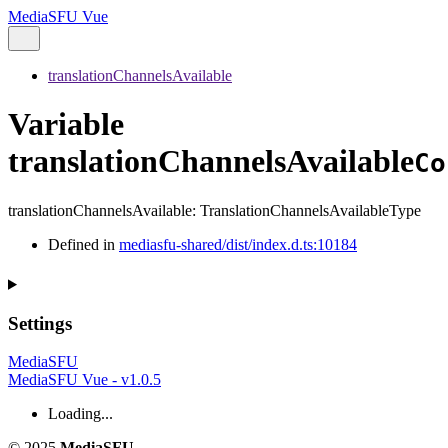
MediaSFU Vue
translationChannelsAvailable
Variable
translationChannelsAvailable
Co
translationChannelsAvailable
:
TranslationChannelsAvailableType
Defined in
mediasfu-shared/dist/index.d.ts:10184
Settings
MediaSFU
MediaSFU Vue - v1.0.5
Loading...
© 2025
MediaSFU