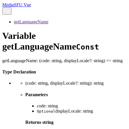
MediaSFU Vue
getLanguageName
Variable
getLanguageName
Const
getLanguageName
:
(
code
:
string
,
displayLocale
?:
string
)
=>
string
Type Declaration
(
code
:
string
,
displayLocale
?:
string
)
:
string
Parameters
code
:
string
displayLocale
:
string
Optional
Returns
string