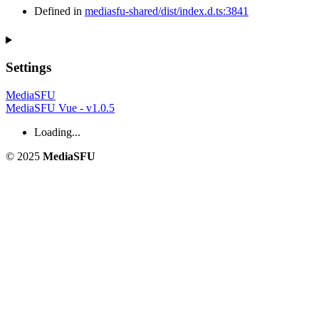
Defined in
mediasfu-shared/dist/index.d.ts:3841
Settings
MediaSFU
MediaSFU Vue - v1.0.5
Loading...
© 2025
MediaSFU