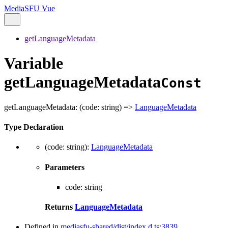
MediaSFU Vue
getLanguageMetadata
Variable
getLanguageMetadata
Const
getLanguageMetadata
:
(
code
:
string
)
=>
LanguageMetadata
Type Declaration
(
code
:
string
)
:
LanguageMetadata
Parameters
code
:
string
Returns
LanguageMetadata
Defined in
mediasfu-shared/dist/index.d.ts:3839