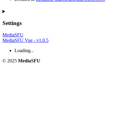
Settings
MediaSFU
MediaSFU Vue - v1.0.5
Loading...
© 2025
MediaSFU