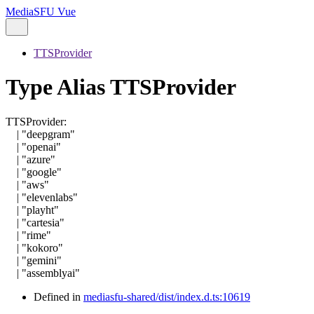
MediaSFU Vue
TTSProvider
Type Alias TTSProvider
TTSProvider
:
|
"deepgram"
|
"openai"
|
"azure"
|
"google"
|
"aws"
|
"elevenlabs"
|
"playht"
|
"cartesia"
|
"rime"
|
"kokoro"
|
"gemini"
|
"assemblyai"
Defined in
mediasfu-shared/dist/index.d.ts:10619