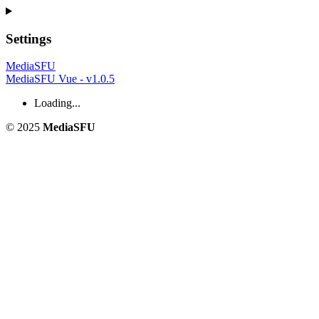
Settings
MediaSFU
MediaSFU Vue - v1.0.5
Loading...
© 2025
MediaSFU