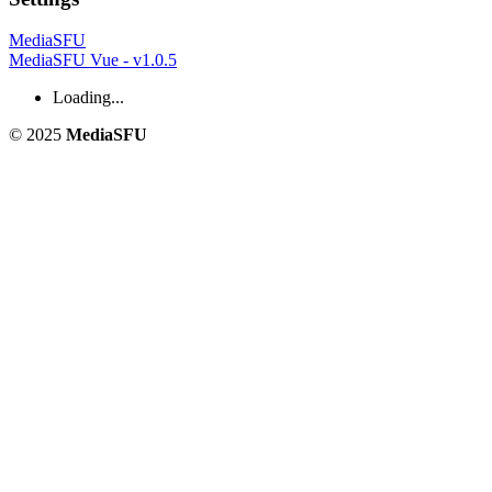
MediaSFU
MediaSFU Vue - v1.0.5
Loading...
© 2025
MediaSFU