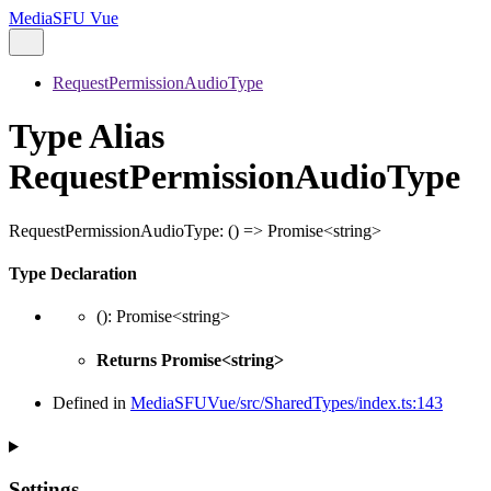
MediaSFU Vue
RequestPermissionAudioType
Type Alias
RequestPermissionAudioType
RequestPermissionAudioType
:
()
=>
Promise
<
string
>
Type Declaration
()
:
Promise
<
string
>
Returns
Promise
<
string
>
Defined in
MediaSFUVue/src/SharedTypes/index.ts:143
Settings