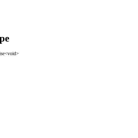
pe
ise
<
void
>