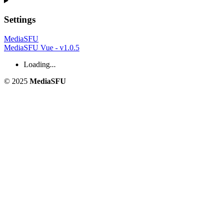
Settings
MediaSFU
MediaSFU Vue - v1.0.5
Loading...
© 2025
MediaSFU