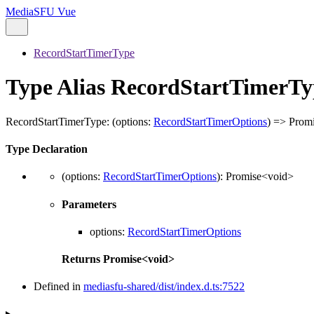
MediaSFU Vue
RecordStartTimerType
Type Alias RecordStartTimerTy
RecordStartTimerType
:
(
options
:
RecordStartTimerOptions
)
=>
Prom
Type Declaration
(
options
:
RecordStartTimerOptions
)
:
Promise
<
void
>
Parameters
options
:
RecordStartTimerOptions
Returns
Promise
<
void
>
Defined in
mediasfu-shared/dist/index.d.ts:7522