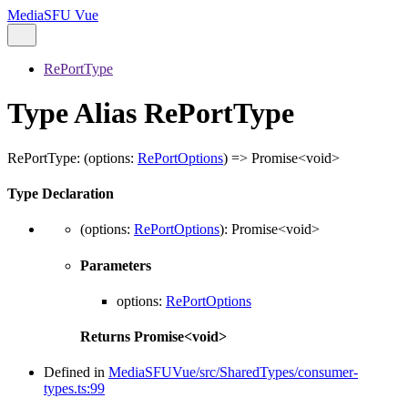
MediaSFU Vue
RePortType
Type Alias RePortType
RePortType
:
(
options
:
RePortOptions
)
=>
Promise
<
void
>
Type Declaration
(
options
:
RePortOptions
)
:
Promise
<
void
>
Parameters
options
:
RePortOptions
Returns
Promise
<
void
>
Defined in
MediaSFUVue/src/SharedTypes/consumer-
types.ts:99