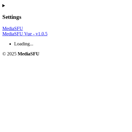
Settings
MediaSFU
MediaSFU Vue - v1.0.5
Loading...
© 2025
MediaSFU