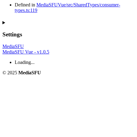
Defined in
MediaSFUVue/src/SharedTypes/consumer-
types.ts:119
Settings
MediaSFU
MediaSFU Vue - v1.0.5
Loading...
© 2025
MediaSFU