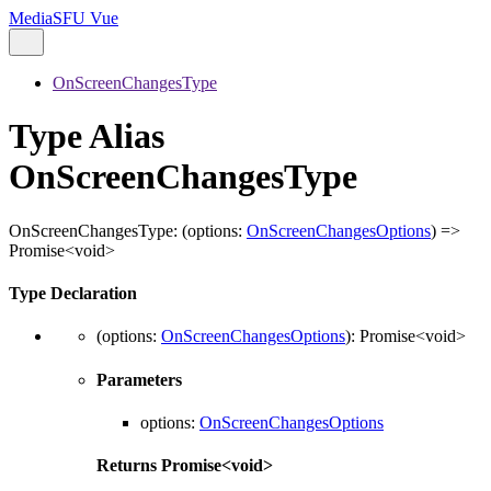
MediaSFU Vue
OnScreenChangesType
Type Alias
OnScreenChangesType
OnScreenChangesType
:
(
options
:
OnScreenChangesOptions
)
=>
Promise
<
void
>
Type Declaration
(
options
:
OnScreenChangesOptions
)
:
Promise
<
void
>
Parameters
options
:
OnScreenChangesOptions
Returns
Promise
<
void
>