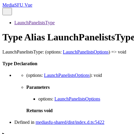
MediaSFU Vue
LaunchPanelistsType
Type Alias LaunchPanelistsTyp
LaunchPanelistsType
:
(
options
:
LaunchPanelistsOptions
)
=>
void
Type Declaration
(
options
:
LaunchPanelistsOptions
)
:
void
Parameters
options
:
LaunchPanelistsOptions
Returns
void
Defined in
mediasfu-shared/dist/index.d.ts:5422