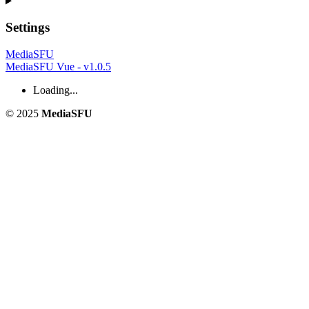
Settings
MediaSFU
MediaSFU Vue - v1.0.5
Loading...
© 2025
MediaSFU