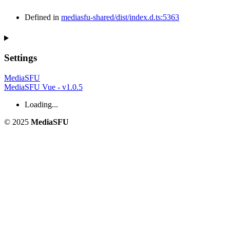
Defined in
mediasfu-shared/dist/index.d.ts:5363
Settings
MediaSFU
MediaSFU Vue - v1.0.5
Loading...
© 2025
MediaSFU