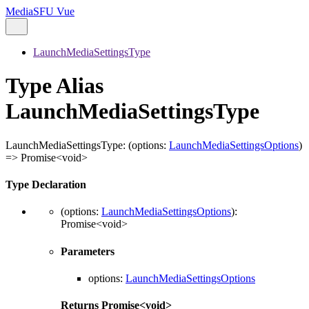
MediaSFU Vue
LaunchMediaSettingsType
Type Alias
LaunchMediaSettingsType
LaunchMediaSettingsType
:
(
options
:
LaunchMediaSettingsOptions
)
=>
Promise
<
void
>
Type Declaration
(
options
:
LaunchMediaSettingsOptions
)
:
Promise
<
void
>
Parameters
options
:
LaunchMediaSettingsOptions
Returns
Promise
<
void
>