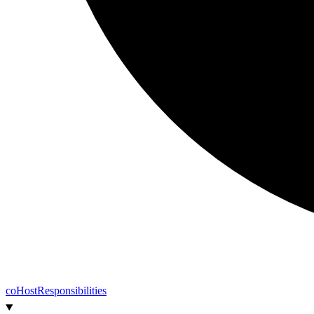
co
Host
Responsibilities