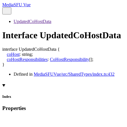
MediaSFU Vue
UpdatedCoHostData
Interface UpdatedCoHostData
interface
UpdatedCoHostData
{
coHost
:
string
;
coHostResponsibilities
:
CoHostResponsibility
[]
;
}
Defined in
MediaSFUVue/src/SharedTypes/index.ts:432
Index
Properties