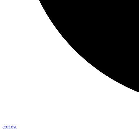
co
Host