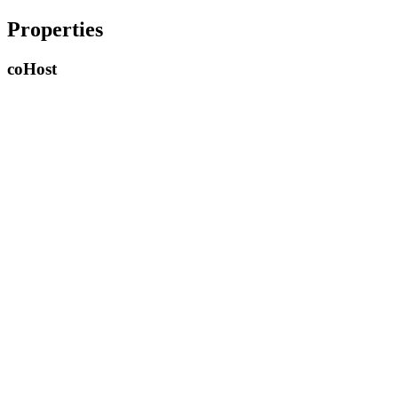
Properties
co
Host