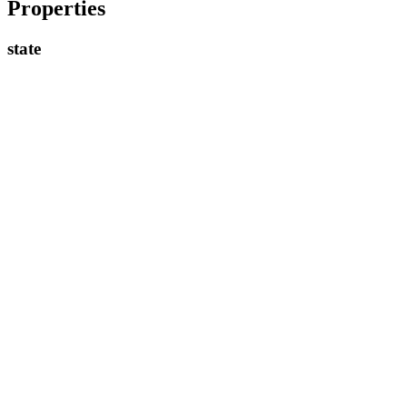
Properties
state