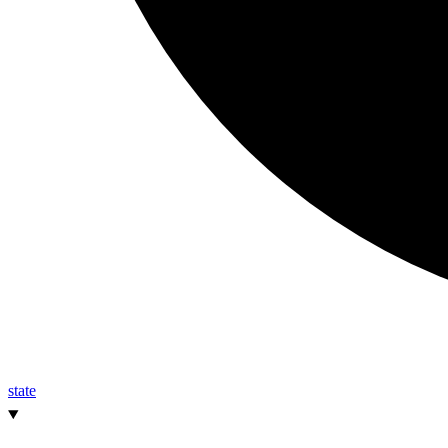
state