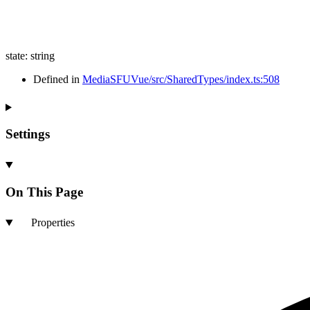
state
:
string
Defined in
MediaSFUVue/src/SharedTypes/index.ts:508
Settings
On This Page
Properties