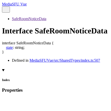
MediaSFU Vue
SafeRoomNoticeData
Interface SafeRoomNoticeData
interface
SafeRoomNoticeData
{
state
:
string
;
}
Defined in
MediaSFUVue/src/SharedTypes/index.ts:507
Index
Properties