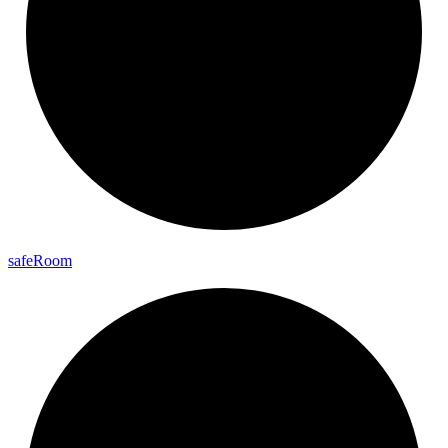
safe
Room