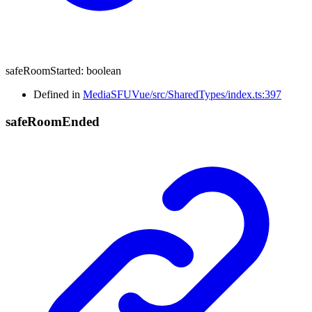
safeRoomStarted
:
boolean
Defined in
MediaSFUVue/src/SharedTypes/index.ts:397
safe
Room
Ended