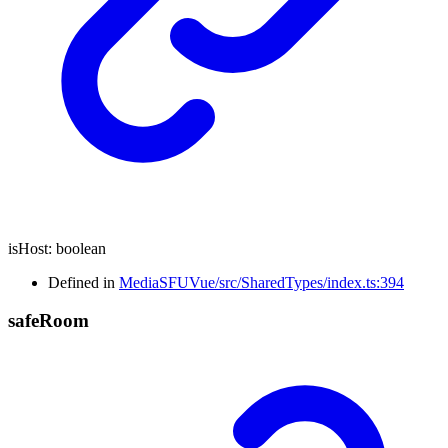
isHost
:
boolean
Defined in
MediaSFUVue/src/SharedTypes/index.ts:394
safe
Room