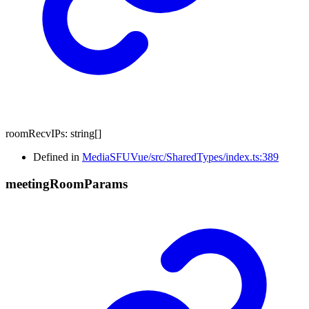
roomRecvIPs
:
string
[]
Defined in
MediaSFUVue/src/SharedTypes/index.ts:389
meeting
Room
Params