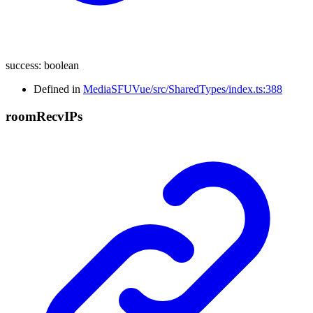
success
:
boolean
Defined in
MediaSFUVue/src/SharedTypes/index.ts:388
room
Recv
I
Ps