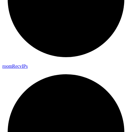
room
Recv
I
Ps