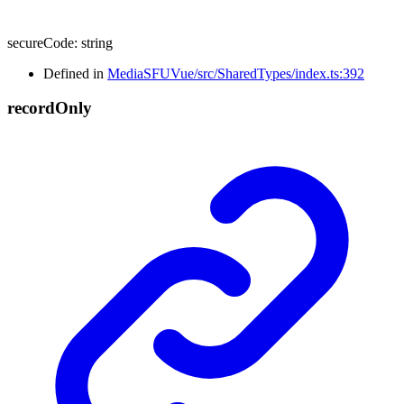
secureCode
:
string
Defined in
MediaSFUVue/src/SharedTypes/index.ts:392
record
Only