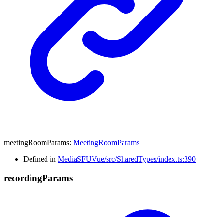
meetingRoomParams
:
MeetingRoomParams
Defined in
MediaSFUVue/src/SharedTypes/index.ts:390
recording
Params