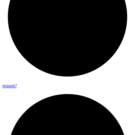
reason?