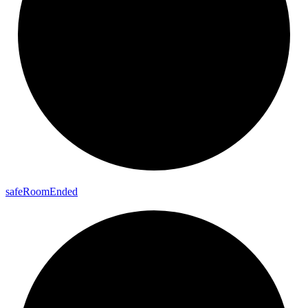
safe
Room
Ended