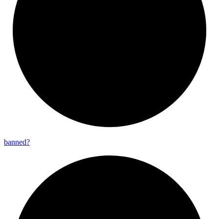
banned?