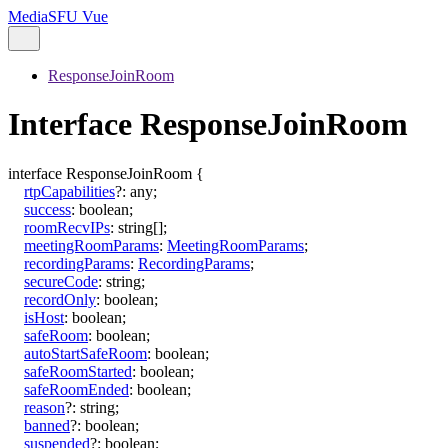
MediaSFU Vue
ResponseJoinRoom
Interface ResponseJoinRoom
interface
ResponseJoinRoom
{
rtpCapabilities
?:
any
;
success
:
boolean
;
roomRecvIPs
:
string
[]
;
meetingRoomParams
:
MeetingRoomParams
;
recordingParams
:
RecordingParams
;
secureCode
:
string
;
recordOnly
:
boolean
;
isHost
:
boolean
;
safeRoom
:
boolean
;
autoStartSafeRoom
:
boolean
;
safeRoomStarted
:
boolean
;
safeRoomEnded
:
boolean
;
reason
?:
string
;
banned
?:
boolean
;
suspended
?:
boolean
;