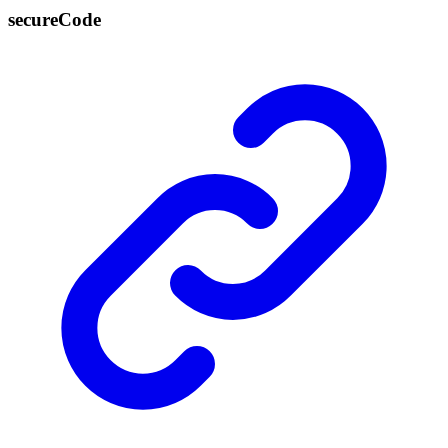
secure
Code