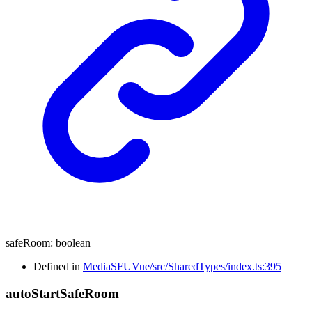
safeRoom
:
boolean
Defined in
MediaSFUVue/src/SharedTypes/index.ts:395
auto
Start
Safe
Room