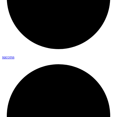
success