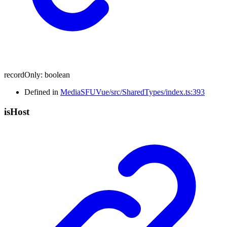
recordOnly
:
boolean
Defined in
MediaSFUVue/src/SharedTypes/index.ts:393
is
Host