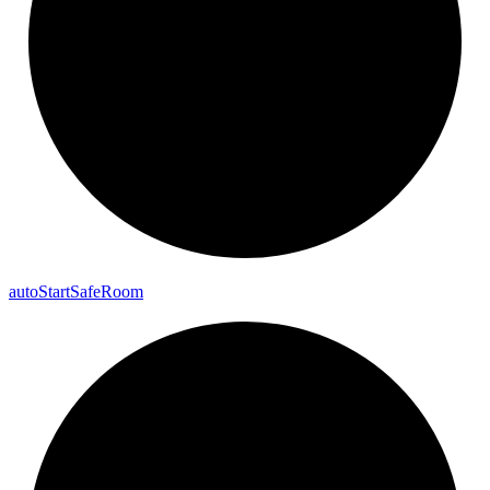
auto
Start
Safe
Room