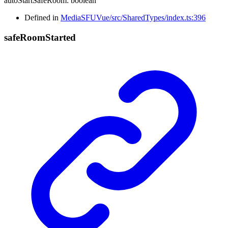
autoStartSafeRoom
:
boolean
Defined in
MediaSFUVue/src/SharedTypes/index.ts:396
safe
Room
Started