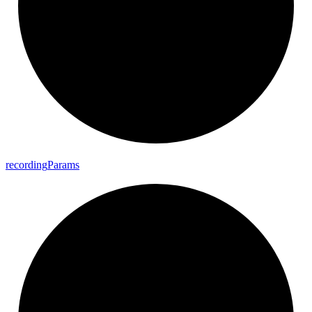
recording
Params