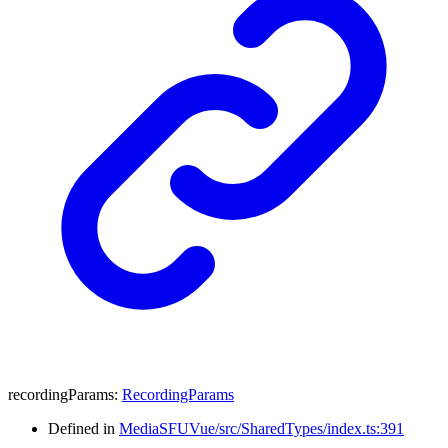
recordingParams
:
RecordingParams
Defined in
MediaSFUVue/src/SharedTypes/index.ts:391