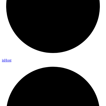
is
Host