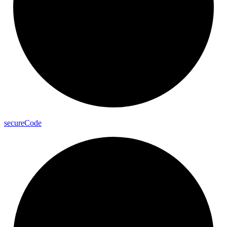
secure
Code