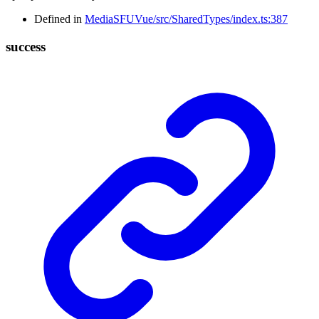
Defined in
MediaSFUVue/src/SharedTypes/index.ts:387
success