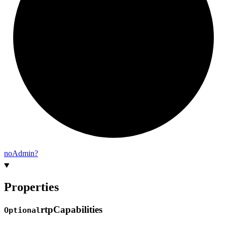
no
Admin?
Properties
rtp
Capabilities
Optional