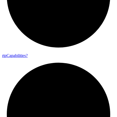
rtp
Capabilities?