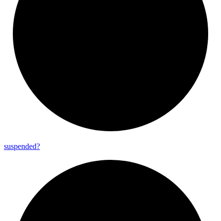
suspended?