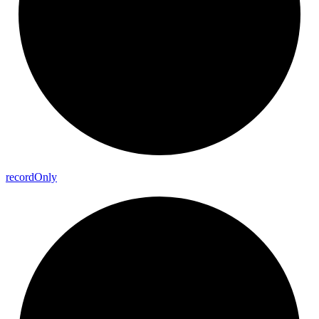
record
Only