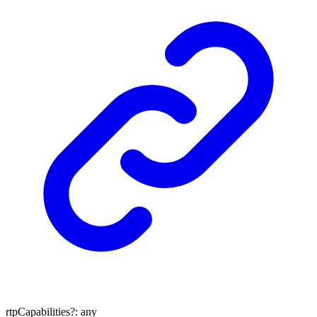
rtpCapabilities
?:
any