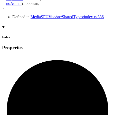
noAdmin
?:
boolean
;
}
Defined in
MediaSFUVue/src/SharedTypes/index.ts:386
Index
Properties