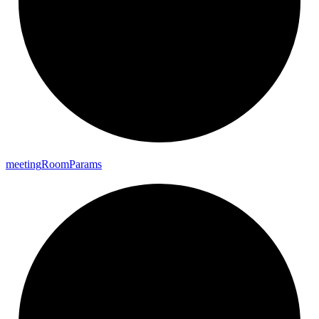
meeting
Room
Params