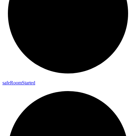
safe
Room
Started