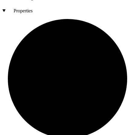
Properties