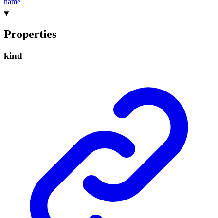
name
Properties
kind