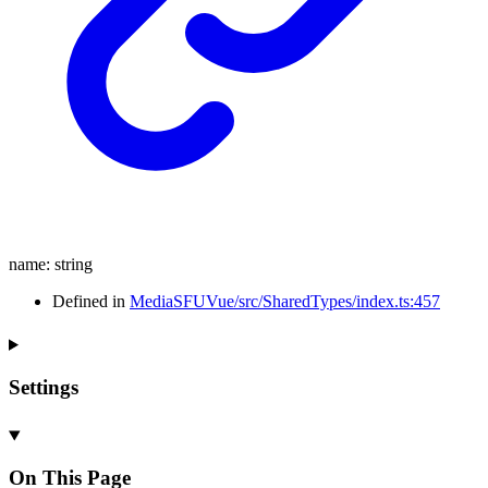
name
:
string
Defined in
MediaSFUVue/src/SharedTypes/index.ts:457
Settings
On This Page