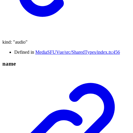
kind
:
"audio"
Defined in
MediaSFUVue/src/SharedTypes/index.ts:456
name