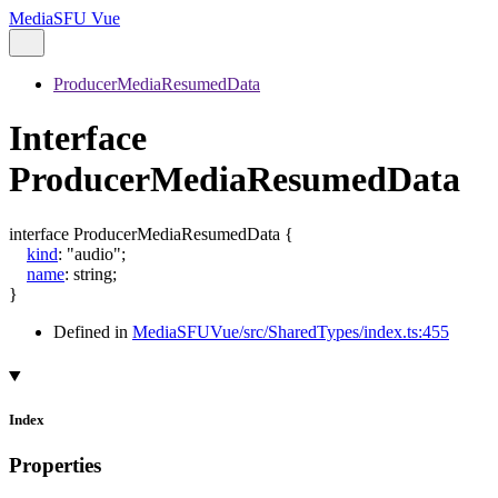
MediaSFU Vue
ProducerMediaResumedData
Interface
ProducerMediaResumedData
interface
ProducerMediaResumedData
{
kind
:
"audio"
;
name
:
string
;
}
Defined in
MediaSFUVue/src/SharedTypes/index.ts:455
Index
Properties