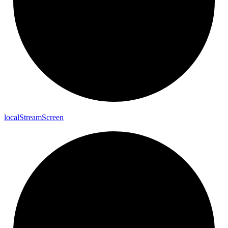
local
Stream
Screen