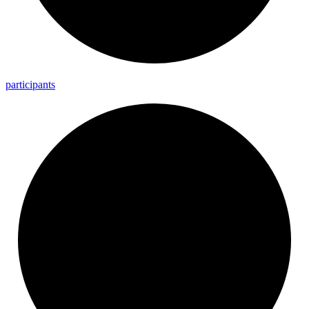
participants