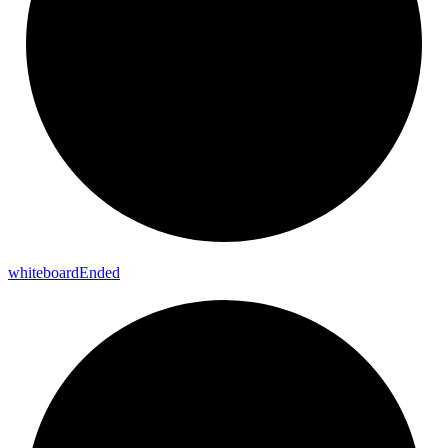
whiteboard
Ended