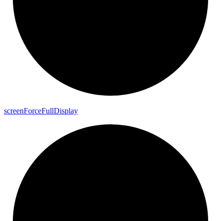
screen
Force
Full
Display