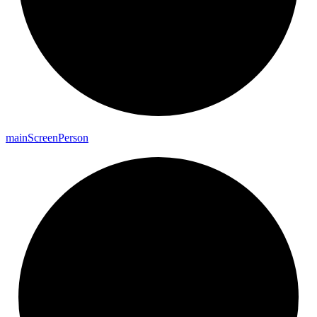
main
Screen
Person