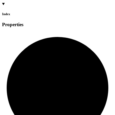
Index
Properties