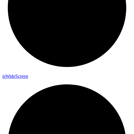
is
Wide
Screen