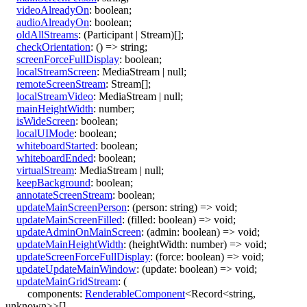
videoAlreadyOn
:
boolean
;
audioAlreadyOn
:
boolean
;
oldAllStreams
:
(
Participant
|
Stream
)
[]
;
checkOrientation
:
()
=>
string
;
screenForceFullDisplay
:
boolean
;
localStreamScreen
:
MediaStream
|
null
;
remoteScreenStream
:
Stream
[]
;
localStreamVideo
:
MediaStream
|
null
;
mainHeightWidth
:
number
;
isWideScreen
:
boolean
;
localUIMode
:
boolean
;
whiteboardStarted
:
boolean
;
whiteboardEnded
:
boolean
;
virtualStream
:
MediaStream
|
null
;
keepBackground
:
boolean
;
annotateScreenStream
:
boolean
;
updateMainScreenPerson
:
(
person
:
string
)
=>
void
;
updateMainScreenFilled
:
(
filled
:
boolean
)
=>
void
;
updateAdminOnMainScreen
:
(
admin
:
boolean
)
=>
void
;
updateMainHeightWidth
:
(
heightWidth
:
number
)
=>
void
;
updateScreenForceFullDisplay
:
(
force
:
boolean
)
=>
void
;
updateUpdateMainWindow
:
(
update
:
boolean
)
=>
void
;
updateMainGridStream
:
(
components
:
RenderableComponent
<
Record
<
string
,
unknown
>
>
[]
,