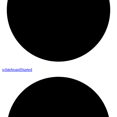
whiteboard
Started