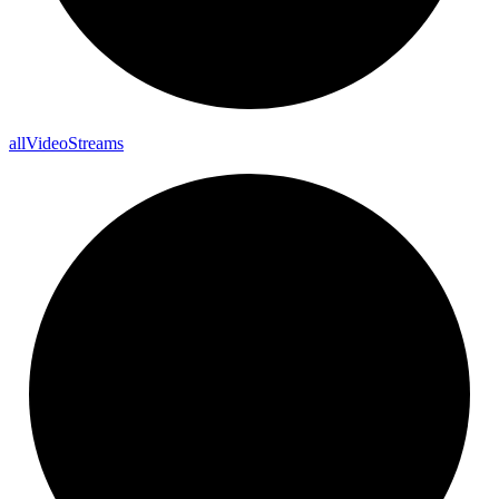
all
Video
Streams