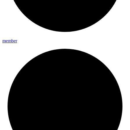
member