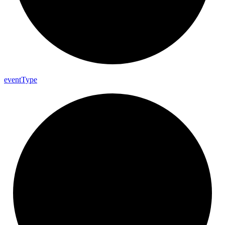
event
Type