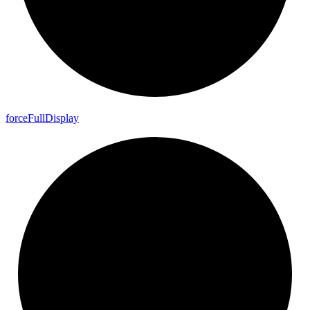
force
Full
Display