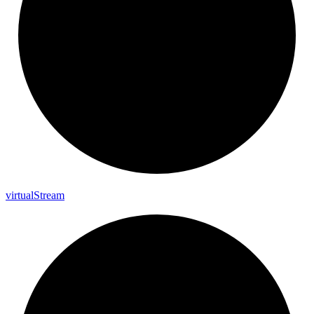
virtual
Stream