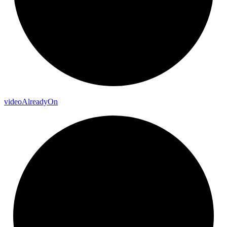
video
Already
On