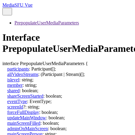
MediaSFU Vue
PrepopulateUserMediaParameters
Interface
PrepopulateUserMediaParamet
interface
PrepopulateUserMediaParameters
{
participants
:
Participant
[]
;
allVideoStreams
:
(
Participant
|
Stream
)
[]
;
islevel
:
string
;
member
:
string
;
shared
:
boolean
;
shareScreenStarted
:
boolean
;
eventType
:
EventType
;
screenId
?:
string
;
forceFullDisplay
:
boolean
;
updateMainWindow
:
boolean
;
mainScreenFilled
:
boolean
;
adminOnMainScreen
:
boolean
;
mainScreenPerson
:
string
;