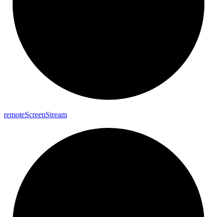
remote
Screen
Stream