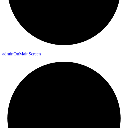
admin
On
Main
Screen