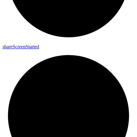
share
Screen
Started