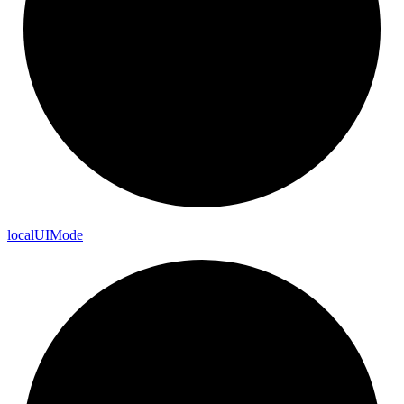
local
UI
Mode