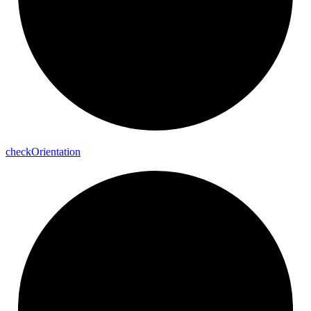
check
Orientation