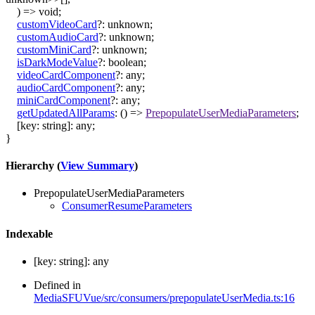
)
=>
void
;
customVideoCard
?:
unknown
;
customAudioCard
?:
unknown
;
customMiniCard
?:
unknown
;
isDarkModeValue
?:
boolean
;
videoCardComponent
?:
any
;
audioCardComponent
?:
any
;
miniCardComponent
?:
any
;
getUpdatedAllParams
:
()
=>
PrepopulateUserMediaParameters
;
[
key
:
string
]:
any
;
}
Hierarchy (
View Summary
)
PrepopulateUserMediaParameters
ConsumerResumeParameters
Indexable
[
key
:
string
]:
any
Defined in
MediaSFUVue/src/consumers/prepopulateUserMedia.ts:16