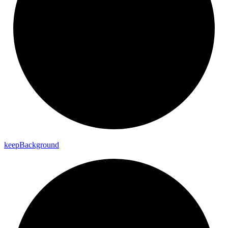
keep
Background