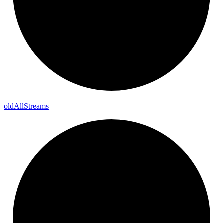
old
All
Streams