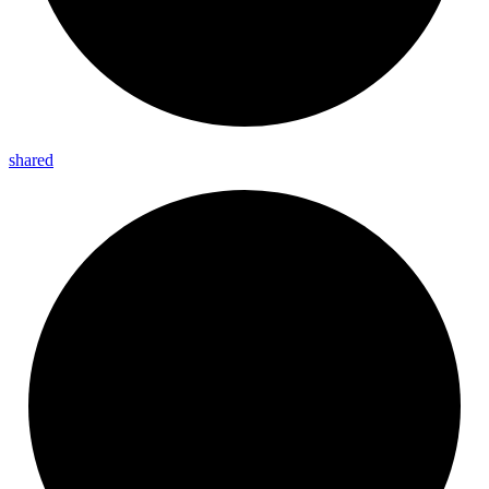
shared