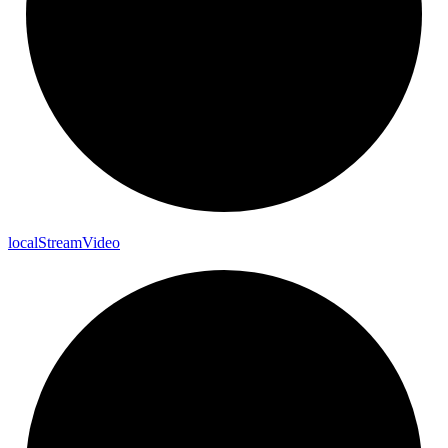
local
Stream
Video