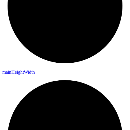
main
Height
Width