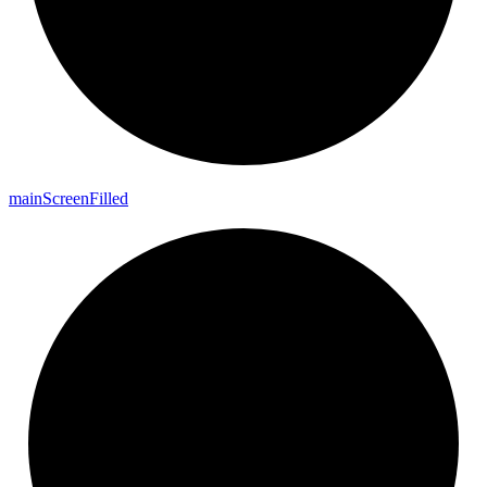
main
Screen
Filled