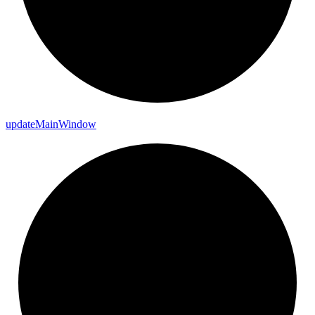
update
Main
Window