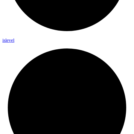
islevel