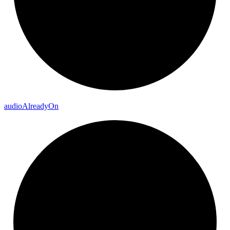
audio
Already
On