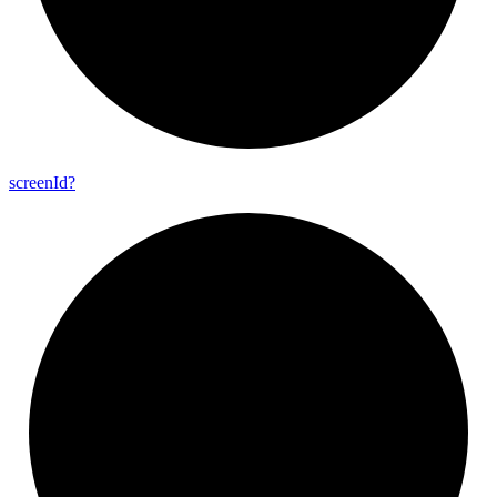
screen
Id?