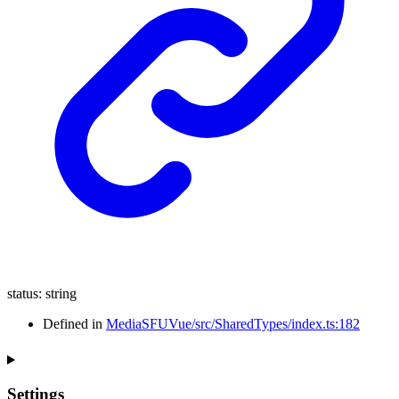
status
:
string
Defined in
MediaSFUVue/src/SharedTypes/index.ts:182
Settings