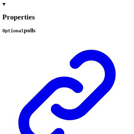
Properties
polls
Optional