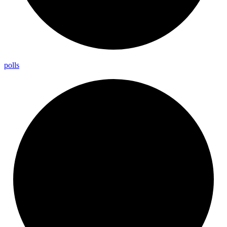
polls