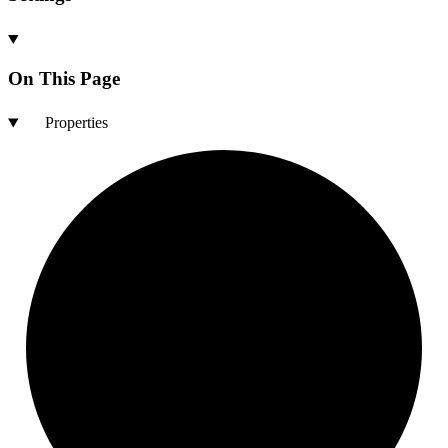
On This Page
Properties