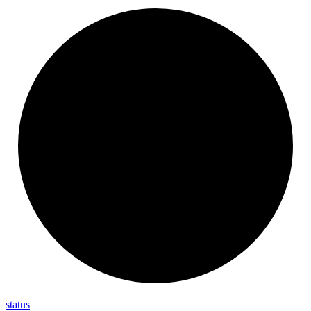
status