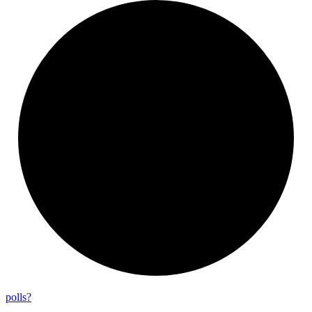
polls?