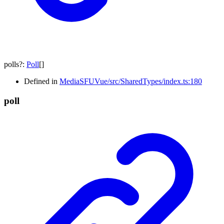
polls
?:
Poll
[]
Defined in
MediaSFUVue/src/SharedTypes/index.ts:180
poll