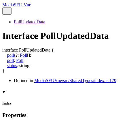
MediaSFU Vue
PollUpdatedData
Interface PollUpdatedData
interface
PollUpdatedData
{
polls
?:
Poll
[]
;
poll
:
Poll
;
status
:
string
;
}
Defined in
MediaSFUVue/src/SharedTypes/index.ts:179
Index
Properties