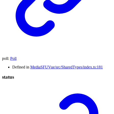
poll
:
Poll
Defined in
MediaSFUVue/src/SharedTypes/index.ts:181
status