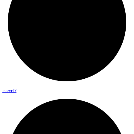
islevel?