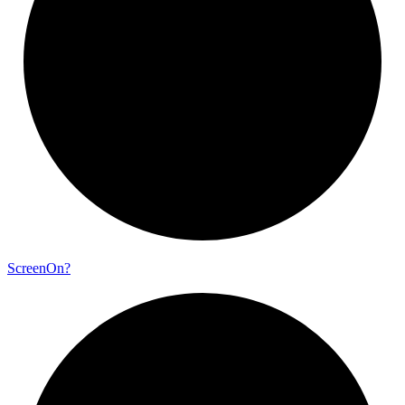
Screen
On?