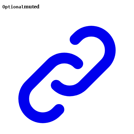
muted
Optional