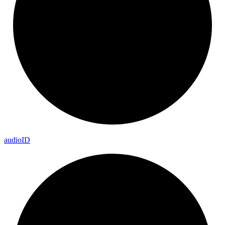
audio
ID