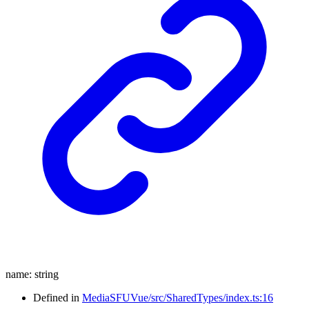
name
:
string
Defined in
MediaSFUVue/src/SharedTypes/index.ts:16