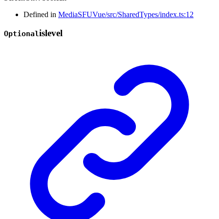
Defined in
MediaSFUVue/src/SharedTypes/index.ts:12
islevel
Optional