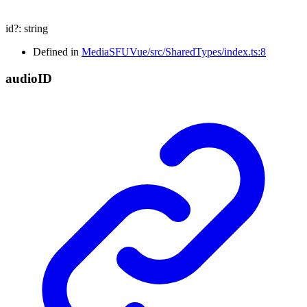
id
?:
string
Defined in
MediaSFUVue/src/SharedTypes/index.ts:8
audio
ID