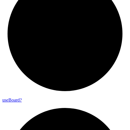
use
Board?