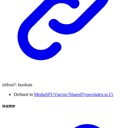
isHost
?:
boolean
Defined in
MediaSFUVue/src/SharedTypes/index.ts:15
name