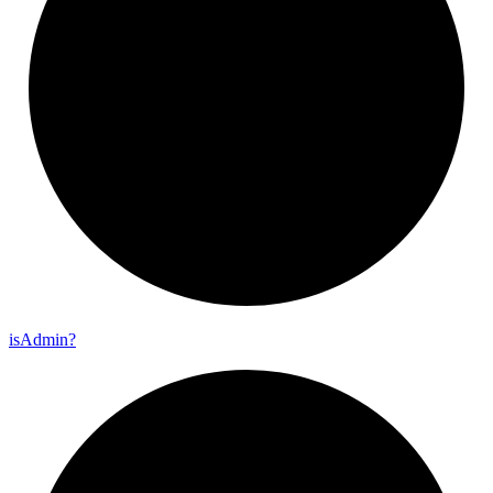
is
Admin?