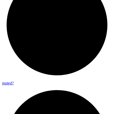
muted?