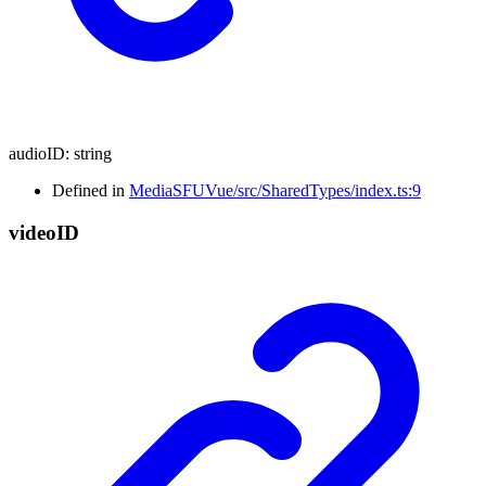
audioID
:
string
Defined in
MediaSFUVue/src/SharedTypes/index.ts:9
video
ID