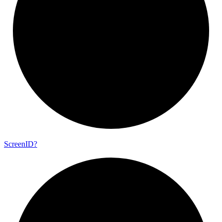
Screen
ID?