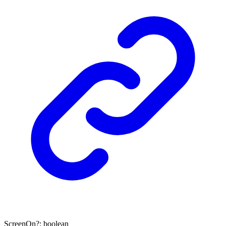
ScreenOn
?:
boolean