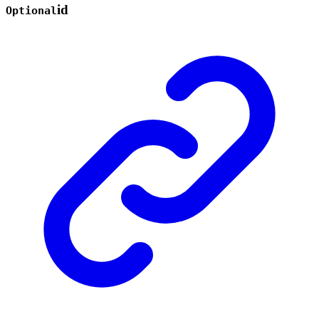
id
Optional