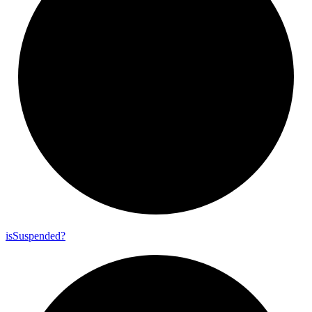
is
Suspended?