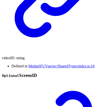
videoID
:
string
Defined in
MediaSFUVue/src/SharedTypes/index.ts:10
Screen
ID
Optional