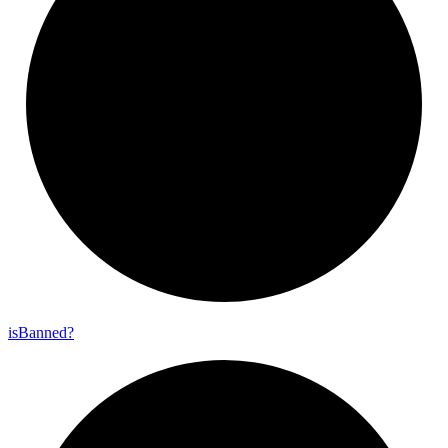
is
Banned?