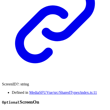
ScreenID
?:
string
Defined in
MediaSFUVue/src/SharedTypes/index.ts:11
Screen
On
Optional