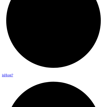
is
Host?