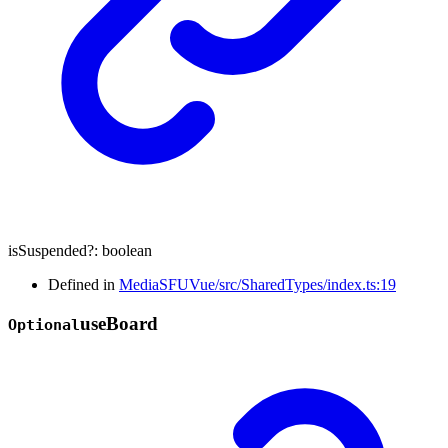
isSuspended
?:
boolean
Defined in
MediaSFUVue/src/SharedTypes/index.ts:19
use
Board
Optional