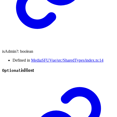
isAdmin
?:
boolean
Defined in
MediaSFUVue/src/SharedTypes/index.ts:14
is
Host
Optional