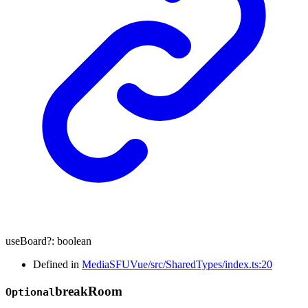
useBoard
?:
boolean
Defined in
MediaSFUVue/src/SharedTypes/index.ts:20
break
Room
Optional