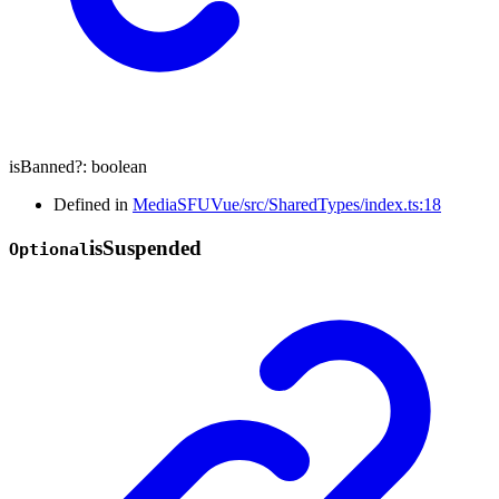
isBanned
?:
boolean
Defined in
MediaSFUVue/src/SharedTypes/index.ts:18
is
Suspended
Optional