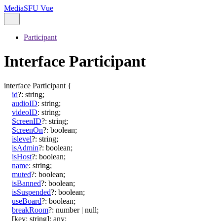
MediaSFU Vue
Participant
Interface Participant
interface
Participant
{
id
?:
string
;
audioID
:
string
;
videoID
:
string
;
ScreenID
?:
string
;
ScreenOn
?:
boolean
;
islevel
?:
string
;
isAdmin
?:
boolean
;
isHost
?:
boolean
;
name
:
string
;
muted
?:
boolean
;
isBanned
?:
boolean
;
isSuspended
?:
boolean
;
useBoard
?:
boolean
;
breakRoom
?:
number
|
null
;
[
key
:
string
]:
any
;