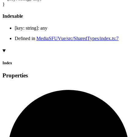
}
Indexable
[
key
:
string
]:
any
Defined in
MediaSFUVue/src/SharedTypes/index.ts:7
Index
Properties