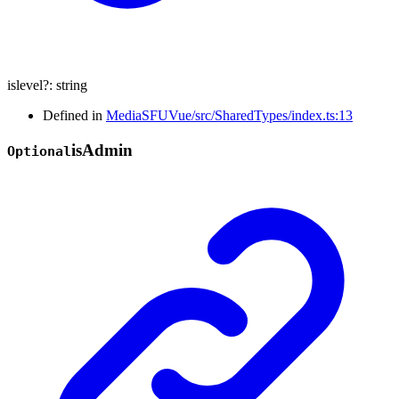
islevel
?:
string
Defined in
MediaSFUVue/src/SharedTypes/index.ts:13
is
Admin
Optional