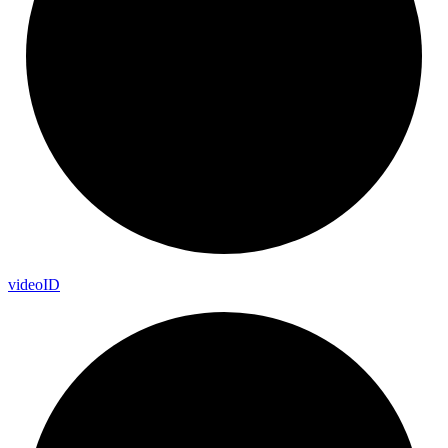
video
ID