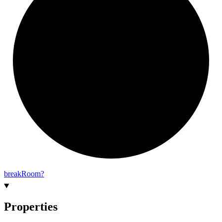
break
Room?
Properties