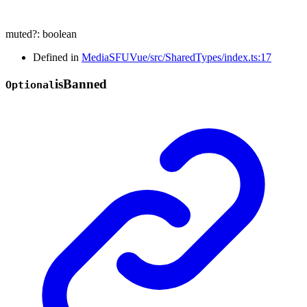
muted
?:
boolean
Defined in
MediaSFUVue/src/SharedTypes/index.ts:17
is
Banned
Optional