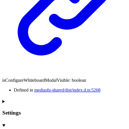
isConfigureWhiteboardModalVisible
:
boolean
Defined in
mediasfu-shared/dist/index.d.ts:5268
Settings