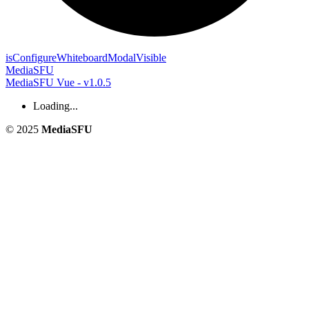
is
Configure
Whiteboard
Modal
Visible
MediaSFU
MediaSFU Vue - v1.0.5
Loading...
© 2025
MediaSFU