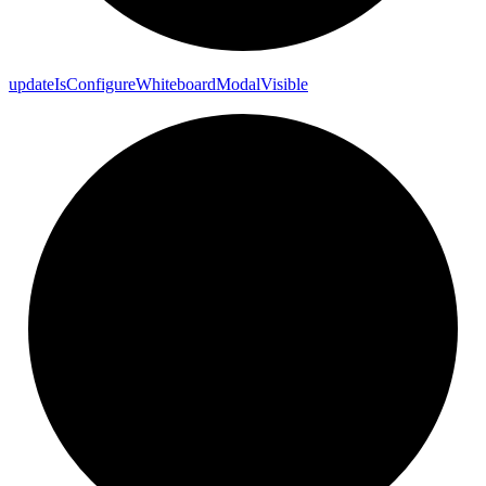
update
Is
Configure
Whiteboard
Modal
Visible