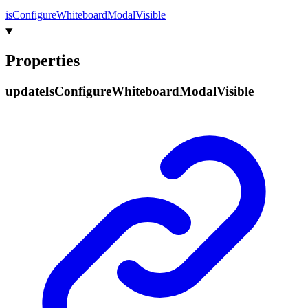
is
Configure
Whiteboard
Modal
Visible
Properties
update
Is
Configure
Whiteboard
Modal
Visible