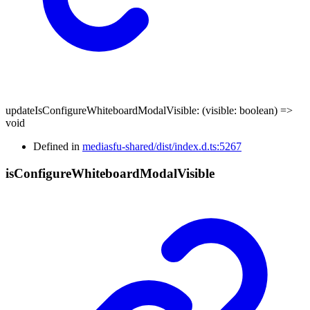
updateIsConfigureWhiteboardModalVisible
:
(
visible
:
boolean
)
=>
void
Defined in
mediasfu-shared/dist/index.d.ts:5267
is
Configure
Whiteboard
Modal
Visible