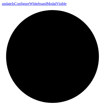
update
Is
Configure
Whiteboard
Modal
Visible