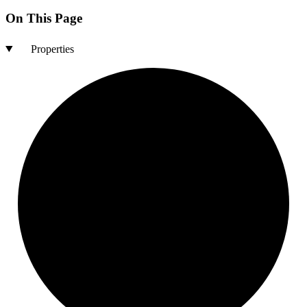
On This Page
Properties