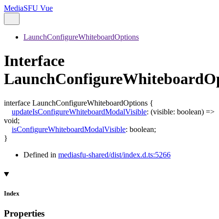
MediaSFU Vue
LaunchConfigureWhiteboardOptions
Interface
LaunchConfigureWhiteboardOp
interface
LaunchConfigureWhiteboardOptions
{
updateIsConfigureWhiteboardModalVisible
:
(
visible
:
boolean
)
=>
void
;
isConfigureWhiteboardModalVisible
:
boolean
;
}
Defined in
mediasfu-shared/dist/index.d.ts:5266
Index
Properties