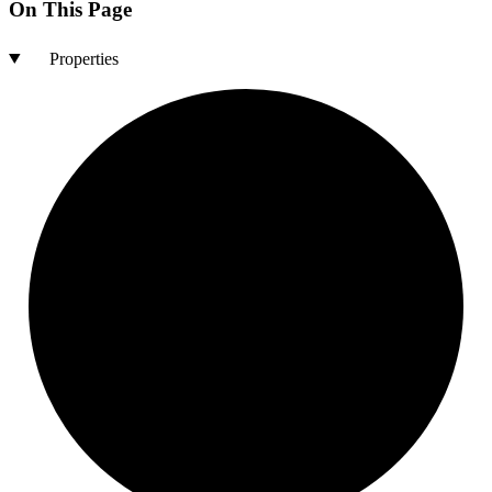
On This Page
Properties