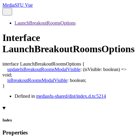
MediaSFU Vue
LaunchBreakoutRoomsOptions
Interface
LaunchBreakoutRoomsOptions
interface
LaunchBreakoutRoomsOptions
{
updateIsBreakoutRoomsModalVisible
:
(
isVisible
:
boolean
)
=>
void
;
isBreakoutRoomsModalVisible
:
boolean
;
}
Defined in
mediasfu-shared/dist/index.d.ts:5214
Index
Properties