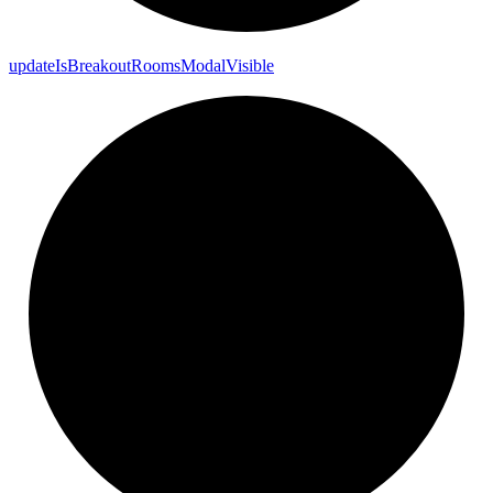
update
Is
Breakout
Rooms
Modal
Visible