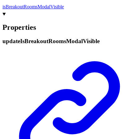
is
Breakout
Rooms
Modal
Visible
Properties
update
Is
Breakout
Rooms
Modal
Visible