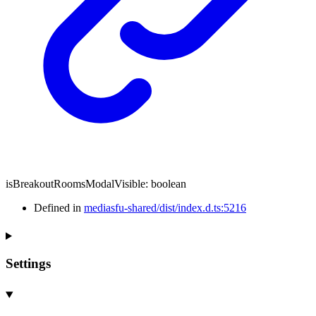
isBreakoutRoomsModalVisible
:
boolean
Defined in
mediasfu-shared/dist/index.d.ts:5216
Settings