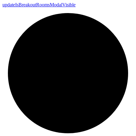
update
Is
Breakout
Rooms
Modal
Visible