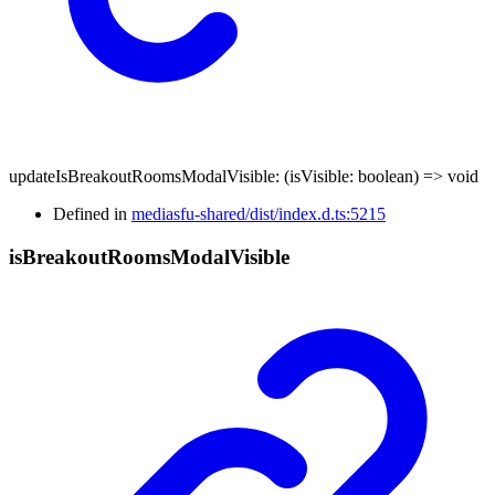
updateIsBreakoutRoomsModalVisible
:
(
isVisible
:
boolean
)
=>
void
Defined in
mediasfu-shared/dist/index.d.ts:5215
is
Breakout
Rooms
Modal
Visible