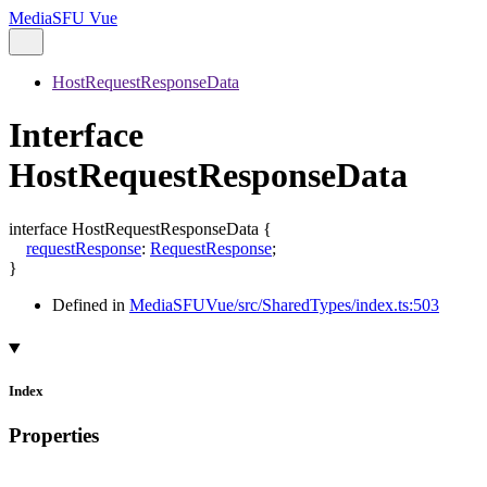
MediaSFU Vue
HostRequestResponseData
Interface
HostRequestResponseData
interface
HostRequestResponseData
{
requestResponse
:
RequestResponse
;
}
Defined in
MediaSFUVue/src/SharedTypes/index.ts:503
Index
Properties