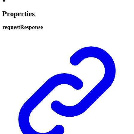
Properties
request
Response