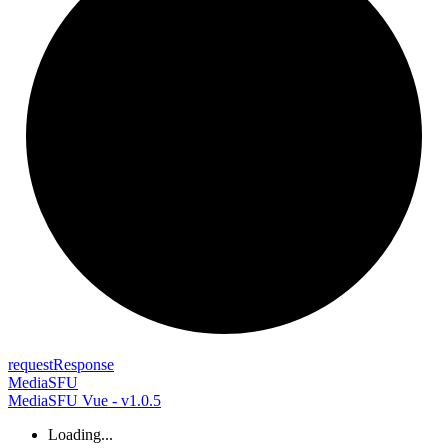
request
Response
MediaSFU
MediaSFU Vue - v1.0.5
Loading...