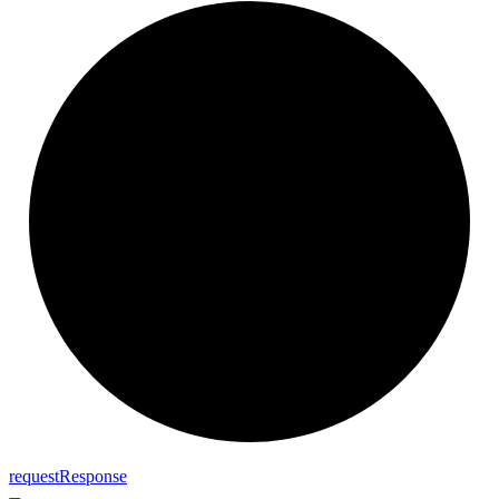
request
Response