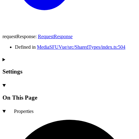
requestResponse
:
RequestResponse
Defined in
MediaSFUVue/src/SharedTypes/index.ts:504
Settings
On This Page
Properties