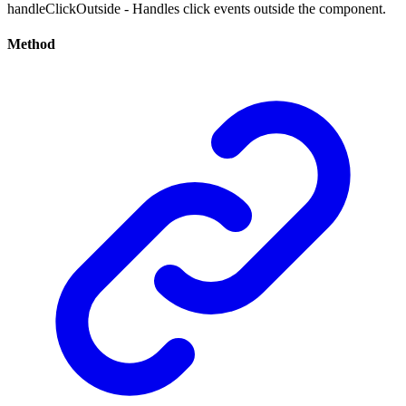
handleClickOutside - Handles click events outside the component.
Method