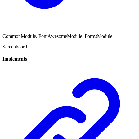
CommonModule, FontAwesomeModule, FormsModule
Screenboard
Implements