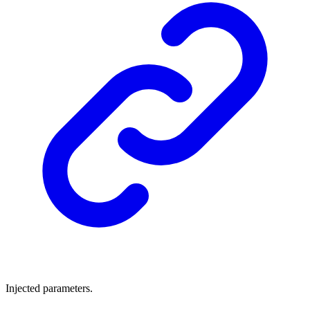
Injected parameters.