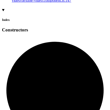
video/flexible-video.component.ts:147
Index
Constructors