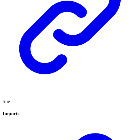
true
Imports