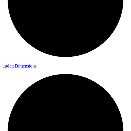
update
Dimensions