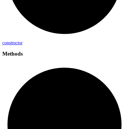
constructor
Methods