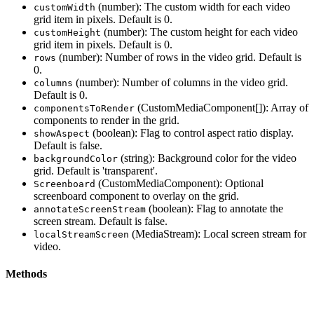
(number): The custom width for each video
customWidth
grid item in pixels. Default is 0.
(number): The custom height for each video
customHeight
grid item in pixels. Default is 0.
(number): Number of rows in the video grid. Default is
rows
0.
(number): Number of columns in the video grid.
columns
Default is 0.
(CustomMediaComponent[]): Array of
componentsToRender
components to render in the grid.
(boolean): Flag to control aspect ratio display.
showAspect
Default is false.
(string): Background color for the video
backgroundColor
grid. Default is 'transparent'.
(CustomMediaComponent): Optional
Screenboard
screenboard component to overlay on the grid.
(boolean): Flag to annotate the
annotateScreenStream
screen stream. Default is false.
(MediaStream): Local screen stream for
localStreamScreen
video.
Methods