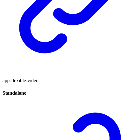
app-flexible-video
Standalone