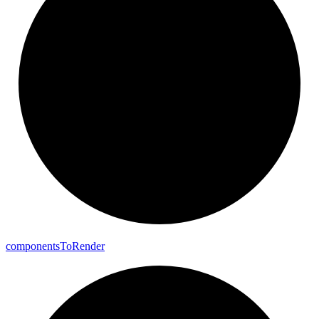
components
To
Render