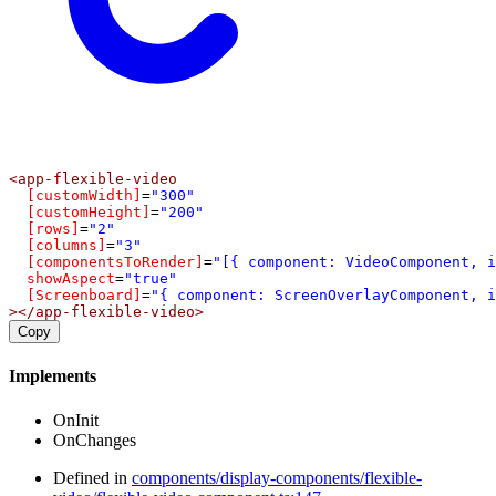
<
app-flexible-video
[customWidth]
=
"300"
[customHeight]
=
"200"
[rows]
=
"2"
[columns]
=
"3"
[componentsToRender]
=
"[{ component: VideoComponent, i
showAspect
=
"true"
[Screenboard]
=
"{ component: ScreenOverlayComponent, i
></
app-flexible-video
>
Copy
Implements
OnInit
OnChanges
Defined in
components/display-components/flexible-