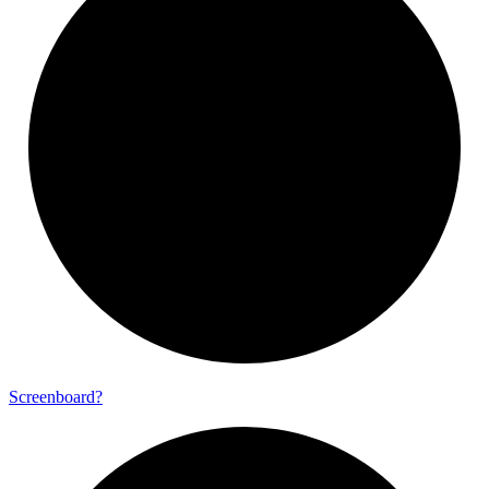
Screenboard?