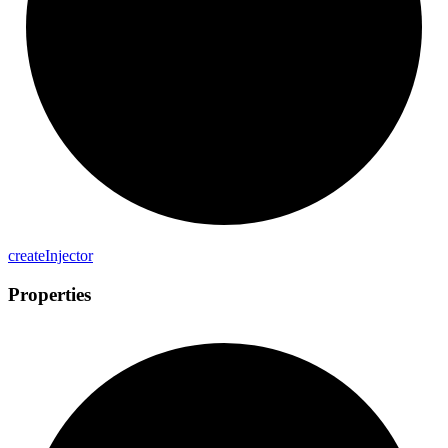
create
Injector
Properties