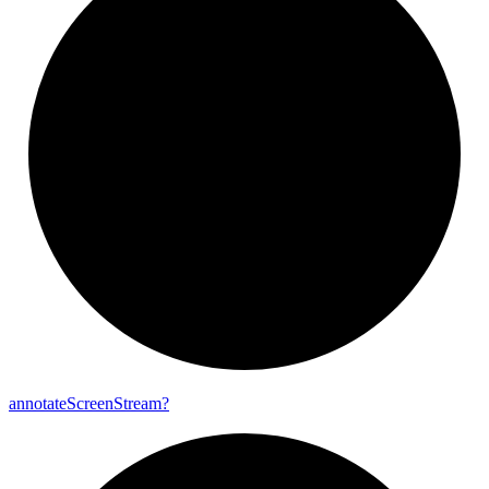
annotate
Screen
Stream?