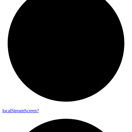
local
Stream
Screen?