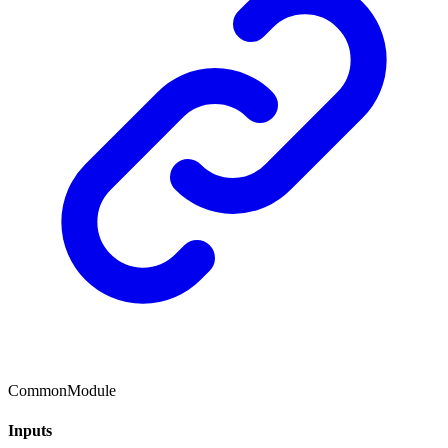
CommonModule
Inputs