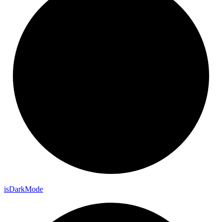
is
Dark
Mode