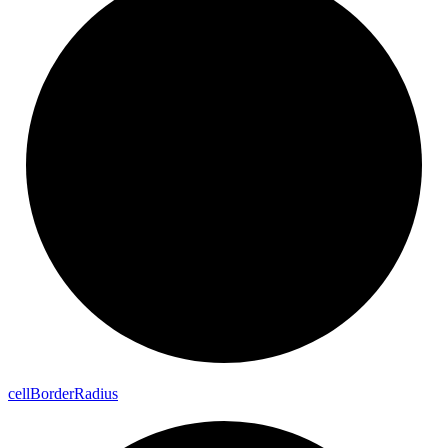
cell
Border
Radius