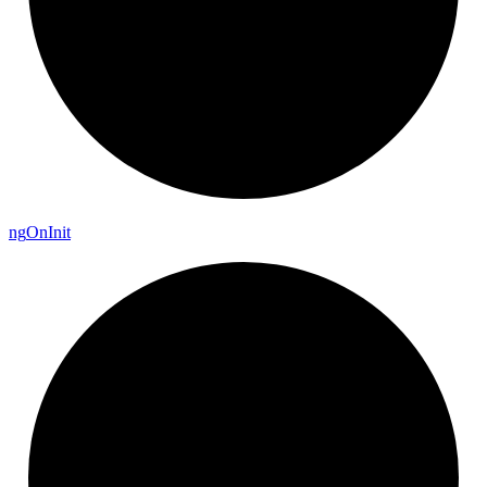
ng
On
Init