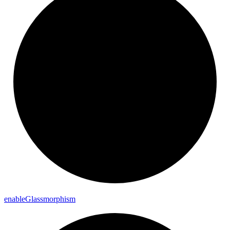
enable
Glassmorphism