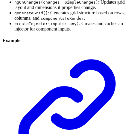
: Updates grid
ngOnChanges(changes: SimpleChanges)
layout and dimensions if properties change.
: Generates grid structure based on rows,
generateGrid()
columns, and
.
componentsToRender
: Creates and caches an
createInjector(inputs: any)
injector for component inputs.
Example