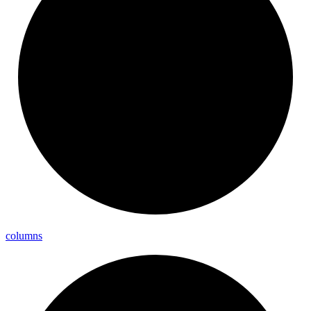
columns