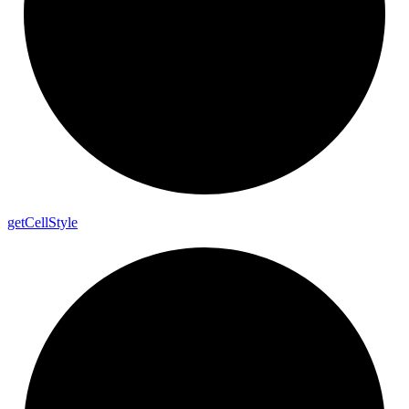
get
Cell
Style