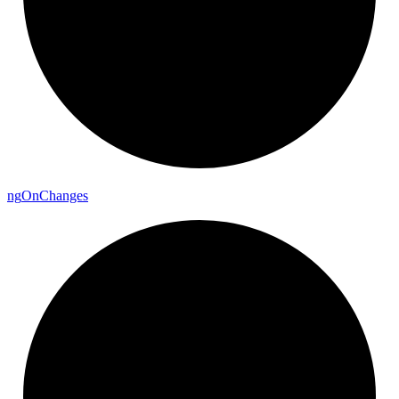
ng
On
Changes