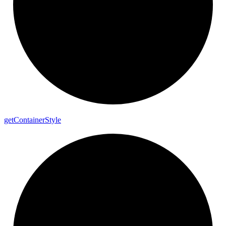
get
Container
Style