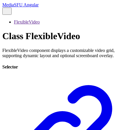
MediaSFU Angular
FlexibleVideo
Class FlexibleVideo
FlexibleVideo component displays a customizable video grid,
supporting dynamic layout and optional screenboard overlay.
Selector