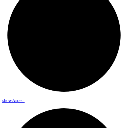
show
Aspect