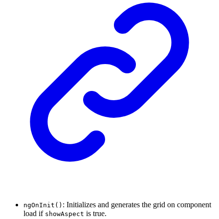
: Initializes and generates the grid on component
ngOnInit()
load if
is true.
showAspect