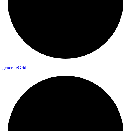
generate
Grid