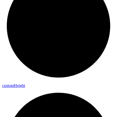
custom
Height