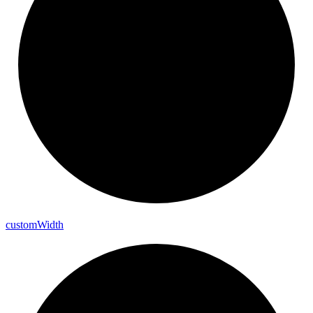
custom
Width