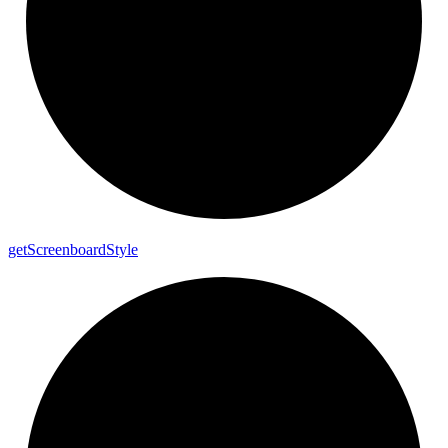
get
Screenboard
Style