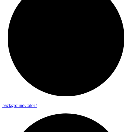
background
Color?