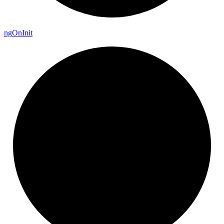
ng
On
Init