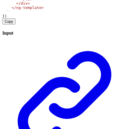
      </div>
    </ng-template>
  `
})
Copy
Input