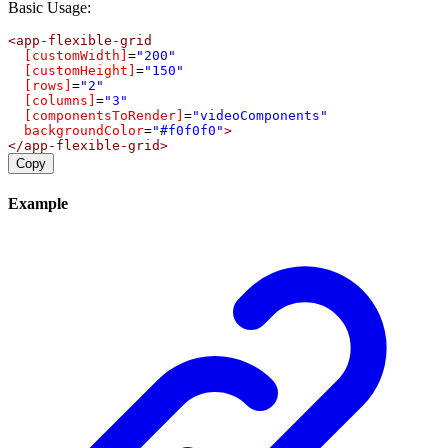
Basic Usage:
<
app-flexible-grid
[customWidth]
=
"200"
[customHeight]
=
"150"
[rows]
=
"2"
[columns]
=
"3"
[componentsToRender]
=
"videoComponents"
backgroundColor
=
"#f0f0f0"
>
</
app-flexible-grid
>
Copy
Example