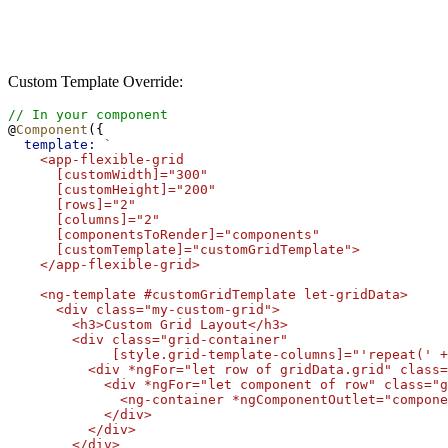
Custom Template Override:
// In your component
@
Component
({
template:
`
    <app-flexible-grid
      [customWidth]="300"
      [customHeight]="200"
      [rows]="2"
      [columns]="2"
      [componentsToRender]="components"
      [customTemplate]="customGridTemplate">
    </app-flexible-grid>
    <ng-template #customGridTemplate let-gridData>
      <div class="my-custom-grid">
        <h3>Custom Grid Layout</h3>
        <div class="grid-container" 
             [style.grid-template-columns]="'repeat(' +
          <div *ngFor="let row of gridData.grid" class=
            <div *ngFor="let component of row" class="g
              <ng-container *ngComponentOutlet="compone
            </div>
          </div>
        </div>