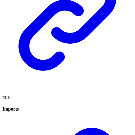
true
Imports