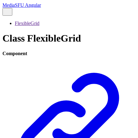
MediaSFU Angular
FlexibleGrid
Class FlexibleGrid
Component