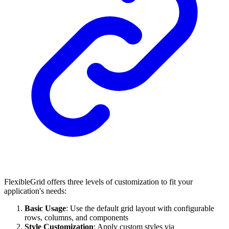
FlexibleGrid offers three levels of customization to fit your
application's needs:
Basic Usage
: Use the default grid layout with configurable
rows, columns, and components
Style Customization
: Apply custom styles via