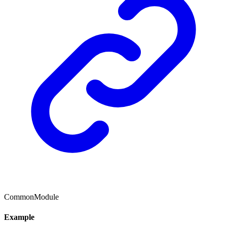
CommonModule
Example