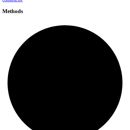
Methods