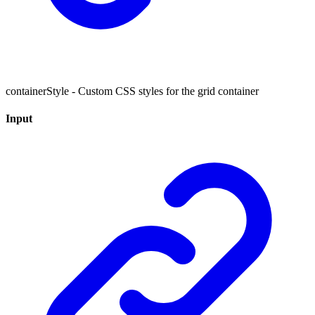
containerStyle - Custom CSS styles for the grid container
Input