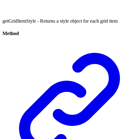
getGridItemStyle - Returns a style object for each grid item
Method