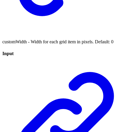
customWidth - Width for each grid item in pixels. Default: 0
Input