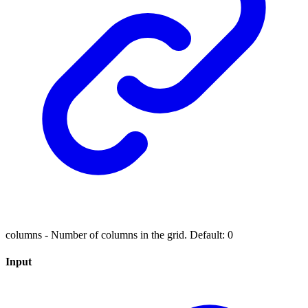
columns - Number of columns in the grid. Default: 0
Input