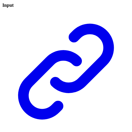
Input