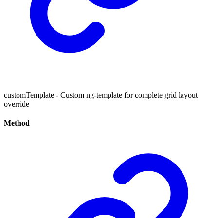
customTemplate - Custom ng-template for complete grid layout
override
Method