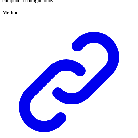
component configurations
Method