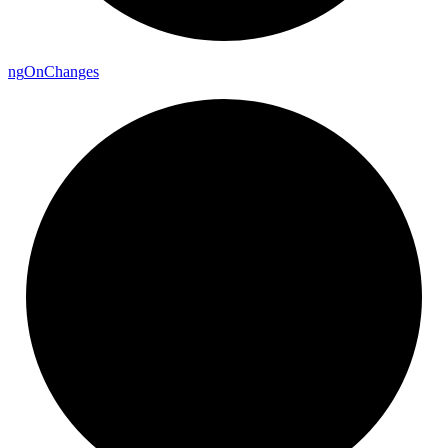
ng
On
Changes