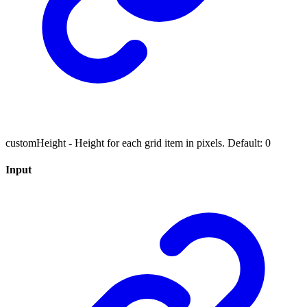
customHeight - Height for each grid item in pixels. Default: 0
Input