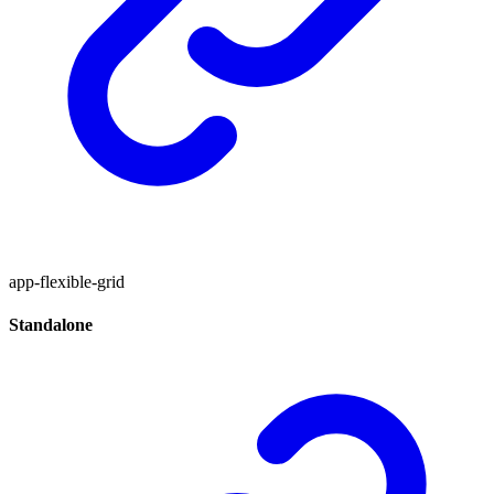
app-flexible-grid
Standalone