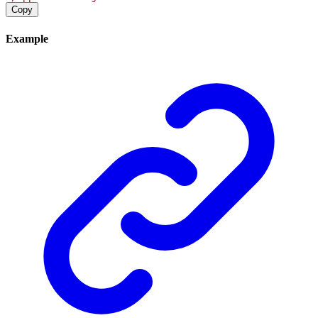
Copy
Example