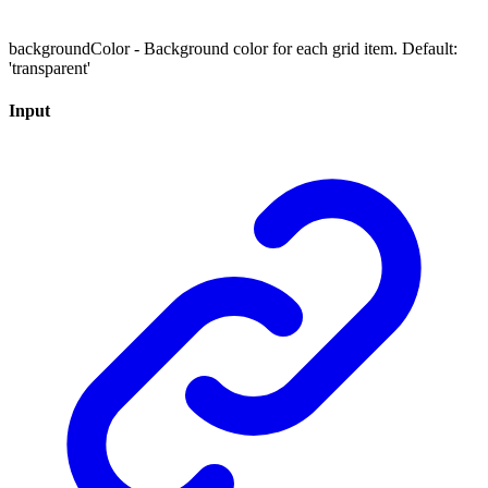
backgroundColor - Background color for each grid item. Default:
'transparent'
Input