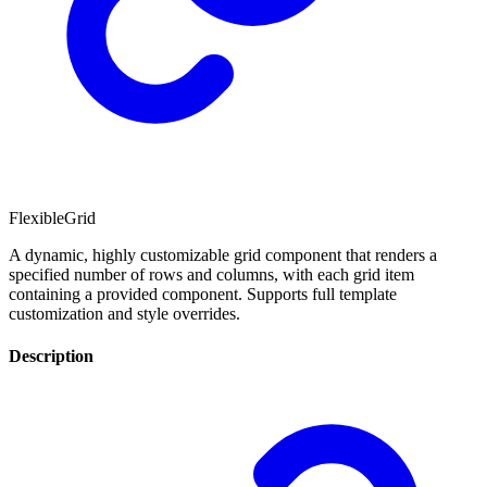
FlexibleGrid
A dynamic, highly customizable grid component that renders a
specified number of rows and columns, with each grid item
containing a provided component. Supports full template
customization and style overrides.
Description