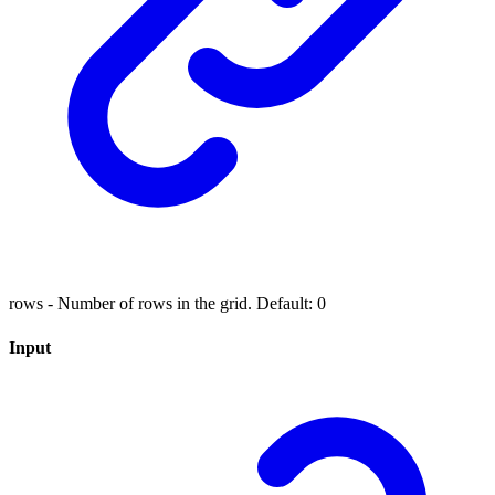
rows - Number of rows in the grid. Default: 0
Input