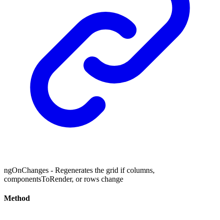
ngOnChanges - Regenerates the grid if columns,
componentsToRender, or rows change
Method