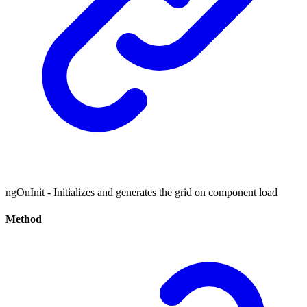
ngOnInit - Initializes and generates the grid on component load
Method