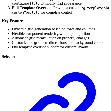
to modify grid appearance
containerStyle
Full Template Override
: Provide a custom
via
ng-template
for complete control
customTemplate
Key Features:
Dynamic grid generation based on rows and columns
Flexible component rendering with input injection
Automatic grid recalculation on property changes
Customizable grid item dimensions and background colors
Full template override support for custom layouts
Selector