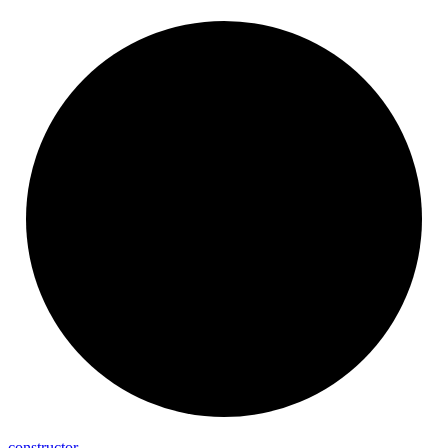
constructor