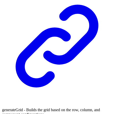
generateGrid - Builds the grid based on the row, column, and