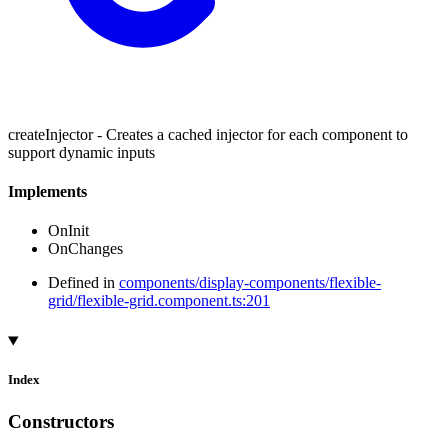
createInjector - Creates a cached injector for each component to
support dynamic inputs
Implements
OnInit
OnChanges
Defined in
components/display-components/flexible-
grid/flexible-grid.component.ts:201
Index
Constructors