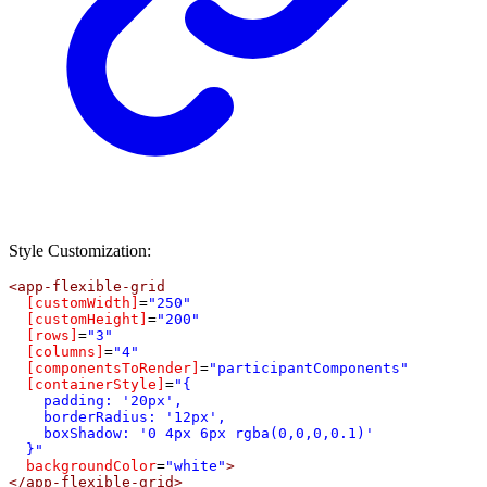
Style Customization:
<
app-flexible-grid
[customWidth]
=
"250"
[customHeight]
=
"200"
[rows]
=
"3"
[columns]
=
"4"
[componentsToRender]
=
"participantComponents"
[containerStyle]
=
"{
    padding: '20px',
    borderRadius: '12px',
    boxShadow: '0 4px 6px rgba(0,0,0,0.1)'
  }"
backgroundColor
=
"white"
>
</
app-flexible-grid
>