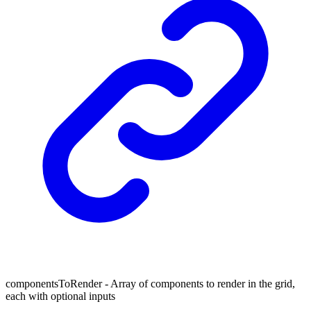
componentsToRender - Array of components to render in the grid,
each with optional inputs