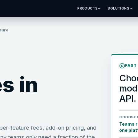
PRODUCTS
SOLUTIONS
sure
FAST
s in
Choo
mode
API.
CHOOSE 
Teams re
er-feature fees, add-on pricing, and
one pla
ny teams only need a fraction of the