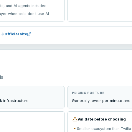
ets, and AI agents included
layer when calls don’t use AI
Official site
Is
PRICING POSTURE
 infrastructure
Generally lower per-minute and 
Validate before choosing
Smaller ecosystem than Twilio