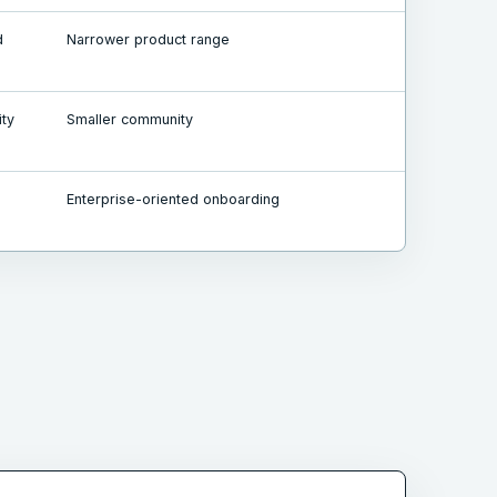
d
Narrower product range
ity
Smaller community
Enterprise-oriented onboarding