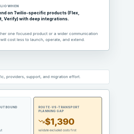
LIO
WHEN
nd on Twilio-specific products (Flex,
 Verify) with deep integrations.
ther one focused product or a wider communication
will cost less to launch, operate, and extend.
c, providers, support, and migration effort.
 OUTBOUND
ROUTE-VS-TRANSPORT
PLANNING GAP
$1,390
ut
validate excluded costs first