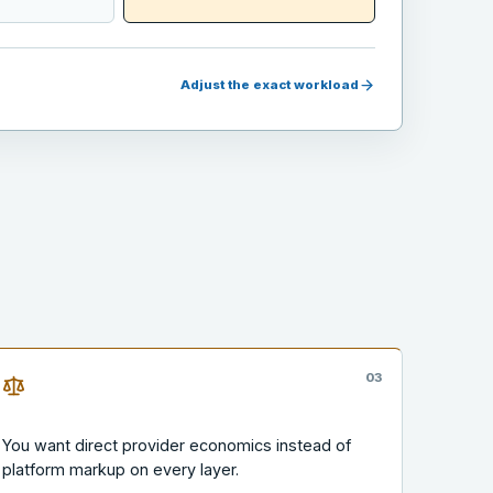
Adjust the exact workload
0
3
You want direct provider economics instead of
platform markup on every layer.