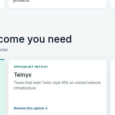
products.
utcome you need
etail.
SPECIALIST PATH 01
Telnyx
Teams that want Twilio-style APIs on owned network
infrastructure
Review this option