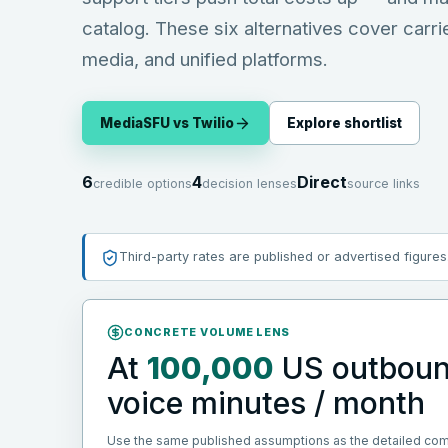
catalog. These six alternatives cover carri
media, and unified platforms.
MediaSFU vs
Twilio
Explore shortlist
6
4
Direct
credible options
decision lenses
source links
Third-party rates are published or advertised figures
CONCRETE VOLUME LENS
At
100,000
US outbou
voice minutes / month
Use the same published assumptions as the detailed co