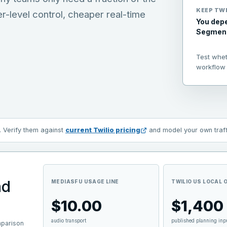
KEEP
TWI
er-level control, cheaper real-time
You depe
Segment,
Test whe
workflow 
. Verify them against
current
Twilio
pricing
and model your own traffi
nd
MEDIASFU USAGE LINE
TWILIO US LOCAL
$10.00
$1,400
audio transport
published planning inp
mparison