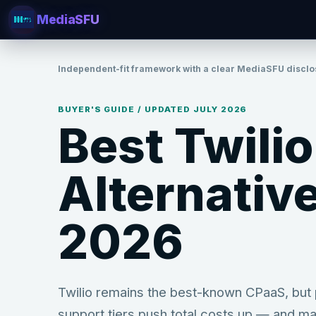
MediaSFU
Independent-fit framework with a clear MediaSFU disclo
BUYER'S GUIDE / UPDATED JULY
2026
Best Twilio
Alternative
2026
Twilio remains the best-known CPaaS, but p
support tiers push total costs up — and ma