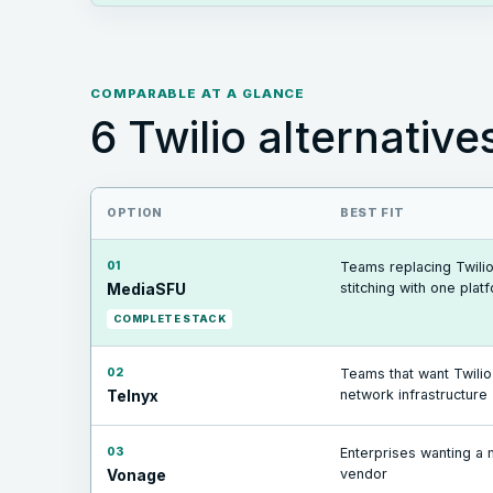
COMPARABLE AT A GLANCE
6
Twilio
alternative
OPTION
BEST FIT
01
Teams replacing Twilio
stitching with one plat
MediaSFU
COMPLETE STACK
02
Teams that want Twili
network infrastructure
Telnyx
03
Enterprises wanting a 
vendor
Vonage