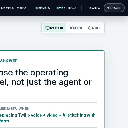
DEVELOPERS
DEMOS
MEETINGS
PRICING
LOGIN
System
Light
Dark
 ANSWER
se the operating
l, not just the agent or
MEDIASFU WHEN
placing Twilio voice + video + AI stitching with
tform