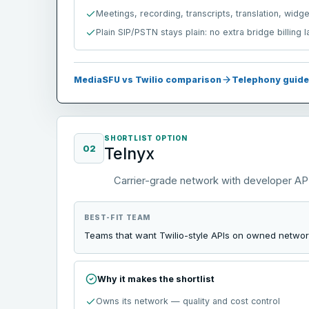
Meetings, recording, transcripts, translation, widg
Plain SIP/PSTN stays plain: no extra bridge billing 
MediaSFU vs Twilio comparison
Telephony guide
SHORTLIST OPTION
02
Telnyx
Carrier-grade network with developer AP
BEST-FIT TEAM
Teams that want Twilio-style APIs on owned network
Why it makes the shortlist
Owns its network — quality and cost control