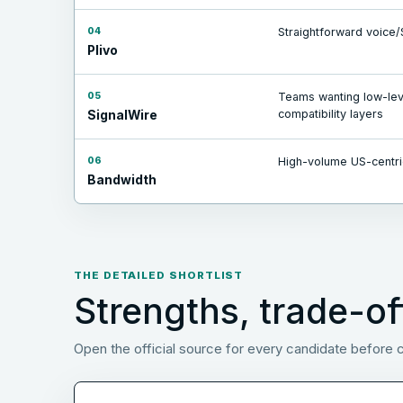
04
Straightforward voice/
Plivo
05
Teams wanting low-leve
compatibility layers
SignalWire
06
High-volume US-centri
Bandwidth
THE DETAILED SHORTLIST
Strengths, trade-of
Open the official source for every candidate before