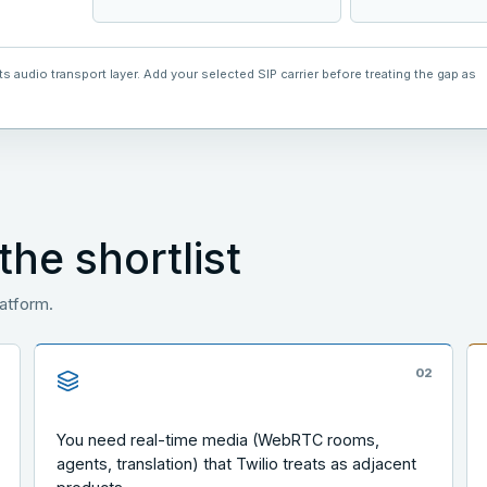
 audio transport layer. Add your selected SIP carrier before treating the gap as
he shortlist
latform.
1
0
2
You need real-time media (WebRTC rooms,
agents, translation) that Twilio treats as adjacent