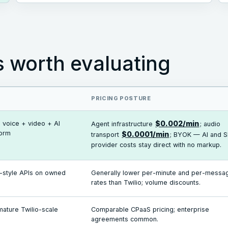
s worth evaluating
PRICING POSTURE
 voice + video + AI
$0.002/min
Agent infrastructure
; audio
form
$0.0001/min
transport
; BYOK — AI and S
provider costs stay direct with no markup.
o-style APIs on owned
Generally lower per-minute and per-messa
rates than Twilio; volume discounts.
mature Twilio-scale
Comparable CPaaS pricing; enterprise
agreements common.