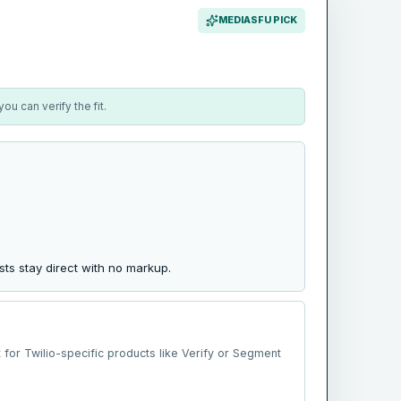
MEDIASFU PICK
u can verify the fit.
ts stay direct with no markup.
t for Twilio-specific products like Verify or Segment