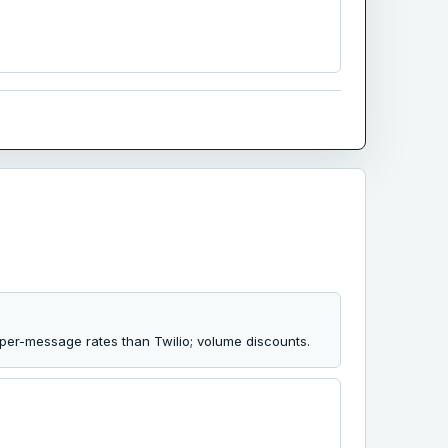
per-message rates than Twilio; volume discounts.