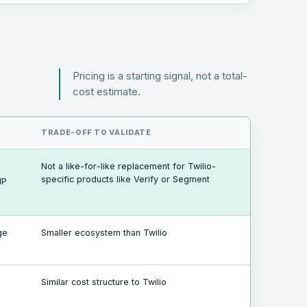
Pricing is a starting signal, not a total-
cost estimate.
TRADE-OFF TO VALIDATE
Not a like-for-like replacement for Twilio-
specific products like Verify or Segment
IP
ge
Smaller ecosystem than Twilio
Similar cost structure to Twilio