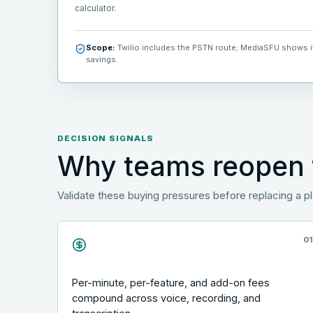
calculator.
Scope:
Twilio includes the PSTN route; MediaSFU shows its
savings.
DECISION SIGNALS
Why teams reopen t
Validate these buying pressures before replacing a p
0
Per-minute, per-feature, and add-on fees
compound across voice, recording, and