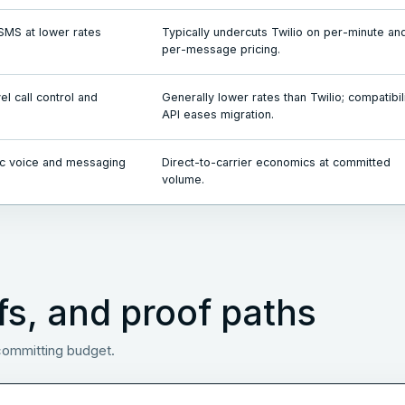
SMS at lower rates
Typically undercuts Twilio on per-minute an
per-message pricing.
l call control and
Generally lower rates than Twilio; compatibil
API eases migration.
c voice and messaging
Direct-to-carrier economics at committed
volume.
fs, and proof paths
 committing budget.