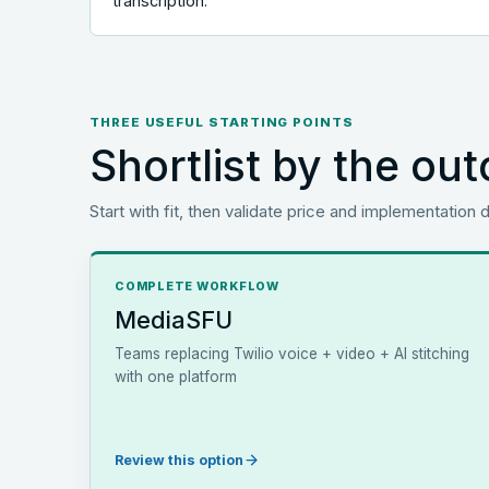
transcription.
THREE USEFUL STARTING POINTS
Shortlist by the o
Start with fit, then validate price and implementation d
COMPLETE WORKFLOW
MediaSFU
Teams replacing Twilio voice + video + AI stitching
with one platform
Review this option