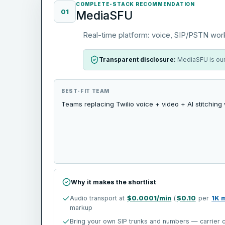
COMPLETE-STACK RECOMMENDATION
01
MediaSFU
Real-time platform: voice, SIP/PSTN wor
Transparent disclosure:
MediaSFU is our 
BEST-FIT TEAM
Teams replacing Twilio voice + video + AI stitching
Why it makes the shortlist
Audio transport at
$0.0001/min
(
$0.10
per
1K 
markup
Bring your own SIP trunks and numbers — carrier c