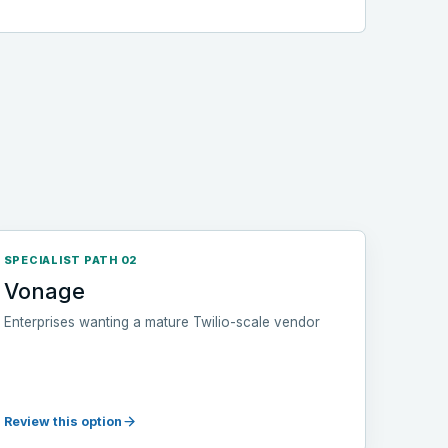
SPECIALIST PATH 02
Vonage
Enterprises wanting a mature Twilio-scale vendor
Review this option