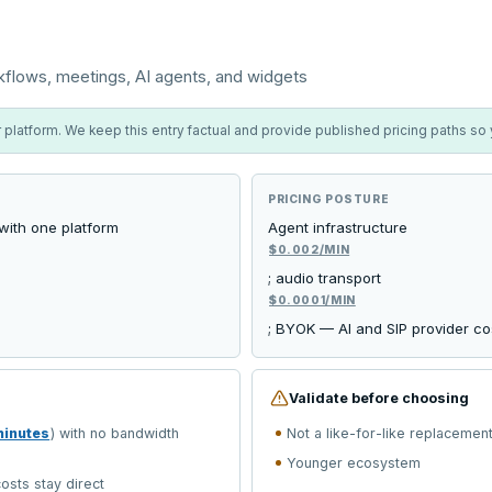
kflows, meetings, AI agents, and widgets
platform. We keep this entry factual and provide published pricing paths so yo
PRICING POSTURE
 with one platform
Agent infrastructure
$0.002/MIN
; audio transport
$0.0001/MIN
; BYOK — AI and SIP provider cos
Validate before choosing
minutes
) with no bandwidth
Not a like-for-like replacemen
Younger ecosystem
osts stay direct